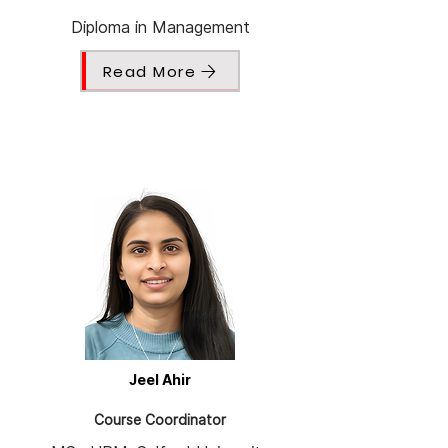
Diploma in Management
Read More
Jeel Ahir
Course Coordinator