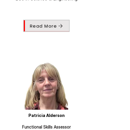
Read More
Patricia Alderson
Functional Skills Assessor