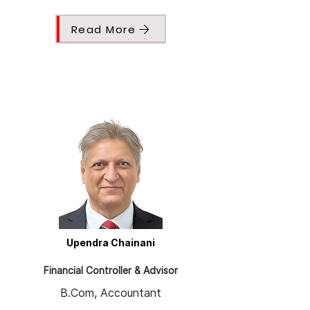
Read More
Upendra Chainani
Financial Controller & Advisor
B.Com, Accountant