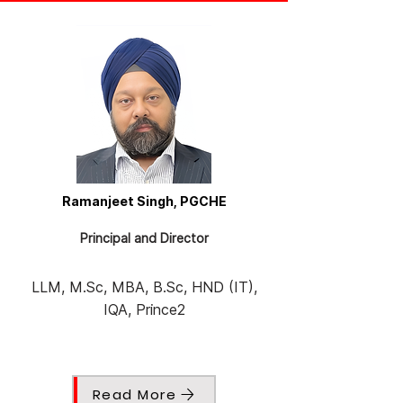
Ramanjeet Singh, PGCHE
Principal and Director
LLM, M.Sc, MBA, B.Sc, HND (IT),
IQA, Prince2
Read More