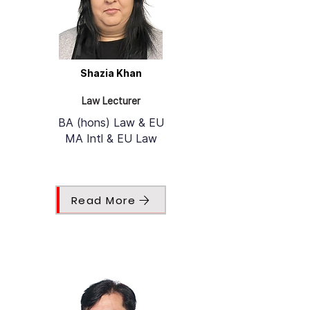
Shazia Khan
Law Lecturer
BA (hons) Law & EU
MA Intl & EU Law
Read More