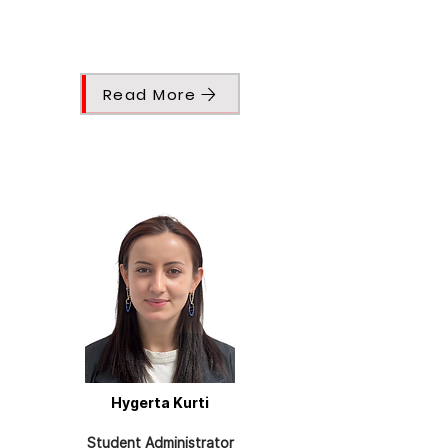
Read More
Hygerta Kurti
Student Administrator