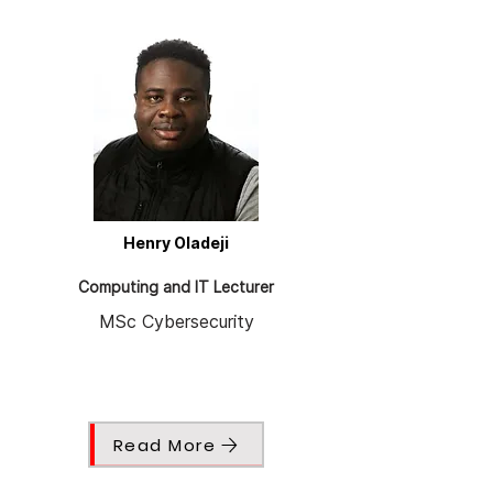
Henry Oladeji
Computing and IT Lecturer
MSc Cybersecurity
Read More