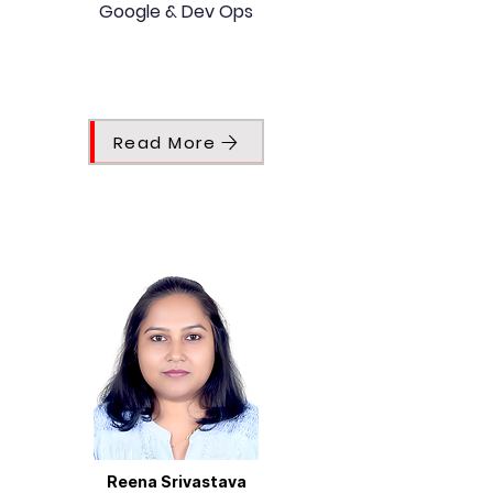
Google & Dev Ops
Read More
Reena Srivastava