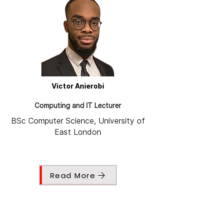
Victor Anierobi
Computing and IT Lecturer
BSc Computer Science, University of
East London
Read More