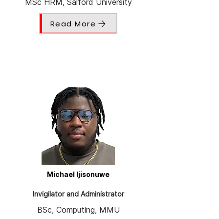
MSc HRM, Salford University
Read More
Michael Ijisonuwe
Invigilator and Administrator
BSc, Computing, MMU