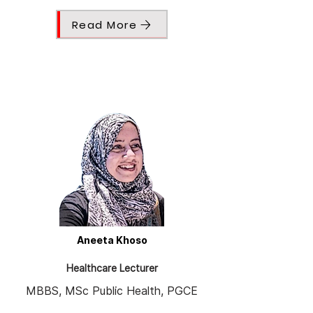
Read More
Aneeta Khoso
Healthcare Lecturer
MBBS, MSc Public Health, PGCE