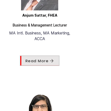
Anjum Sattar, FHEA
Business & Management Lecturer
MA Intl. Business, MA Marketing,
ACCA
Read More