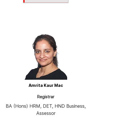
Amrita Kaur Mac
Registrar
BA (Hons) HRM, DET, HND Business,
Assessor