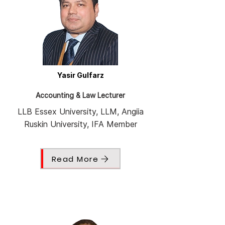
Yasir Gulfarz
Accounting & Law Lecturer
LLB Essex University, LLM, Angiia
Ruskin University, IFA Member
Read More