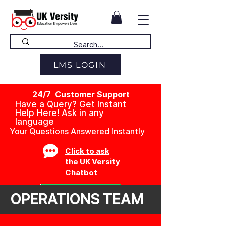
LMS LOGIN
24/7 Customer Support
Have a Query? Get Instant
Help Here! Ask in any
language
Your Questions Answered Instantly
Click to ask
the UK Versity
Chatbot
OPERATIONS TEAM