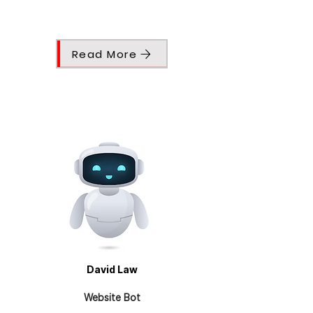
Read More
David Law
Website Bot