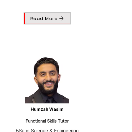
Read More
Humzah Wasim
Functional Skills Tutor
BSc in Science & Engineering