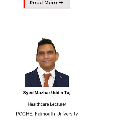
Read More
Syed Mazhar Uddin Taj
Healthcare Lecturer
PCGHE, Falmouth University