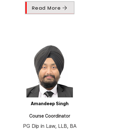
Read More
Amandeep Singh
Course Coordinator
PG Dip in Law, LLB, BA