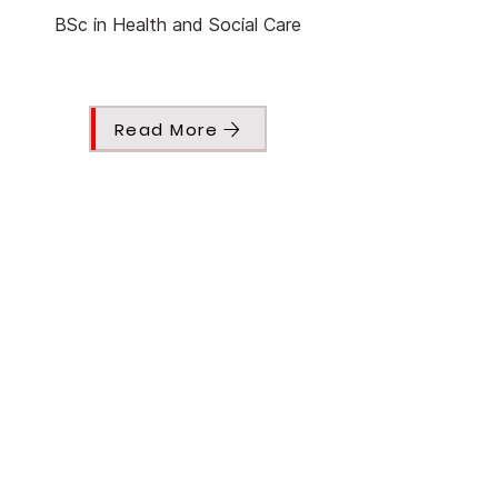
BSc in Health and Social Care
Read More
Nayla Shamas