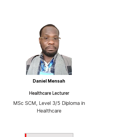
Daniel Mensah
Healthcare Lecturer
MSc SCM, Level 3/5 Diploma in
Healthcare