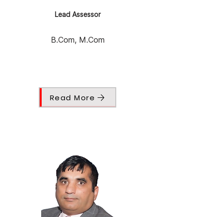
Lead Assessor
B.Com, M.Com
Read More