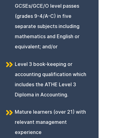
GCSEs/GCE/O level passes
(grades 9-4/A-C) in five
separate subjects including
mathematics and English or
equivalent; and/or
Level 3 book-keeping or
accounting qualification which
includes the ATHE Level 3
Diploma in Accounting.
Mature learners (over 21) with
relevant management
experience