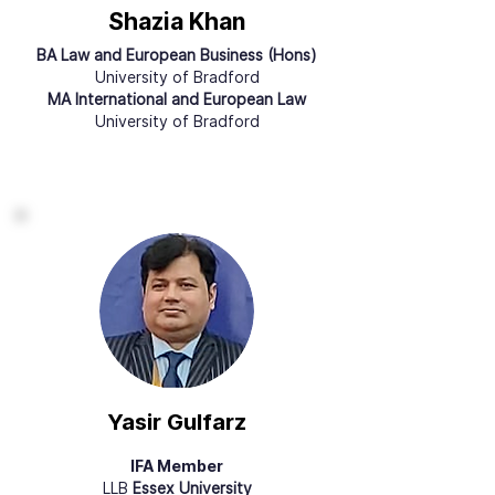
Shazia Khan
BA Law and European Business (Hons)
University of Bradford
MA International and European Law
University of Bradford
Yasir Gulfarz
IFA Member
LLB
Essex University