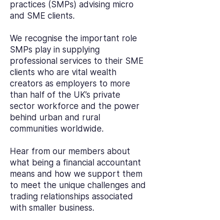
practices (SMPs) advising micro
and SME clients.
We recognise the important role
SMPs play in supplying
professional services to their SME
clients who are vital wealth
creators as employers to more
than half of the UK’s private
sector workforce and the power
behind urban and rural
communities worldwide.
Hear from our members about
what being a financial accountant
means and how we support them
to meet the unique challenges and
trading relationships associated
with smaller business.