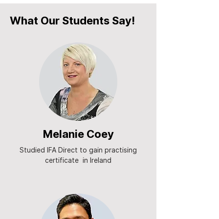
What Our Students Say!
Melanie Coey
Studied IFA Direct to gain practising
certificate in Ireland