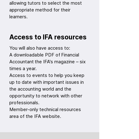
allowing tutors to select the most
appropriate method for their
learners.
Access to IFA resources
You will also have access to:
A downloadable PDF of Financial
Accountant the IFA's magazine – six
times a year.
Access to events to help you keep
up to date with important issues in
the accounting world and the
opportunity to network with other
professionals.
Member-only technical resources
area of the IFA website.