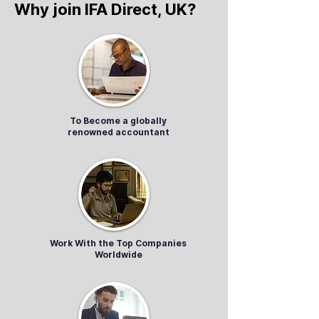
Why join IFA Direct, UK?
To Become a globally
renowned accountant
Work With the Top Companies
Worldwide