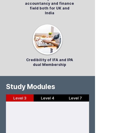
accountancy and finance
field both for UK and
India
Credibility of IFA and IPA
dual Membership
Study Modules
Level 3
Level 4
Level 7