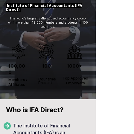
Institute of Financial Accountants (IFA
Direct)
The world’s largest SME-focused accountancy group,
with more than 49,000 members and students in 100
countries.
100,00
100
1000+
0
Top Approved
Countries
Members /
Present
Employers
Affiliates
Who is IFA Direct?
The Institute of Financial
Accountants (IFA) is an