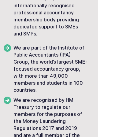
internationally recognised
professional accountancy
membership body providing
dedicated support to SMEs
and SMPs.
We are part of the Institute of
Public Accountants (IPA)
Group, the world’s largest SME-
focused accountancy group,
with more than 49,000
members and students in 100
countries.
We are recognised by HM
Treasury to regulate our
members for the purposes of
the Money Laundering
Regulations 2017 and 2019
and are a full member of the