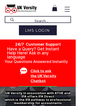
LMS LOGIN
24/7 Customer Support
Have a Query? Get Instant
Help Here! Ask in any
language
Your Questions Answered Instantly
Click to ask
the UK Versity
Chatbot
UK Versity in association with ATHE and
IFA offers IFA Direct
which is the IFA pathway to professional
membership for accountants