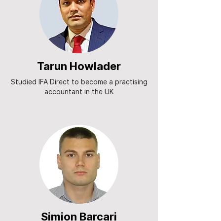
Tarun Howlader
Studied IFA Direct to become a practising
accountant in the UK
Simion Barcari