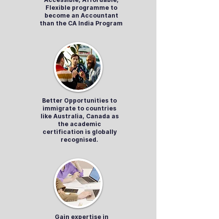
Flexible programme to
become an Accountant
than the CA India Program
Better Opportunities to
immigrate to countries
like Australia, Canada as
the academic
certification is globally
recognised.
Gain expertise in