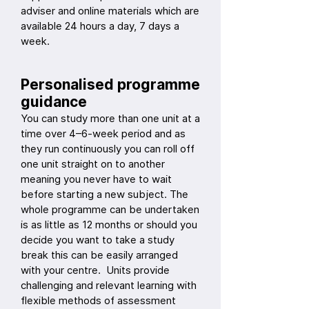
adviser and online materials which are
available 24 hours a day, 7 days a
week.
Personalised programme
guidance
You can study more than one unit at a
time over 4–6-week period and as
they run continuously you can roll off
one unit straight on to another
meaning you never have to wait
before starting a new subject. The
whole programme can be undertaken
is as little as 12 months or should you
decide you want to take a study
break this can be easily arranged
with your centre. Units provide
challenging and relevant learning with
flexible methods of assessment