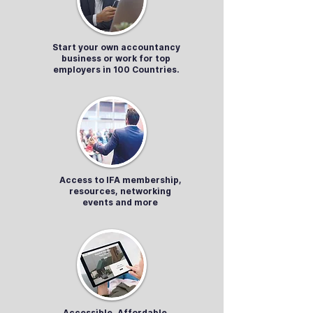
Start your own accountancy
business or work for top
employers in 100 Countries.
Access to IFA membership,
resources, networking
events and more
Accessible, Affordable,