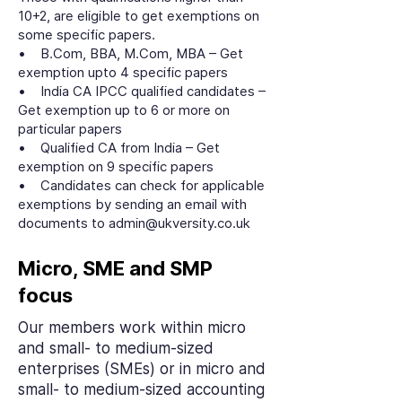
10+2, are eligible to get exemptions on
some specific papers.
• B.Com, BBA, M.Com, MBA – Get
exemption upto 4 specific papers
• India CA IPCC qualified candidates –
Get exemption up to 6 or more on
particular papers
• Qualified CA from India – Get
exemption on 9 specific papers
• Candidates can check for applicable
exemptions by sending an email with
documents to admin@ukversity.co.uk
Micro, SME and SMP
focus
Our members work within micro
and small- to medium-sized
enterprises (SMEs) or in micro and
small- to medium-sized accounting