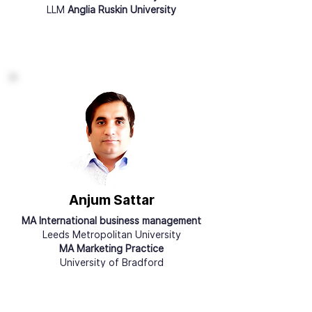
LLM
Anglia Ruskin University
Anjum Sattar
MA International business management
Leeds Metropolitan University
MA Marketing Practice
University of Bradford
Qualified
Accountant, ACCA