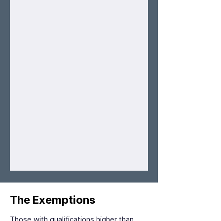
The Exemptions
Those with qualifications higher than