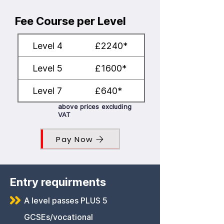
Fee Course per Level
Level 4
£2240*
Level 5
£1600*
Level 7
£640*
above prices excluding
VAT
Pay Now
Entry requirments
A level passes PLUS 5
GCSEs/vocational