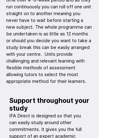
run continuously you can roll off one unit
straight on to another meaning you
never have to wait before starting a
new subject. The whole programme can
be undertaken is as little as 12 months
or should you decide you want to take a
study break this can be easily arranged
with your centre. Units provide
challenging and relevant learning with
flexible methods of assessment
allowing tutors to select the most
appropriate method for their learners.
Support throughout your
study
IFA Direct is designed so that you
can easily study around other
commitments. It gives you the full
support of an expert academic