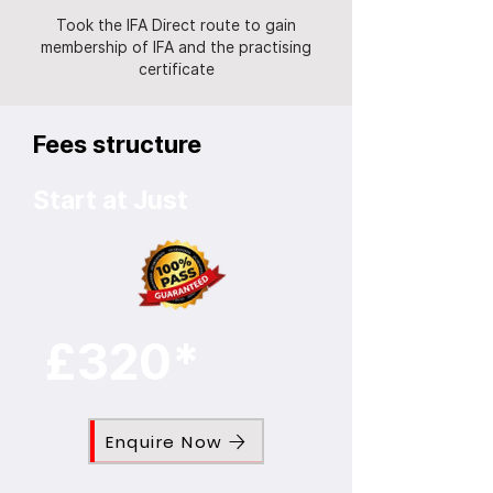
Took the IFA Direct route to gain
membership of IFA and the practising
certificate
Fees structure
Start at Just
£320*
Enquire Now