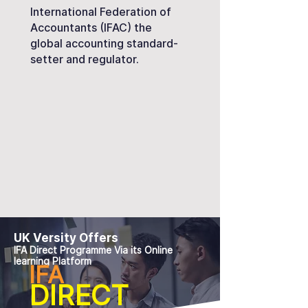
International Federation of
Accountants (IFAC) the
global accounting standard-
setter and regulator.
UK Versity Offers
IFA Direct Programme Via its Online
learning Platform
IFA
DIRECT