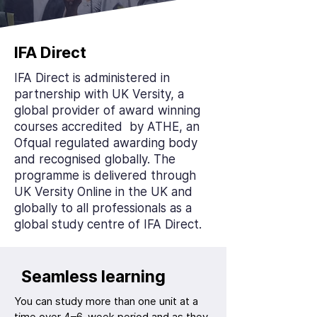
IFA Direct
IFA Direct is administered in
partnership with UK Versity, a
global provider of award winning
courses accredited by ATHE, an
Ofqual regulated awarding body
and recognised globally. The
programme is delivered through
UK Versity Online in the UK and
globally to all professionals as a
global study centre of IFA Direct.
Seamless learning
You can study more than one unit at a
time over 4–6-week period and as they