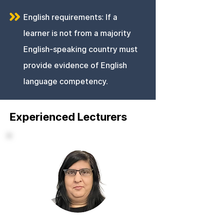
English requirements: If a
learner is not from a majority
English-speaking country must
provide evidence of English
language competency.
Experienced Lecturers