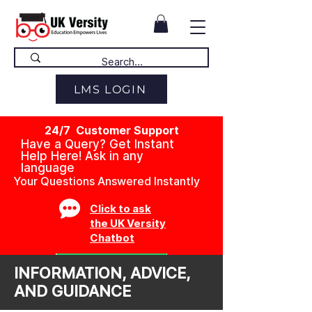
LMS LOGIN
24/7 Customer Support
Have a Query? Get Instant
Help Here! Ask in any
language
Your Questions Answered Instantly
Click to ask
the UK Versity
Chatbot
INFORMATION, ADVICE,
AND GUIDANCE