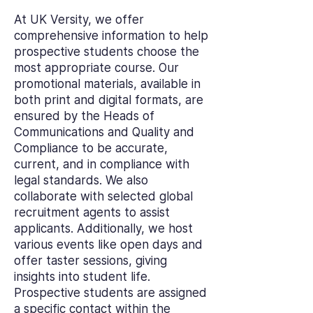
At UK Versity, we offer
comprehensive information to help
prospective students choose the
most appropriate course. Our
promotional materials, available in
both print and digital formats, are
ensured by the Heads of
Communications and Quality and
Compliance to be accurate,
current, and in compliance with
legal standards. We also
collaborate with selected global
recruitment agents to assist
applicants. Additionally, we host
various events like open days and
offer taster sessions, giving
insights into student life.
Prospective students are assigned
a specific contact within the