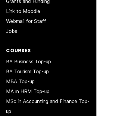
Grants and Funding
Link to Moodle
Webmail for Staff
Jobs
COURSES
BA Business Top-up
BA Tourism Top-up
MBA Top-up
MA in HRM
Top-up
MSc in Accounting and Finance Top-
up
MSc in Project Management Top-up
Short Courses