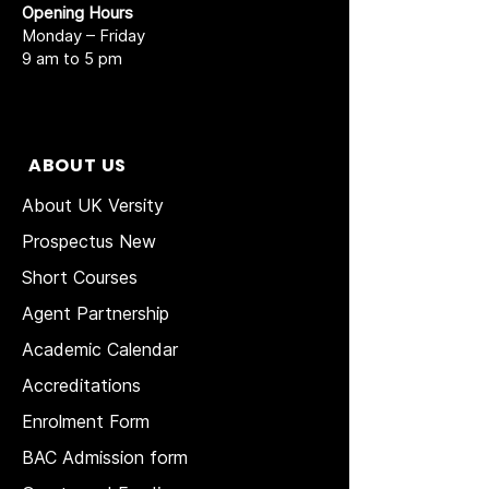
Opening Hours
Monday – Friday
9 am to 5 pm
ABOUT US
About UK Versity
Prospectus New
Short Courses
Agent Partnership
Academic Calendar
Accreditations
Enrolment Form
BAC Admission form