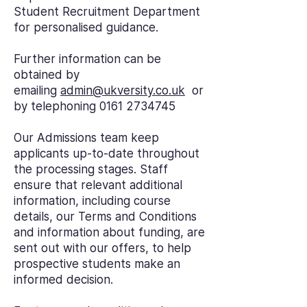
Student Recruitment Department
for personalised guidance.
Further information can be
obtained by
emailing
admin@ukversity.co.uk
or
by telephoning
0161 2734745
Our Admissions team keep
applicants up-to-date throughout
the processing stages. Staff
ensure that relevant additional
information, including course
details, our Terms and Conditions
and information about funding, are
sent out with our offers, to help
prospective students make an
informed decision.