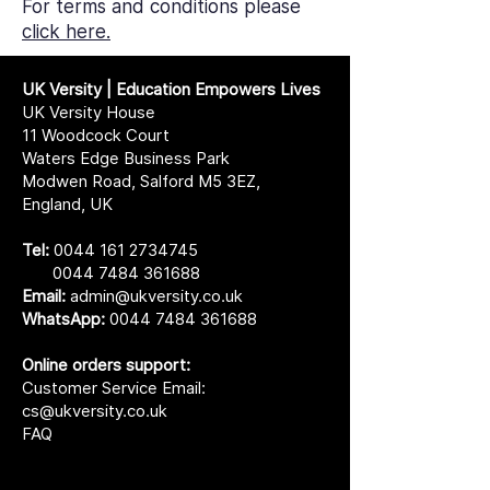
For terms and conditions please
click here.
UK Versity | Education Empowers Lives
UK Versity House
11 Woodcock Court
Waters Edge Business Park
Modwen Road, Salford M5 3EZ,
England, UK
Tel:
0044 161 2734745
0044 7484 361688
Email:
admin@ukversity.co.uk
WhatsApp:
0044 7484 361688
Online orders support:
Customer Service Email:
cs@ukversity.co.uk
FAQ