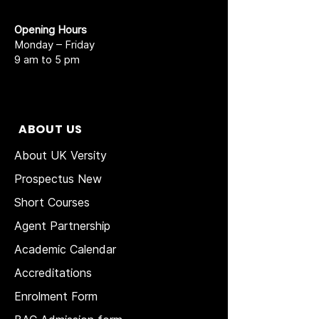
Opening Hours
Monday – Friday
9 am to 5 pm
ABOUT US
About UK Versity
Prospectus New
Short Courses
Agent Partnership
Academic Calendar
Accreditations
Enrolment Form