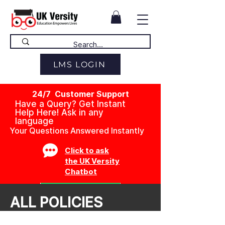
LMS LOGIN
24/7 Customer Support
Have a Query? Get Instant
Help Here! Ask in any
language
Your Questions Answered Instantly
Click to ask
the UK Versity
Chatbot
ALL POLICIES