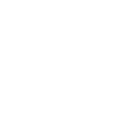
RECOGNITION OF PRIOR
LEARNING POLICY
RESUBMISSION POLICY
Safeguarding Policy
Staff CPD Policy
Student Complaint
Online Orders Cancellation
Policy
MALRPACTICE AND
MALADMINISTRATION POLICY AND
PROCEDURE