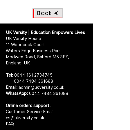
Back
UK Versity | Education Empowers Lives
UK Versity House
11 Woodcock Court
Waters Edge Business Park
Modwen Road, Salford M5 3EZ,
England, UK
Tel:
0044 161 2734745
0044 7484 361688
Email:
admin@ukversity.co.uk
WhatsApp:
0044 7484 361688
Online orders support:
Customer Service Email:
cs@ukversity.co.uk
FAQ