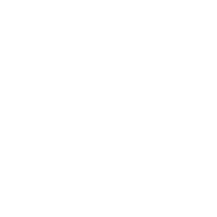
ASSESSMENT POLICY
APPEALS POLICY AND
PROCEDURE
APPEALS POLICY AND
PROCEDURE
BAC Refund Policy
Conflict of Interest Policy
Data Protection
Distance Learning Policy
Examination Policy