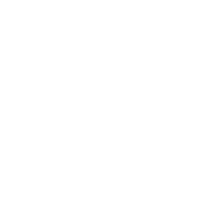
Learner Registration Policy
Prevent Radicalisation Policy
Public Information
Prospectus
Reasonable Adjustments
and Special Considerations
RECRUITMENT AND
ADMISSION POLICY
Registration and
certification