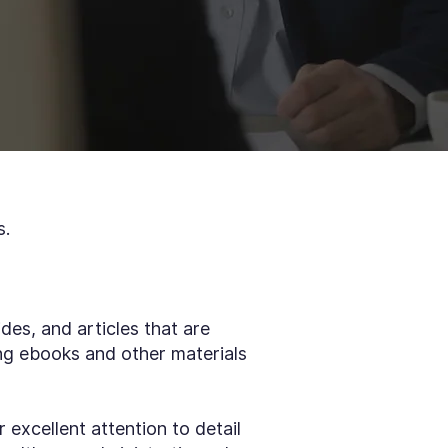
s.
des, and articles that are
ng ebooks and other materials
r excellent attention to detail