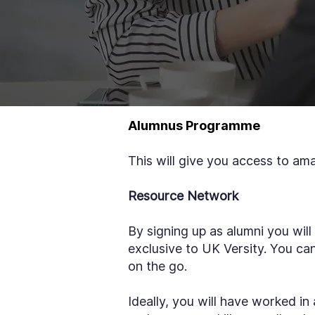
Alumnus Programme
This will give you access to am
Resource Network
By signing up as alumni you will
exclusive to UK Versity. You c
on the go.
Ideally, you will have worked in 