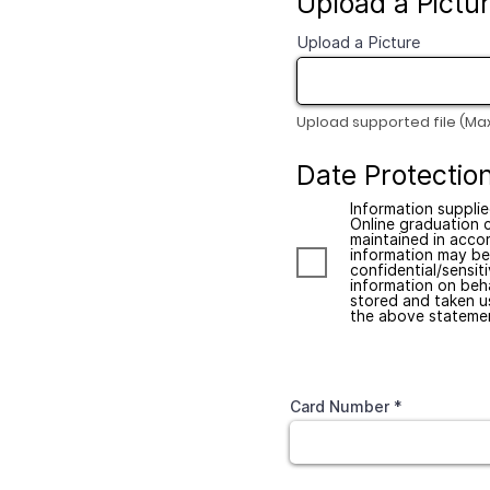
Upload a Pictu
Upload a Picture
Upload supported file (Ma
Date Protecti
Information supplie
Online graduation 
maintained in accor
information may be 
confidential/sensit
information on beha
stored and taken u
the above statemen
Credit Card
Card Number