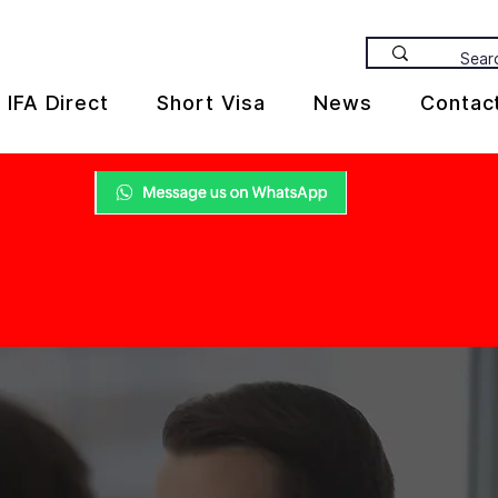
IFA Direct
Short Visa
News
Contac