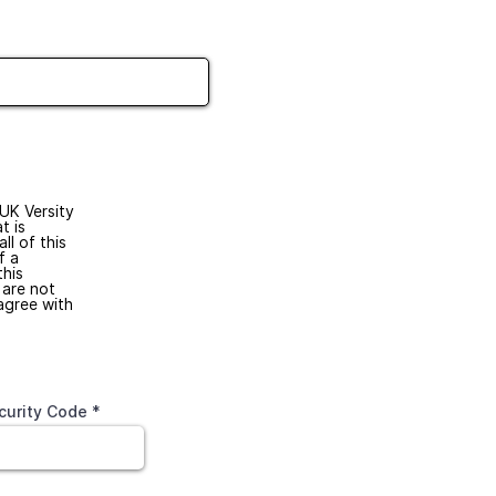
 UK Versity
t is
ll of this
f a
this
 are not
agree with
curity Code