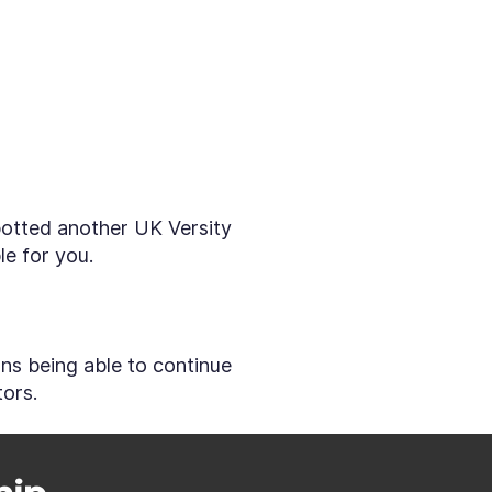
spotted another UK Versity
le for you.
ans being able to continue
tors.