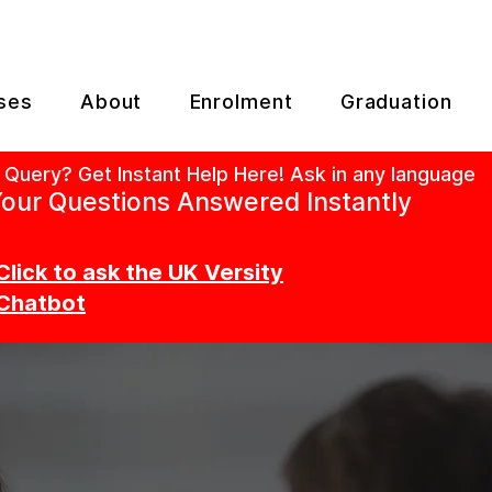
ses
About
Enrolment
Graduation
 Query? Get Instant Help Here! Ask in any language
our Questions Answered Instantly
Click to ask the UK Versity
Chatbot