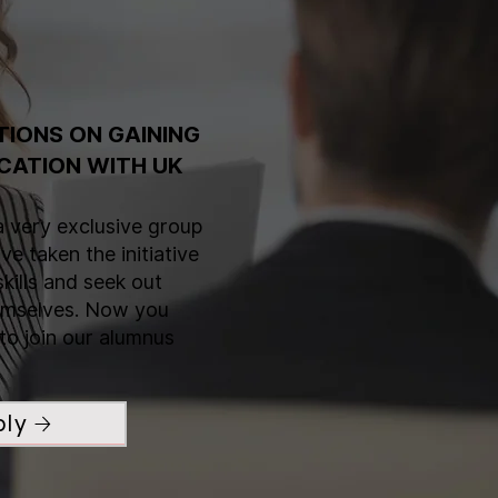
IONS ON GAINING
CATION WITH UK
a very exclusive group
e taken the initiative
skills and seek out
hemselves. Now you
to join our alumnus
ply