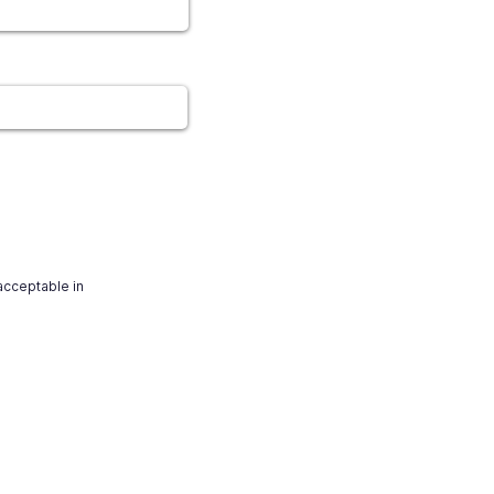
 acceptable in