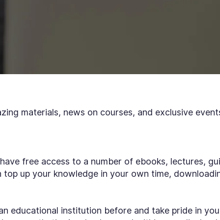
azing materials, news on courses, and exclusive event
 have free access to a number of ebooks, lectures, gui
an top up your knowledge in your own time, downloadi
an educational institution before and take pride in you