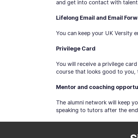
and get into contact with tale
Lifelong Email and Email For
You can keep your UK Versity em
Privilege Card
You will receive a privilege car
course that looks good to you, 
Mentor and coaching opportu
The alumni network will keep yo
speaking to tutors after the en