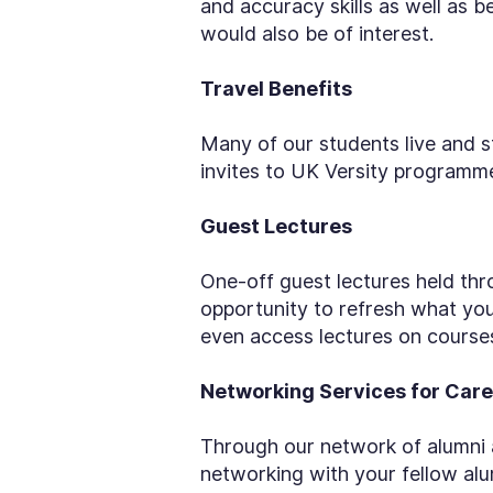
and accuracy skills as well as 
would also be of interest.
Travel Benefits
Many of our students live and s
invites to UK Versity programmes
Guest Lectures
One-off guest lectures held thro
opportunity to refresh what yo
even access lectures on courses 
Networking Services for Care
Through our network of alumni a
networking with your fellow alu