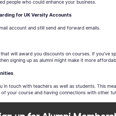
nted people who could enhance your business.
warding for UK Versity Accounts
ail account and still send and forward emails.
d that will award you discounts on courses. If you’ve 
then signing up as alumni might make it more affordab
nities
u in touch with teachers as well as students. This me
d of your course and having connections with other tu