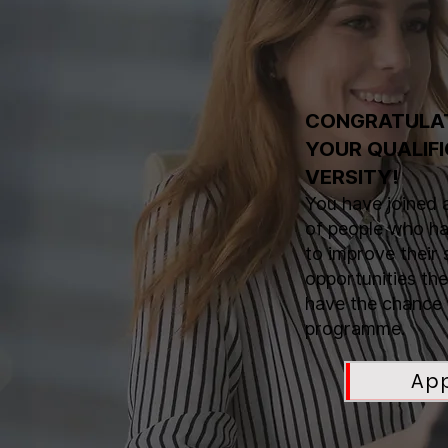
CONGRATULAT
YOUR QUALIFI
VERSITY!
You have joined 
of people who hav
to improve their 
opportunities t
have the chance 
programme.
Ap