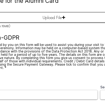
re for the Alumni Card
Upload File
x 15MB)
on-GDPR
d by you on this form will be used to assist you during your visit to
ceremony. Information may be held on a computer-based system tha
dance with the provisions of the Data Protection Act 2018. Any or a
held for a period of up to five years. The details on this form are o
ive nature. By completing this form you give us consent to process 
lf of those with individual requirements. Credit / Debit Card details
sing the Secure Payment Gateway. Please tick to confirm that you 
t. *
Se