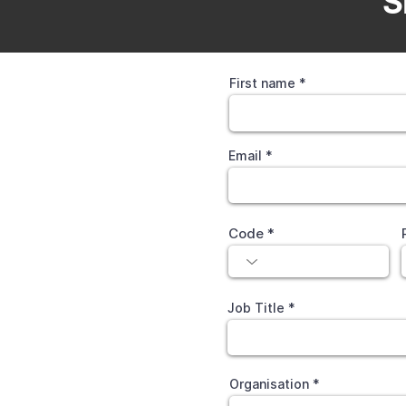
S
First name
Email
Code
Job Title
Organisation