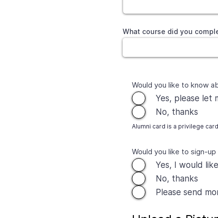
What course did you comple
Would you like to know a
Yes, please let
No, thanks
Alumni card is a privilege car
Would you like to sign-up
Yes, I would lik
No, thanks
Please send more