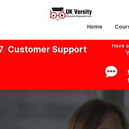
Home
Cour
Have a
7 Customer Support
Y