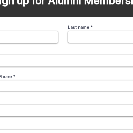
ign up for Alumni Members
Last name
Phone