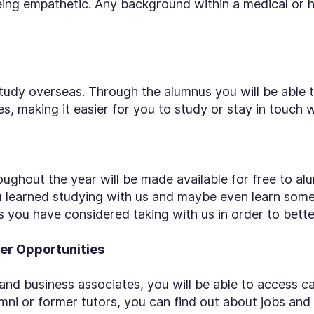
being empathetic. Any background within a medical or h
tudy overseas. Through the alumnus you will be able to
, making it easier for you to study or stay in touch w
ughout the year will be made available for free to alu
u learned studying with us and maybe even learn some
you have considered taking with us in order to better 
er Opportunities
nd business associates, you will be able to access c
mni or former tutors, you can find out about jobs and 