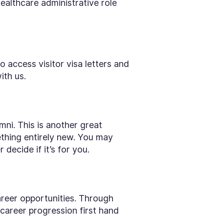
ealthcare administrative role
 access visitor visa letters and
ith us.
mni. This is another great
thing entirely new. You may
decide if it’s for you.
areer opportunities. Through
career progression first hand