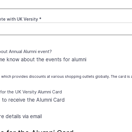
te with UK Versity
bout Annual Alumni event?
 me know about the events for alumni
d which provides discounts at various shopping outlets globally. The card is
 for the UK Versity Alumni Card
e to receive the Alumni Card
 details via email