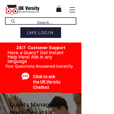
LMS LOGIN
24/7 Customer Support
Have a Query? Get Instant
Help Here! Ask in any
language
Your Questions Answered Instantly
Click to ask
the UK Versity
Chatbot
Quality Management
Processes at UK