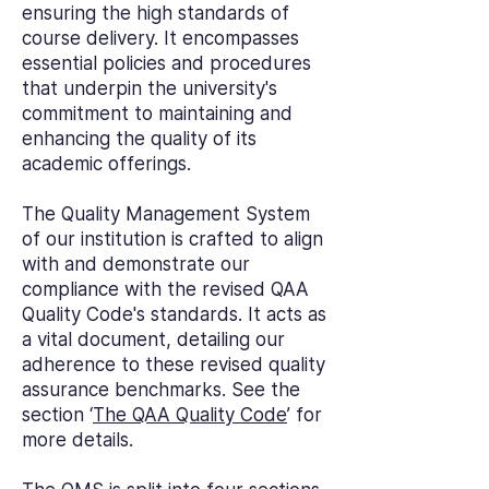
ensuring the high standards of
course delivery. It encompasses
essential policies and procedures
that underpin the university's
commitment to maintaining and
enhancing the quality of its
academic offerings.
The Quality Management System
of our institution is crafted to align
with and demonstrate our
compliance with the revised QAA
Quality Code's standards. It acts as
a vital document, detailing our
adherence to these revised quality
assurance benchmarks. See the
section ‘
The QAA Quality Code
’ for
more details.