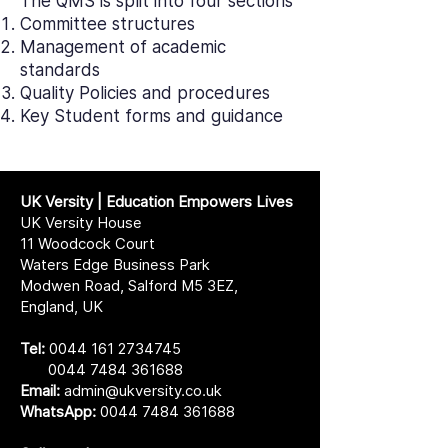
The QMS is split into four sections
Committee structures
Management of academic
standards
Quality Policies and procedures
Key Student forms and guidance
UK Versity | Education Empowers Lives
UK Versity House
11 Woodcock Court
Waters Edge Business Park
Modwen Road, Salford M5 3EZ,
England, UK
Tel:
0044 161 2734745
0044 7484 361688
Email:
admin@ukversity.co.uk
WhatsApp:
0044 7484 361688