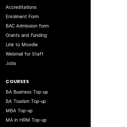
Accreditations
Enrolment Form
BAC Admission form
Grants and Funding
Link to Moodle
Webmail for Staff
Jobs
COURSES
BA Business Top-up
BA Tourism Top-up
MBA Top-up
MA in HRM
Top-up