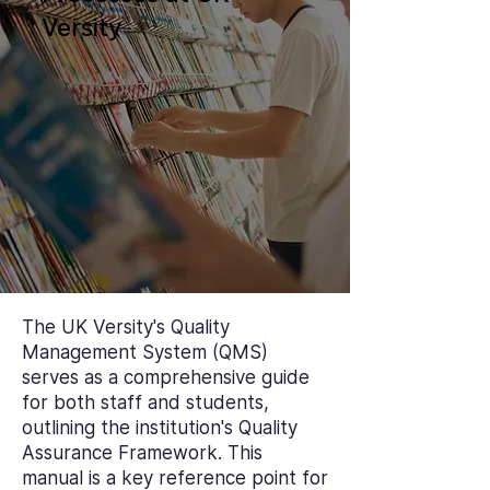
Versity
The UK Versity's Quality
Management System (QMS)
serves as a comprehensive guide
for both staff and students,
outlining the institution's Quality
Assurance Framework. This
manual is a key reference point for