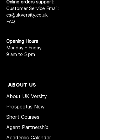
Online orders support:
Customer Service Email:
cs@ukversity.co.uk
FAQ
Opening Hours
Monday – Friday
9 am to 5 pm
ABOUT US
About UK Versity
Prospectus New
Short Courses
Agent Partnership
Academic Calendar