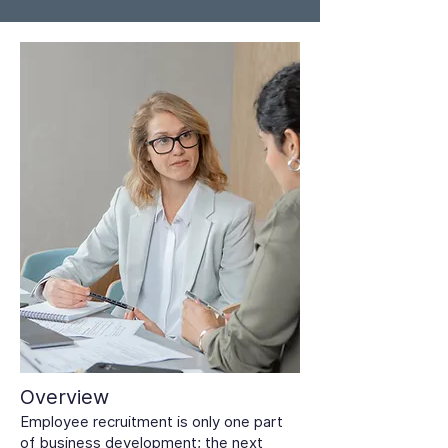
Overview
Employee recruitment is only one part
of business development; the next