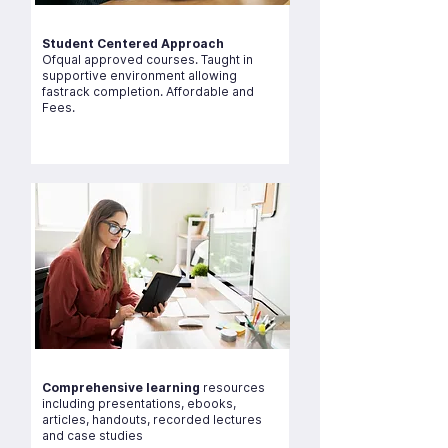
Student Centered Approach
Ofqual approved courses. Taught in
supportive environment allowing
fastrack completion. Affordable and
Fees.
Comprehensive learning
resources
including presentations, ebooks,
articles, handouts, recorded lectures
and case studies