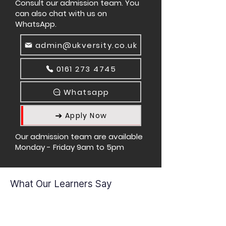
Consult our admission team. You
can also chat with us on
WhatsApp.
admin@ukversity.co.uk
0161 273 4745
Whatsapp
Apply Now
Our admission team are available
Monday - Friday 9am to 5pm
What Our Learners Say