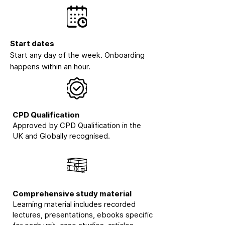
Start dates
Start any day of the week. Onboarding
happens within an hour.
CPD Qualification
Approved by CPD Qualification in the
UK and Globally recognised.
Comprehensive study material
Learning material includes recorded
lectures, presentations, ebooks specific