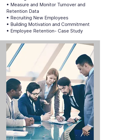
• Measure and Monitor Turnover and
Retention Data
• Recruiting New Employees
• Building Motivation and Commitment
• Employee Retention- Case Study