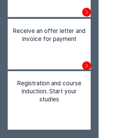
Step 1
Receive an offer letter and
invoice for payment
Step 2
Registration and course
induction. Start your
studies
Step 3