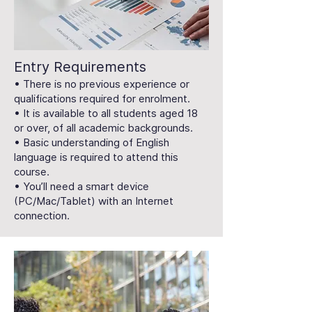
Entry Requirements
• There is no previous experience or
qualifications required for enrolment.
• It is available to all students aged 18
or over, of all academic backgrounds.
• Basic understanding of English
language is required to attend this
course.
• You’ll need a smart device
(PC/Mac/Tablet) with an Internet
connection.