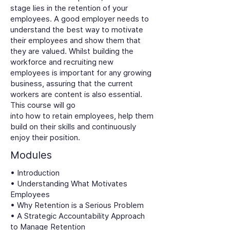
stage lies in the retention of your
employees. A good employer needs to
understand the best way to motivate
their employees and show them that
they are valued. Whilst building the
workforce and recruiting new
employees is important for any growing
business, assuring that the current
workers are content is also essential.
This course will go
into how to retain employees, help them
build on their skills and continuously
enjoy their position.
Modules
• Introduction
• Understanding What Motivates
Employees
• Why Retention is a Serious Problem
• A Strategic Accountability Approach
to Manage Retention