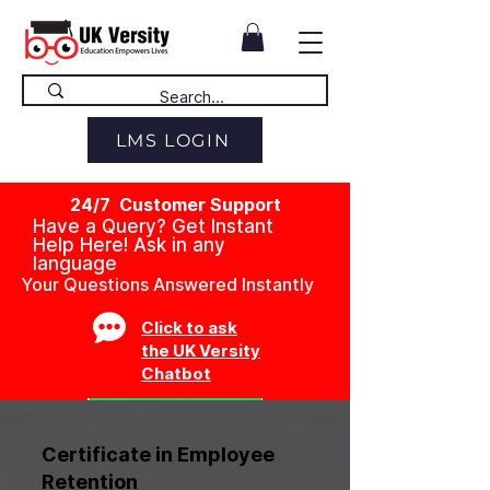
LMS LOGIN
24/7 Customer Support
Have a Query? Get Instant
Help Here! Ask in any
language
Your Questions Answered Instantly
Click to ask
the UK Versity
Chatbot
Certificate in Employee
Retention