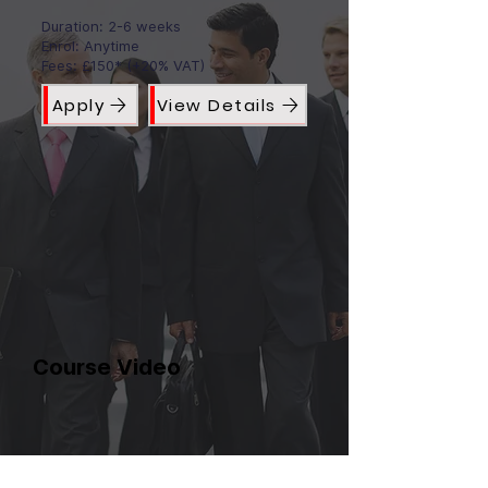
Duration: 2-6 weeks
Enrol: Anytime
Fees: £150* (+20% VAT)
Apply
View Details
Course Video