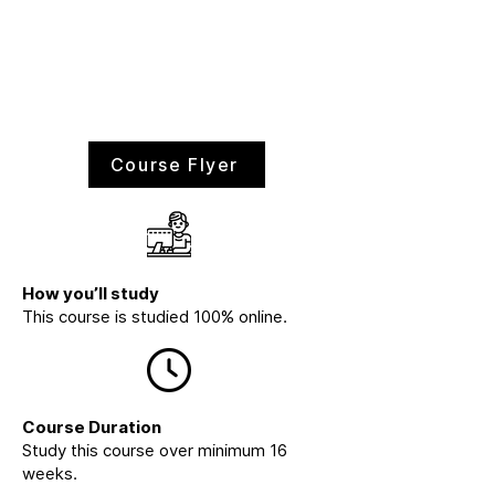
Course Flyer
How you’ll study
This course is studied 100% online.
Course Duration
Study this course over minimum 16
weeks.