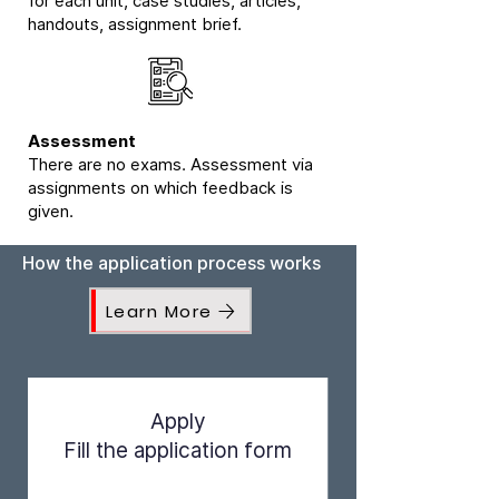
for each unit, case studies, articles,
handouts, assignment brief.
Assessment
There are no exams. Assessment via
assignments on which feedback is
given.
How the application process works
Learn More
Apply
Fill the application form