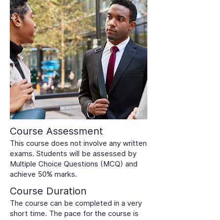
Course Assessment
This course does not involve any written
exams. Students will be assessed by
Multiple Choice Questions (MCQ) and
achieve 50% marks.
Course Duration
The course can be completed in a very
short time. The pace for the course is