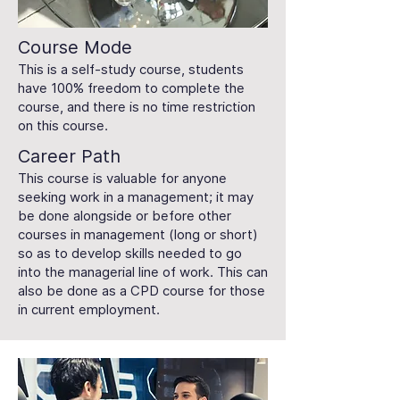
Course Mode
This is a self-study course, students
have 100% freedom to complete the
course, and there is no time restriction
on this course.
Career Path
This course is valuable for anyone
seeking work in a management; it may
be done alongside or before other
courses in management (long or short)
so as to develop skills needed to go
into the managerial line of work. This can
also be done as a CPD course for those
in current employment.