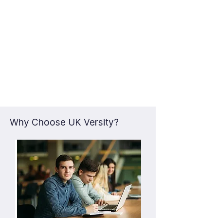
Why Choose UK Versity?