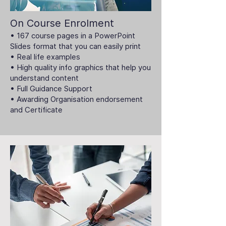
On Course Enrolment
• 167 course pages in a PowerPoint
Slides format that you can easily print
• Real life examples
• High quality info graphics that help you
understand content
• Full Guidance Support
• Awarding Organisation endorsement
and Certificate