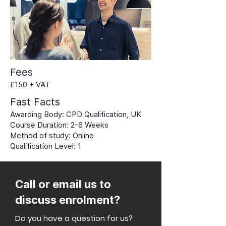
Fees
£150 + VAT
Fast Facts
Awarding Body: CPD Qualification, UK
Course Duration: 2-6 Weeks
Method of study: Online
Qualification Level: 1
Call or email us to
discuss enrolment?
Do you have a question for us?