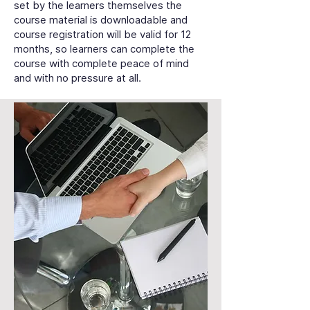
set by the learners themselves the
course material is downloadable and
course registration will be valid for 12
months, so learners can complete the
course with complete peace of mind
and with no pressure at all.