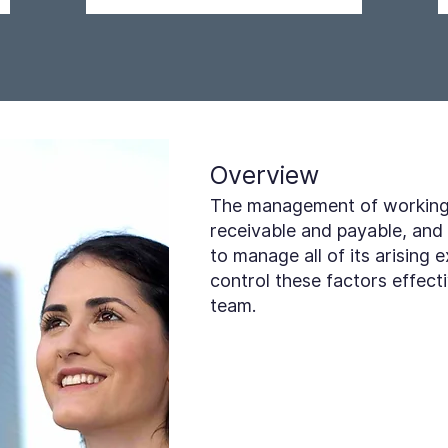
Overview
The management of working c
receivable and payable, and 
to manage all of its arising e
control these factors effect
team.