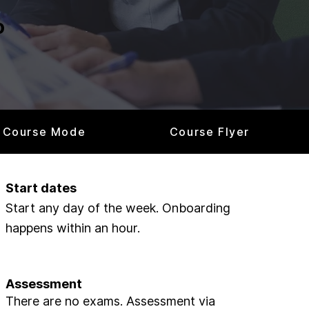
o
Course Mode
Course Flyer
Start dates
Start any day of the week. Onboarding
happens within an hour.
Assessment
There are no exams. Assessment via