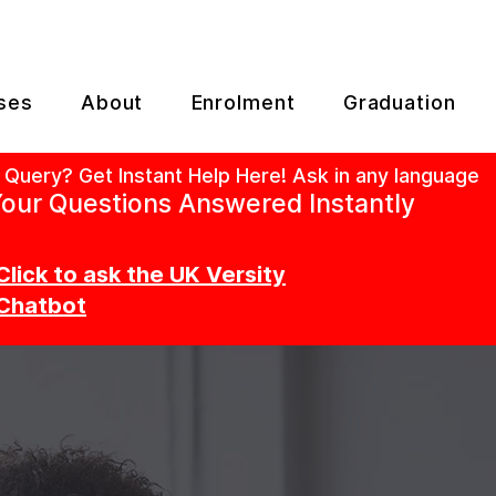
ses
About
Enrolment
Graduation
 Query? Get Instant Help Here! Ask in any language
our Questions Answered Instantly
Click to ask the UK Versity
Chatbot