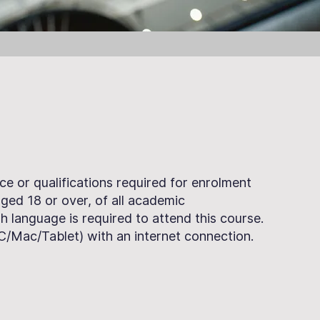
ce or qualifications required for enrolment
 aged 18 or over, of all academic
h language is required to attend this course.
PC/Mac/Tablet) with an internet connection.