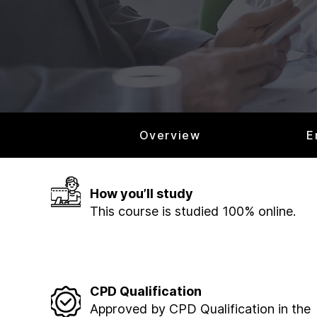
Overview
E
How you’ll study
This course is studied 100% online.
CPD Qualification
Approved by CPD Qualification in the