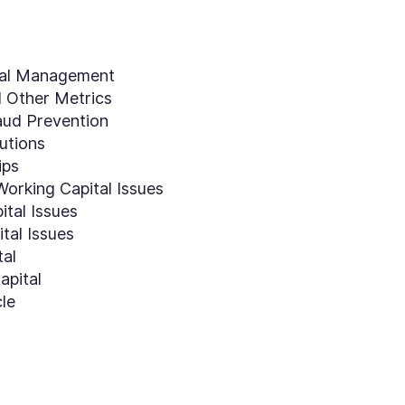
tal Management
d Other Metrics
ud Prevention
tutions
ips
orking Capital Issues
ital Issues
tal Issues
tal
apital
le