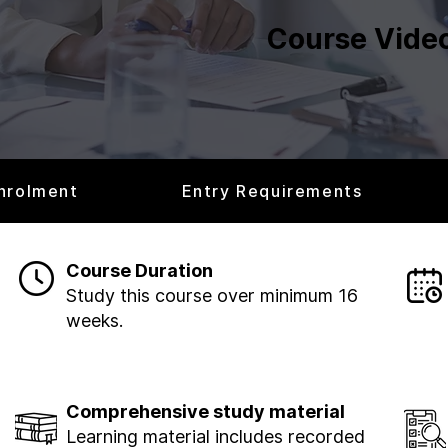
Course Vide
nrolment
Entry Requirements
Course Duration
Study this course over minimum 16
weeks.
Comprehensive study material
Learning material includes recorded