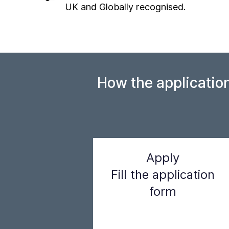
UK and Globally recognised.
How the applicatio
Apply
Fill the application
form
Step 1