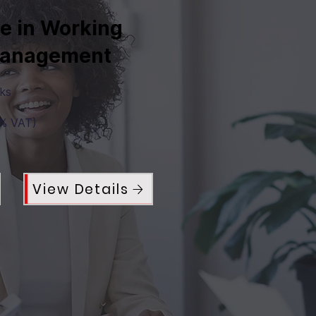
te in Working
Management
eks
0% VAT)
View Details