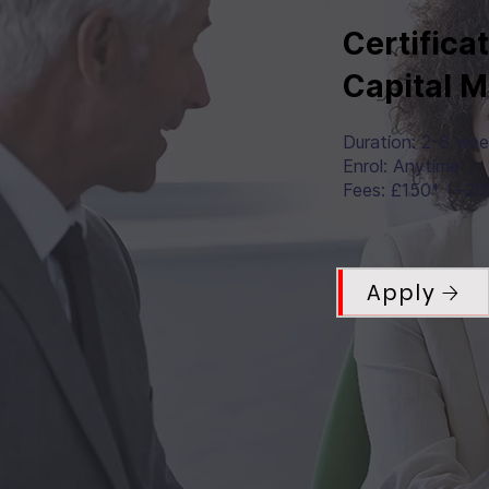
Certifica
Capital 
Duration: 2-6 we
Enrol: Anytime
Fees: £150* (+2
Apply