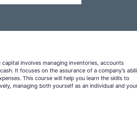
apital involves managing inventories, accounts
cash. It focuses on the assurance of a company’s abil
xpenses. This course will help you learn the skills to
ively, managing both yourself as an individual and you