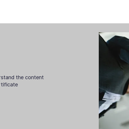
rstand the content
ificate