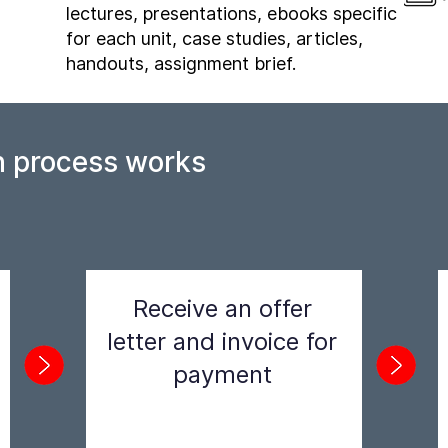
lectures, presentations, ebooks specific
for each unit, case studies, articles,
handouts, assignment brief.
n process works
Receive an offer
letter and invoice for
payment
Step 2