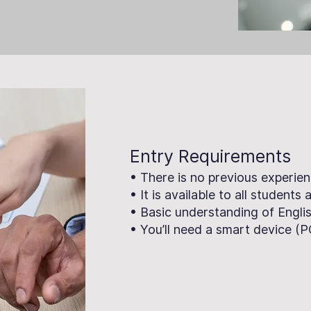
Entry Requirements
• There is no previous experien
• It is available to all students
• Basic understanding of Englis
• You’ll need a smart device (