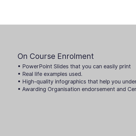
On Course Enrolment
• PowerPoint Slides that you can easily print
• Real life examples used.
• High-quality infographics that help you unde
• Awarding Organisation endorsement and Cert