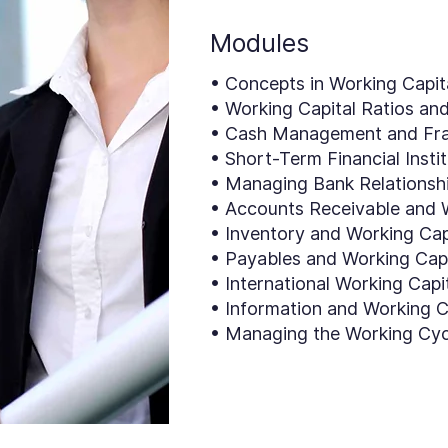
Modules
• Concepts in Working Capi
• Working Capital Ratios an
• Cash Management and Fra
• Short-Term Financial Insti
• Managing Bank Relationsh
• Accounts Receivable and W
• Inventory and Working Cap
• Payables and Working Capi
• International Working Capi
• Information and Working C
• Managing the Working Cyc