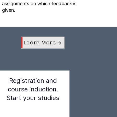
assignments on which feedback is
given.
Learn More
Registration and
course induction.
Start your studies
Step 3