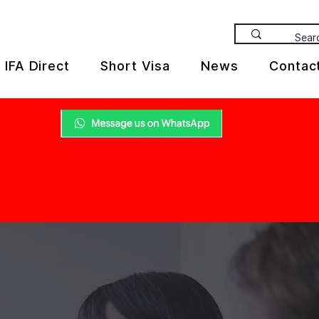
IFA Direct
Short Visa
News
Contac