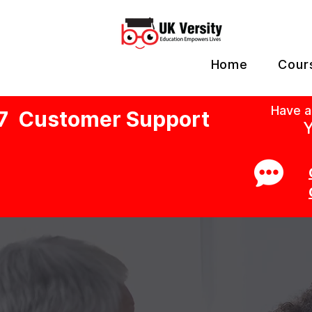
Home
Cour
Have a
7 Customer Support
Y