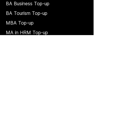
BA Business Top-up
BA Tourism Top-up
MBA Top-up
MA in HRM
Top-up
MSc in Accounting and Finance Top-
up
MSc in Project Management Top-up
Short Courses
LAW Courses
Accounting Courses
MBA
Price Match T & C