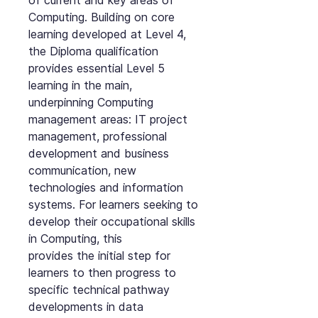
of current and key areas of
Computing. Building on core
learning developed at Level 4,
the Diploma qualification
provides essential Level 5
learning in the main,
underpinning Computing
management areas: IT project
management, professional
development and business
communication, new
technologies and information
systems. For learners seeking to
develop their occupational skills
in Computing, this
provides the initial step for
learners to then progress to
specific technical pathway
developments in data