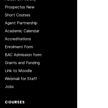
Prospectus New
Short Courses
Agent Partnership
Academic Calendar
Accreditations
Enrolment Form
BAC Admission form
Grants and Funding
Link to Moodle
Webmail for Staff
Jobs
COURSES