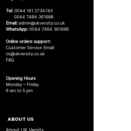
Tel:
0044 161 2734745
0044 7484 361688
Email:
admin@ukversity.co.uk
WhatsApp:
0044 7484 361688
Online orders support:
Customer Service Email:
cs@ukversity.co.uk
FAQ
Opening Hours
Monday – Friday
9 am to 5 pm
ABOUT US
About UK Versity