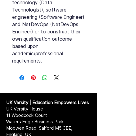
technology (Data
Technologist), software
engineering (Software Engineer)
and NetDevOps (NetDevOps
Engineer) or to construct their
own qualification outcome
based upon
academic/professional
requirements.
UK Versity | Education Empowers Lives
UK Versity House
11 Woodcock Court
Waters Edge Business Park
Modwen Road, Salford M5 3EZ,
England, UK