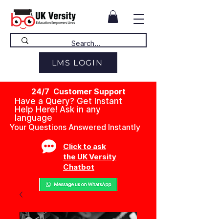
LMS LOGIN
24/7 Customer Support
Have a Query? Get Instant
Help Here! Ask in any
language
Your Questions Answered Instantly
Click to ask
the UK Versity
Chatbot