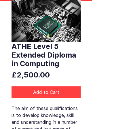
ATHE Level 5
Extended Diploma
in Computing
Price
£2,500.00
Add to Cart
The aim of these qualifications
is to develop knowledge, skill
and understanding in a number