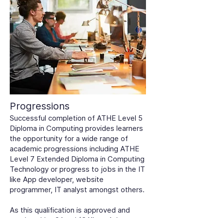
Progressions
Successful completion of ATHE Level 5
Diploma in Computing provides learners
the opportunity for a wide range of
academic progressions including ATHE
Level 7 Extended Diploma in Computing
Technology or progress to jobs in the IT
like App developer, website
programmer, IT analyst amongst others.
As this qualification is approved and