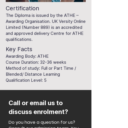
Certification
The Diploma is issued by the ATHE –
Awarding Organisation. UK Versity Online
Limited (Number 889) is an accredited
and approved delivery Centre for ATHE
qualifications.
Key Facts
Awarding Body: ATHE
Course Duration: 32-36 weeks
Method of study: Full or Part Time /
Blended/ Distance Learning
Qualification Level: 5
Call or email us to
discuss enrolment?
Do you have a question for us?