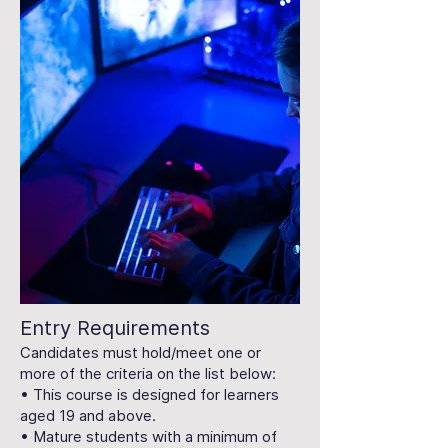
Entry Requirements
Candidates must hold/meet one or
more of the criteria on the list below:
• This course is designed for learners
aged 19 and above.
• Mature students with a minimum of