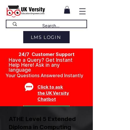
LMS LOGIN
24/7 Customer Support
Have a Query? Get Instant
Help Here! Ask in any
language
Your Questions Answered Instantly
Click to ask
the UK Versity
Chatbot
ATHE Level 5 Extended
Diploma in Computing