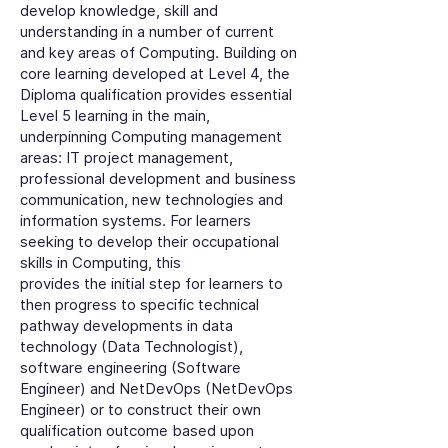
develop knowledge, skill and
understanding in a number of current
and key areas of Computing. Building on
core learning developed at Level 4, the
Diploma qualification provides essential
Level 5 learning in the main,
underpinning Computing management
areas: IT project management,
professional development and business
communication, new technologies and
information systems. For learners
seeking to develop their occupational
skills in Computing, this
provides the initial step for learners to
then progress to specific technical
pathway developments in data
technology (Data Technologist),
software engineering (Software
Engineer) and NetDevOps (NetDevOps
Engineer) or to construct their own
qualification outcome based upon