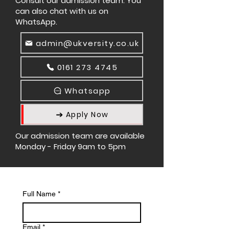
Consult our admission team. You
can also chat with us on
WhatsApp.
admin@ukversity.co.uk
0161 273 4745
Whatsapp
Apply Now
Our admission team are available
Monday - Friday 9am to 5pm
Full Name
*
Email
*