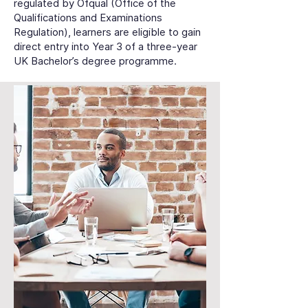
regulated by Ofqual (Office of the
Qualifications and Examinations
Regulation), learners are eligible to gain
direct entry into Year 3 of a three-year
UK Bachelor’s degree programme.