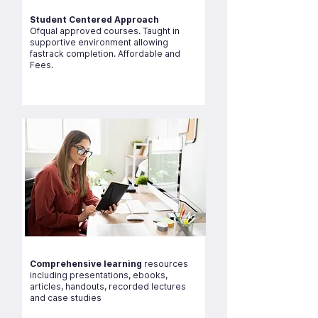
Student Centered Approach
Ofqual approved courses. Taught in
supportive environment allowing
fastrack completion. Affordable and
Fees.
Comprehensive learning
resources
including presentations, ebooks,
articles, handouts, recorded lectures
and case studies