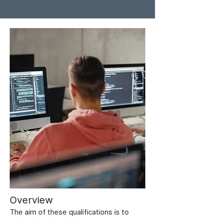
Overview
The aim of these qualifications is to