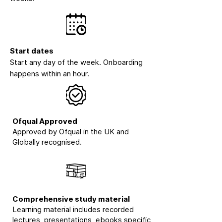
Start dates
Start any day of the week. Onboarding
happens within an hour.
Ofqual Approved
Approved by Ofqual in the UK and
Globally recognised.
Comprehensive study material
Learning material includes recorded
lectures, presentations, ebooks specific