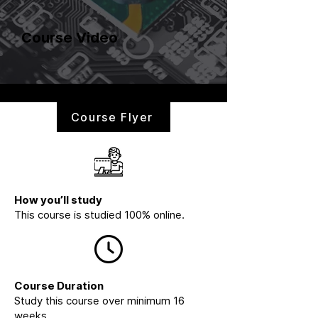
Course Video
Course Flyer
How you’ll study
This course is studied 100% online.
Course Duration
Study this course over minimum 16
weeks.