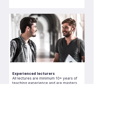
Experienced lecturers
All lectures are minimum 10+ years of
teaching experience and are masters
and PGCE qualified