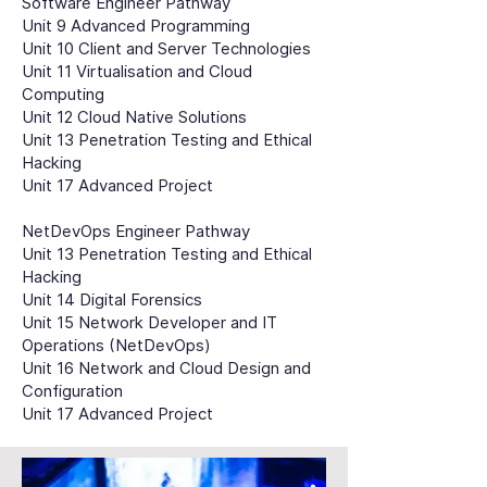
Software Engineer Pathway
Unit 9 Advanced Programming
Unit 10 Client and Server Technologies
Unit 11 Virtualisation and Cloud
Computing
Unit 12 Cloud Native Solutions
Unit 13 Penetration Testing and Ethical
Hacking
Unit 17 Advanced Project
NetDevOps Engineer Pathway
Unit 13 Penetration Testing and Ethical
Hacking
Unit 14 Digital Forensics
Unit 15 Network Developer and IT
Operations (NetDevOps)
Unit 16 Network and Cloud Design and
Configuration
Unit 17 Advanced Project