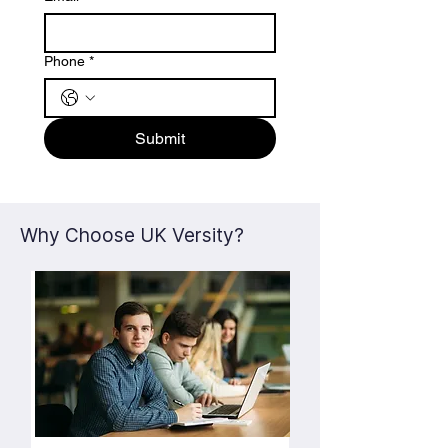
Phone
*
Submit
Why Choose UK Versity?