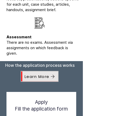
for each unit, case studies, articles,
handouts, assignment brief.
Assessment
There are no exams. Assessment via
assignments on which feedback is
given.
How the application process works
Learn More
Apply
Fill the application form