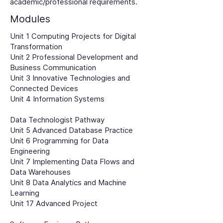
academic/professional requirements.
Modules
Unit 1 Computing Projects for Digital
Transformation
Unit 2 Professional Development and
Business Communication
Unit 3 Innovative Technologies and
Connected Devices
Unit 4 Information Systems
Data Technologist Pathway
Unit 5 Advanced Database Practice
Unit 6 Programming for Data
Engineering
Unit 7 Implementing Data Flows and
Data Warehouses
Unit 8 Data Analytics and Machine
Learning
Unit 17 Advanced Project