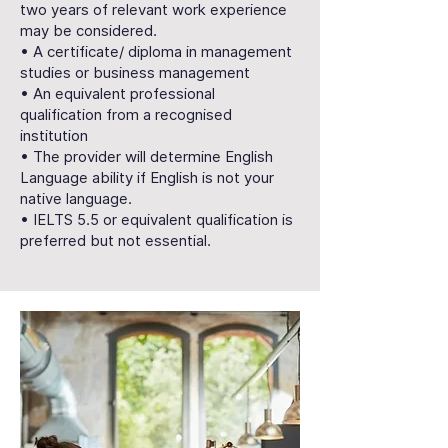
two years of relevant work experience
may be considered.
• A certificate/ diploma in management
studies or business management
• An equivalent professional
qualification from a recognised
institution
• The provider will determine English
Language ability if English is not your
native language.
• IELTS 5.5 or equivalent qualification is
preferred but not essential.