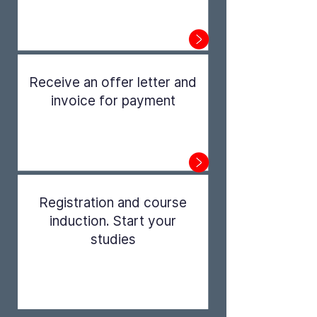
Step 1
Receive an offer letter and
invoice for payment
Step 2
Registration and course
induction. Start your
studies
Step 3