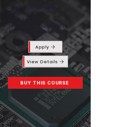
Duration: 32-36 weeks
Credits : 120
Enrol: Anytime
Fees: £1500* (+20% VAT)
*VAT applicable in UK
Apply
View Details
BUY THIS COURSE