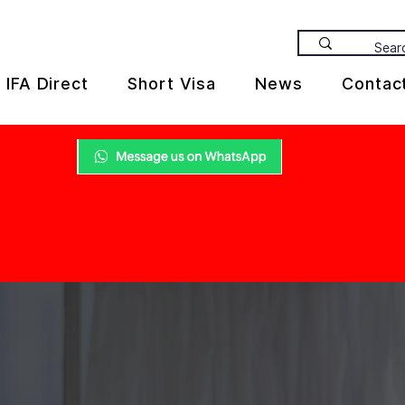
IFA Direct
Short Visa
News
Contac