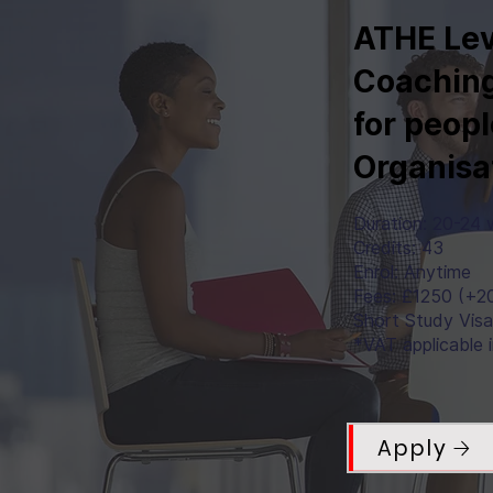
ATHE Lev
Coaching
for peopl
Organisa
Duration: 20-24
Credits: 43
Enrol: Anytime
Fees: £1250 (+2
Short Study Vis
*VAT applicable 
Apply