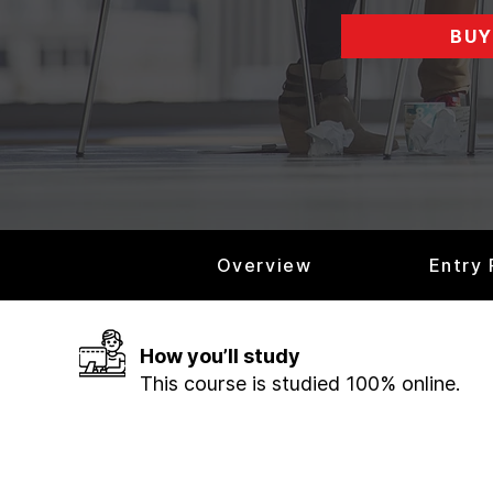
BUY
Overview
Entry
How you’ll study
This course is studied 100% online.