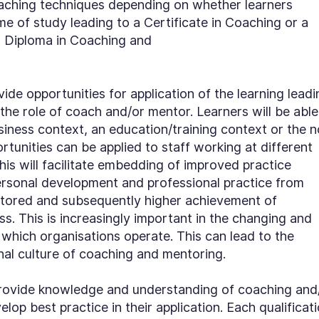
aching techniques depending on whether learners
 of study leading to a Certificate in Coaching or a
 a Diploma in Coaching and
ovide opportunities for application of the learning lead
he role of coach and/or mentor. Learners will be able
usiness context, an education/training context or the n
rtunities can be applied to staff working at different
This will facilitate embedding of improved practice
personal development and professional practice from
tored and subsequently higher achievement of
ss. This is increasingly important in the changing and
which organisations operate. This can lead to the
nal culture of coaching and mentoring.
s provide knowledge and understanding of coaching and
lop best practice in their application. Each qualificat