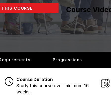
Course Vide
 THIS COURSE
 Requirements
Progressions
Course Duration
Study this course over minimum 16
weeks.