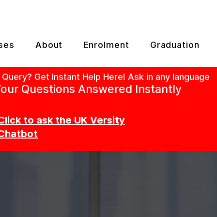
ses
About
Enrolment
Graduation
 Query? Get Instant Help Here! Ask in any language
our Questions Answered Instantly
Click to ask the UK Versity
Chatbot