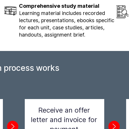
Comprehensive study material
Learning material includes recorded
lectures, presentations, ebooks specific
for each unit, case studies, articles,
handouts, assignment brief.
n process works
Receive an offer
letter and invoice for