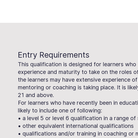
Entry Requirements
This qualification is designed for learners who
experience and maturity to take on the roles 
the learners may have extensive experience of
mentoring or coaching is taking place. It is like
21 and above.
For learners who have recently been in educatio
likely to include one of following:
• a level 5 or level 6 qualification in a range o
• other equivalent international qualifications
• qualifications and/or training in coaching or 