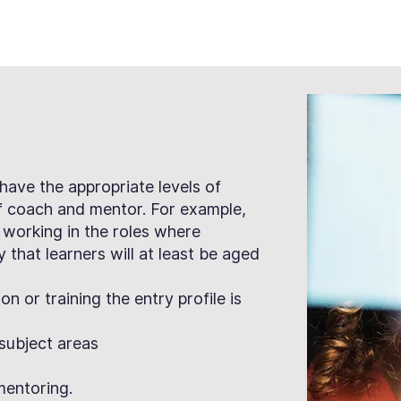
 have the appropriate levels of
of coach and mentor. For example,
 working in the roles where
ly that learners will at least be aged
n or training the entry profile is
f subject areas
mentoring.