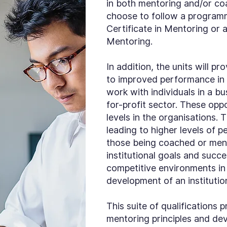
in both mentoring and/or co
choose to follow a programme
Certificate in Mentoring or
Mentoring.
In addition, the units will pr
to improved performance in t
work with individuals in a b
for-profit sector. These oppo
levels in the organisations. 
leading to higher levels of 
those being coached or men
institutional goals and succe
competitive environments in 
development of an institutio
This suite of qualification
mentoring principles and deve