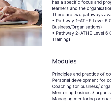
has a specific focus and pr
learners and the organisati
There are two pathways avail
• Pathway 1–ATHE Level 6 Ce
Business/Organisations)
• Pathway 2–ATHE Level 6 Ce
Training)
Modules
Principles and practice of 
Personal development for c
Coaching for business/ orga
Mentoring business/ organis
Managing mentoring or coach