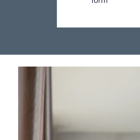
form
Step 1