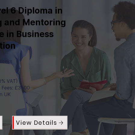
el 6 Diploma in
 and Mentoring
e in Business
tion
 weeks
0% VAT)
a Fees: £3500
in UK
View Details