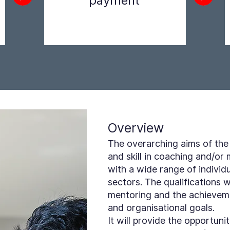
payment
Step 2
Overview
The overarching aims of the
and skill in coaching and/or
with a wide range of individu
sectors. The qualifications 
mentoring and the achieveme
and organisational goals.
It will provide the opportun