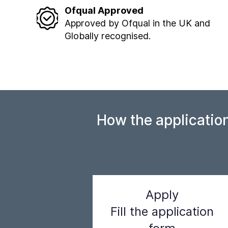
Ofqual Approved
Approved by Ofqual in the UK and
Globally recognised.
How the applicatio
Apply
Fill the application