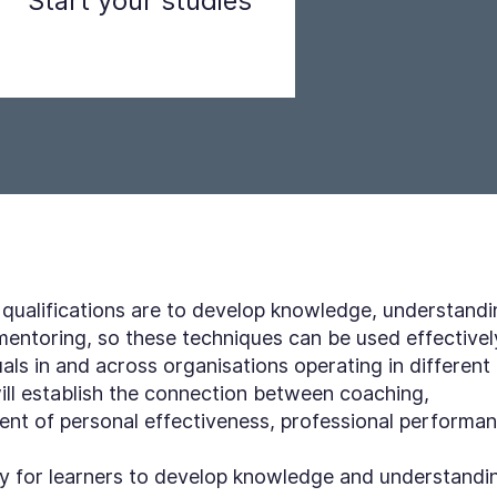
Start your studies
Step 3
 qualifications are to develop knowledge, understandi
 mentoring, so these techniques can be used effectivel
als in and across organisations operating in different
will establish the connection between coaching,
nt of personal effectiveness, professional performa
ity for learners to develop knowledge and understandi