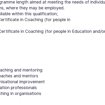
ogramme length aimed at meeting the needs of individu
ons, where they may be employed.
able within this qualification;
rtificate in Coaching (for people in
rtificate in Coaching (for people in Education and/o
coaching and mentoring
oaches and mentors
nisational improvement
ation professionals
ing in organisations