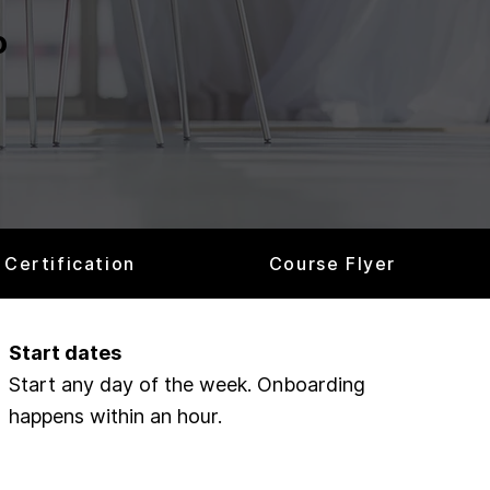
o
Certification
Course Flyer
Start dates
Start any day of the week. Onboarding
happens within an hour.