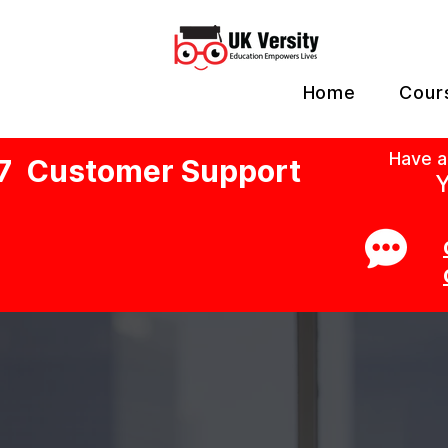
Home
Cour
Have a
7 Customer Support
Y