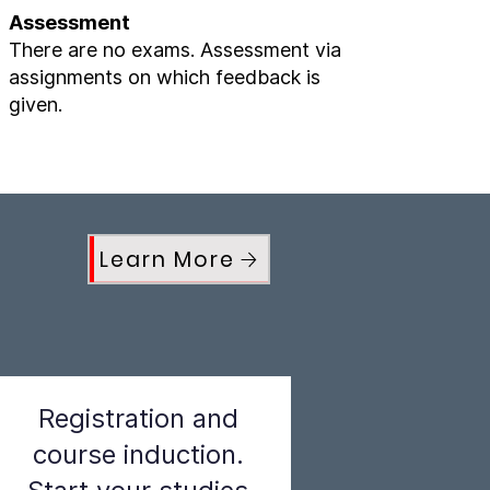
Assessment
There are no exams. Assessment via
assignments on which feedback is
given.
Learn More
Registration and
course induction.