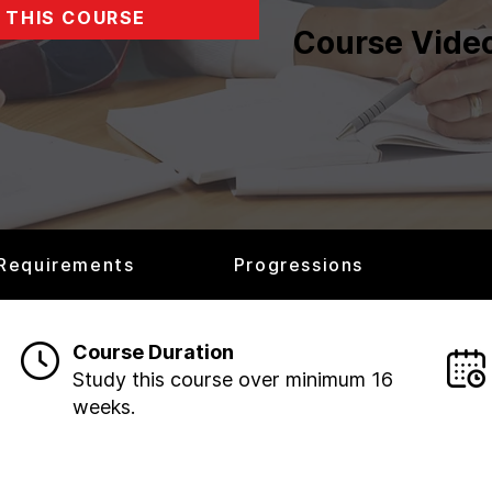
 THIS COURSE
Course Vide
 Requirements
Progressions
Course Duration
Study this course over minimum 16
weeks.