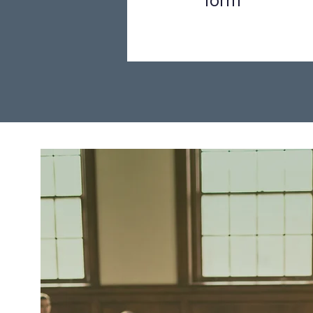
form
Step 1