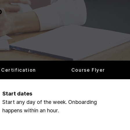
o
Certification
Course Flyer
Start dates
Start any day of the week. Onboarding
happens within an hour.