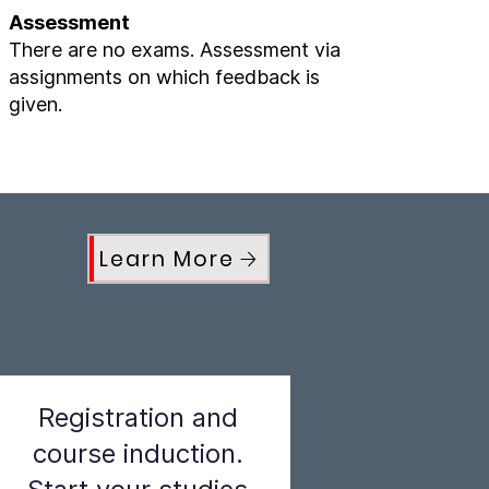
Assessment
There are no exams. Assessment via
assignments on which feedback is
given.
Learn More
Registration and
course induction.