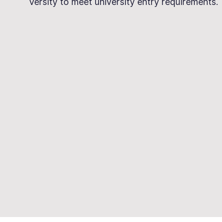
Versity to meet university entry requirements.