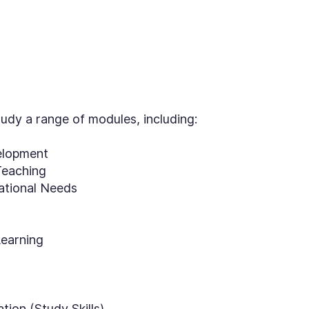
tudy a range of modules, including:
elopment
Teaching
cational Needs
Learning
tion (Study Skills)