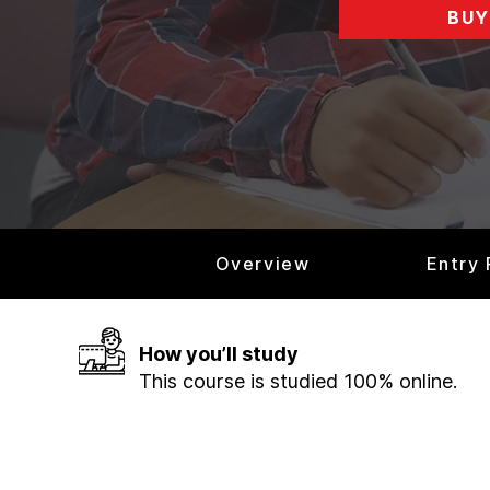
BUY
Overview
Entry
How you’ll study
This course is studied 100% online.