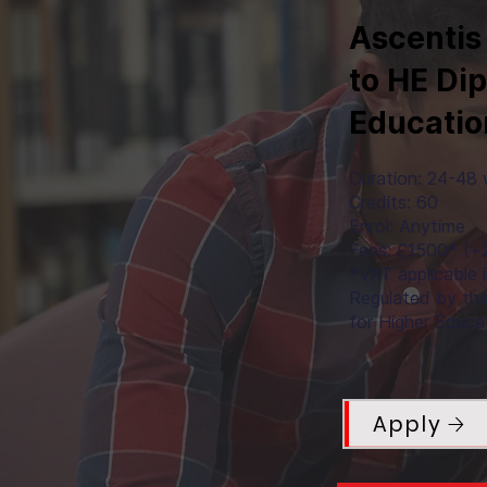
Ascentis
to HE Di
Educatio
Duration: 24-48
Credits: 60
Enrol: Anytime
Fees: £1500* (
*VAT applicable 
Regulated by th
for Higher Educa
Apply