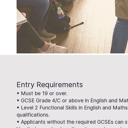
Entry Requirements
• Must be 19 or over.
• GCSE Grade 4/C or above in English and Math
• Level 2 Functional Skills in English and Maths
qualifications.
• Applicants without the required GCSEs can s