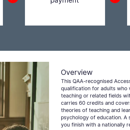
payment
Step 2
Overview
This QAA-recognised Access 
qualification for adults who
teaching or related fields wi
carries 60 credits and cove
theories of teaching and lea
psychology of education. A 
you finish with a nationally 