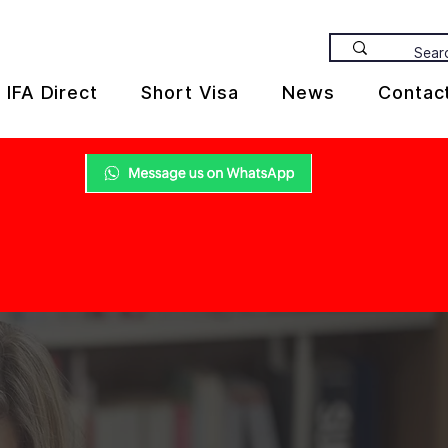
IFA Direct
Short Visa
News
Contac