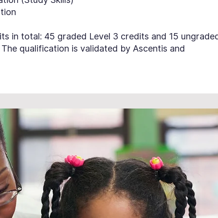
ation
ts in total: 45 graded Level 3 credits and 15 ungrade
. The qualification is validated by Ascentis and