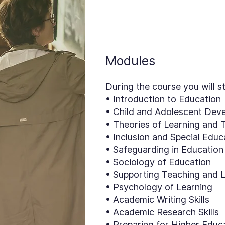
Modules
During the course you will s
• Introduction to Education
• Child and Adolescent Dev
• Theories of Learning and 
• Inclusion and Special Edu
• Safeguarding in Education
• Sociology of Education
• Supporting Teaching and 
• Psychology of Learning
• Academic Writing Skills
• Academic Research Skills
• Preparing for Higher Educa