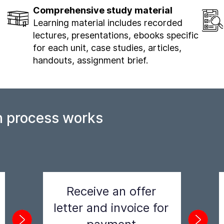
Comprehensive study material
Learning material includes recorded
lectures, presentations, ebooks specific
for each unit, case studies, articles,
handouts, assignment brief.
n process works
Receive an offer
letter and invoice for