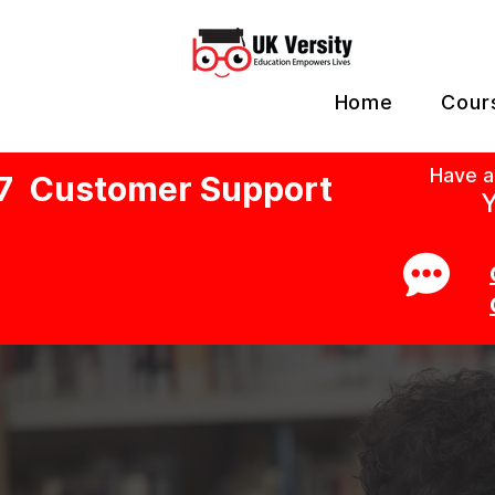
Home
Cour
Have a
7 Customer Support
Y