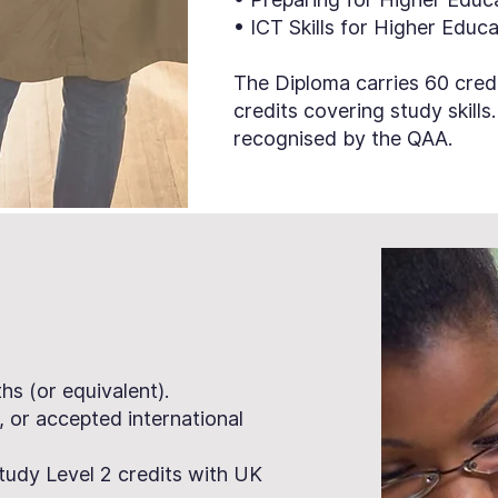
• ICT Skills for Higher Educ
The Diploma carries 60 credi
credits covering study skills
recognised by the QAA.
s (or equivalent).
, or accepted international
tudy Level 2 credits with UK