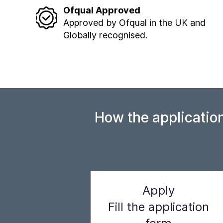
Ofqual Approved
Approved by Ofqual in the UK and
Globally recognised.
How the applicatio
Apply
Fill the application