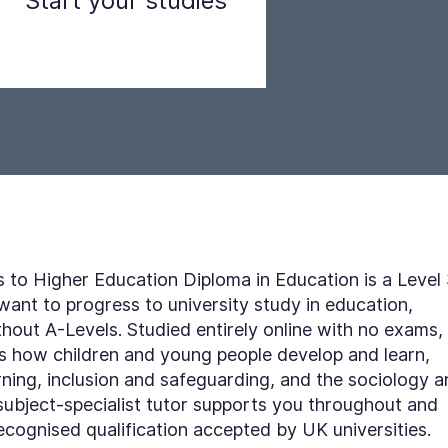
Start your studies
Step 3
to Higher Education Diploma in Education is a Level
 want to progress to university study in education,
thout A-Levels. Studied entirely online with no exams, 
rs how children and young people develop and learn,
rning, inclusion and safeguarding, and the sociology 
subject-specialist tutor supports you throughout and
recognised qualification accepted by UK universities.