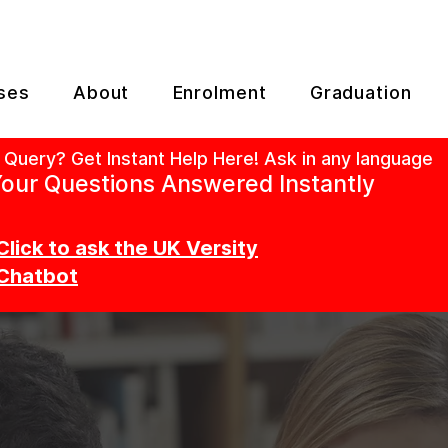
ses
About
Enrolment
Graduation
 Query? Get Instant Help Here! Ask in any language
our Questions Answered Instantly
Click to ask the UK Versity
Chatbot