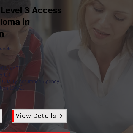
 Level 3 Access
ploma in
n
 weeks
+20% VAT)
in UK
e Quality Assurance Agency
tion (QAA).
View Details