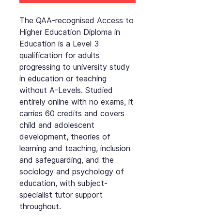
The QAA-recognised Access to
Higher Education Diploma in
Education is a Level 3
qualification for adults
progressing to university study
in education or teaching
without A-Levels. Studied
entirely online with no exams, it
carries 60 credits and covers
child and adolescent
development, theories of
learning and teaching, inclusion
and safeguarding, and the
sociology and psychology of
education, with subject-
specialist tutor support
throughout.