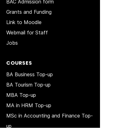
BAC Admission form
Grants and Funding
Link to Moodle
Webmail for Staff
Jobs
COURSES
BA Business Top-up
BA Tourism Top-up
MBA Top-up
MA in HRM
Top-up
MSc in Accounting and Finance Top-
up
MSc in Project Management Top-up