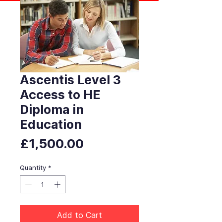
Ascentis Level 3
Access to HE
Diploma in
Education
Price
£1,500.00
Quantity
*
Add to Cart