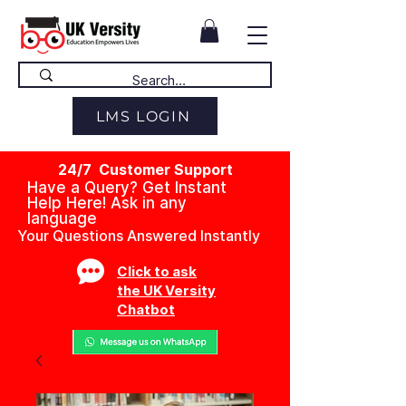
LMS LOGIN
24/7 Customer Support
Have a Query? Get Instant
Help Here! Ask in any
language
Your Questions Answered Instantly
Click to ask
the UK Versity
Chatbot