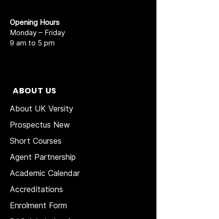
Opening Hours
Monday – Friday
9 am to 5 pm
ABOUT US
About UK Versity
Prospectus New
Short Courses
Agent Partnership
Academic Calendar
Accreditations
Enrolment Form