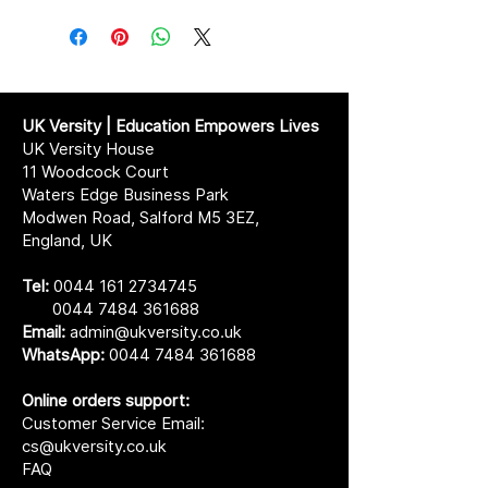
UK Versity | Education Empowers Lives
UK Versity House
11 Woodcock Court
Waters Edge Business Park
Modwen Road, Salford M5 3EZ,
England, UK
Tel:
0044 161 2734745
0044 7484 361688
Email:
admin@ukversity.co.uk
WhatsApp:
0044 7484 361688
Online orders support:
Customer Service Email:
cs@ukversity.co.uk
FAQ