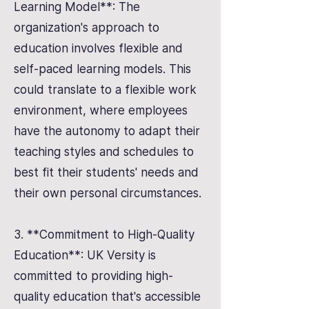
Learning Model**: The
organization's approach to
education involves flexible and
self-paced learning models. This
could translate to a flexible work
environment, where employees
have the autonomy to adapt their
teaching styles and schedules to
best fit their students' needs and
their own personal circumstances.
3. **Commitment to High-Quality
Education**: UK Versity is
committed to providing high-
quality education that's accessible