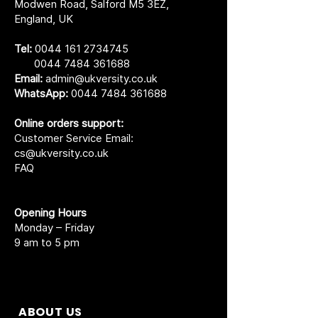
Modwen Road, Salford M5 3EZ,
England, UK
Tel:
0044 161 2734745
0044 7484 361688
Email:
admin@ukversity.co.uk
WhatsApp:
0044 7484 361688
Online orders support:
Customer Service Email:
cs@ukversity.co.uk
FAQ
Opening Hours
Monday – Friday
9 am to 5 pm
ABOUT US