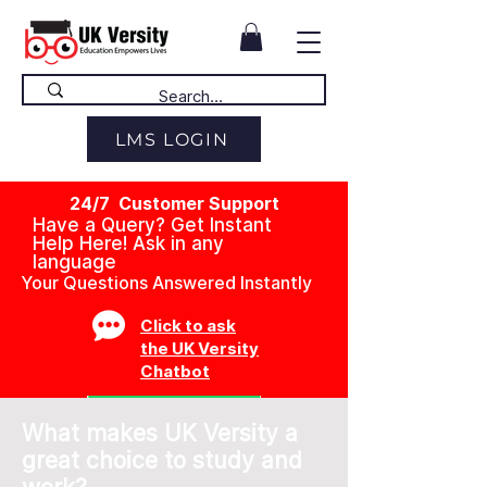
LMS LOGIN
24/7 Customer Support
Have a Query? Get Instant
Help Here! Ask in any
language
Your Questions Answered Instantly
Click to ask
the UK Versity
Chatbot
What makes UK Versity a
great choice to study and