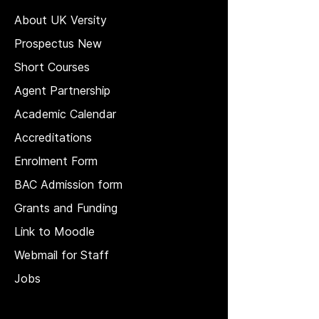
About UK Versity
Prospectus New
Short Courses
Agent Partnership
Academic Calendar
Accreditations
Enrolment Form
BAC Admission form
Grants and Funding
Link to Moodle
Webmail for Staff
Jobs