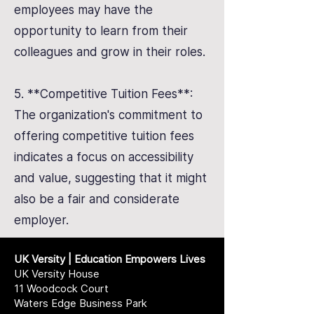
employees may have the
opportunity to learn from their
colleagues and grow in their roles.
5. **Competitive Tuition Fees**:
The organization's commitment to
offering competitive tuition fees
indicates a focus on accessibility
and value, suggesting that it might
also be a fair and considerate
employer.
UK Versity | Education Empowers Lives
UK Versity House
11 Woodcock Court
Waters Edge Business Park