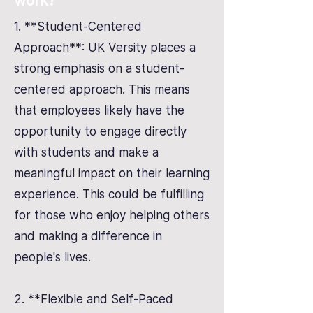
work?
1. **Student-Centered
Approach**: UK Versity places a
strong emphasis on a student-
centered approach. This means
that employees likely have the
opportunity to engage directly
with students and make a
meaningful impact on their learning
experience. This could be fulfilling
for those who enjoy helping others
and making a difference in
people's lives.
2. **Flexible and Self-Paced