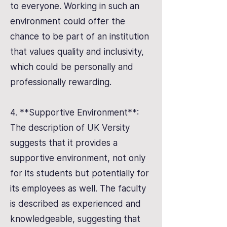
to everyone. Working in such an
environment could offer the
chance to be part of an institution
that values quality and inclusivity,
which could be personally and
professionally rewarding.
4. **Supportive Environment**:
The description of UK Versity
suggests that it provides a
supportive environment, not only
for its students but potentially for
its employees as well. The faculty
is described as experienced and
knowledgeable, suggesting that