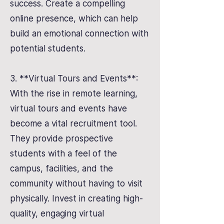
success. Create a compelling
online presence, which can help
build an emotional connection with
potential students.
3. **Virtual Tours and Events**:
With the rise in remote learning,
virtual tours and events have
become a vital recruitment tool.
They provide prospective
students with a feel of the
campus, facilities, and the
community without having to visit
physically. Invest in creating high-
quality, engaging virtual