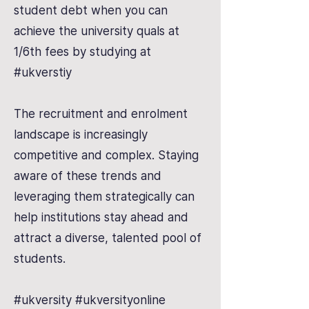
student debt when you can
achieve the university quals at
1/6th fees by studying at
#ukverstiy
The recruitment and enrolment
landscape is increasingly
competitive and complex. Staying
aware of these trends and
leveraging them strategically can
help institutions stay ahead and
attract a diverse, talented pool of
students.
#ukversity #ukversityonline