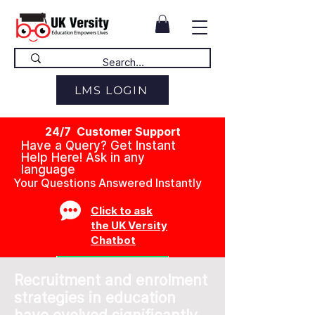
LMS LOGIN
24/7 Customer Support
Have a Query? Get Instant
Help Here! Ask in any
language
Your Questions Answered Instantly
Click to ask
the UK Versity
Chatbot
Recruitment and enrolment
strategies in education