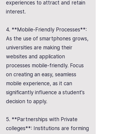
experiences to attract and retain
interest.
4. **Mobile-Friendly Processes**:
As the use of smartphones grows,
universities are making their
websites and application
processes mobile-friendly. Focus
on creating an easy, seamless
mobile experience, as it can
significantly influence a student's
decision to apply.
5. **Partnerships with Private
colleges**: Institutions are forming