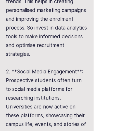
trends. This helps in creating
personalised marketing campaigns
and improving the enrolment
process. So invest in data analytics
tools to make informed decisions
and optimise recruitment
strategies.
2. **Social Media Engagement**:
Prospective students often turn
to social media platforms for
researching institutions.
Universities are now active on
these platforms, showcasing their
campus life, events, and stories of