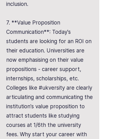
inclusion.
7. **Value Proposition
Communication**: Today's
students are looking for an ROI on
their education. Universities are
now emphasising on their value
propositions - career support,
internships, scholarships, etc.
Colleges like #ukversity are clearly
articulating and communicating the
institution's value proposition to
attract students like studying
courses at 1/6th the university
fees. Why start your career with