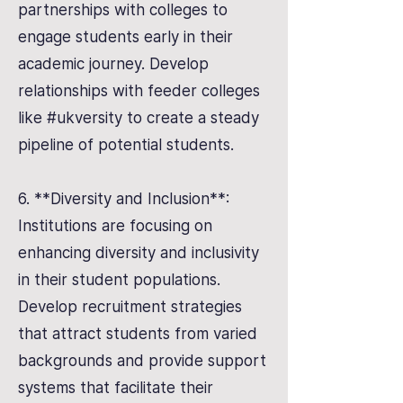
partnerships with colleges to
engage students early in their
academic journey. Develop
relationships with feeder colleges
like #ukversity to create a steady
pipeline of potential students.
6. **Diversity and Inclusion**:
Institutions are focusing on
enhancing diversity and inclusivity
in their student populations.
Develop recruitment strategies
that attract students from varied
backgrounds and provide support
systems that facilitate their