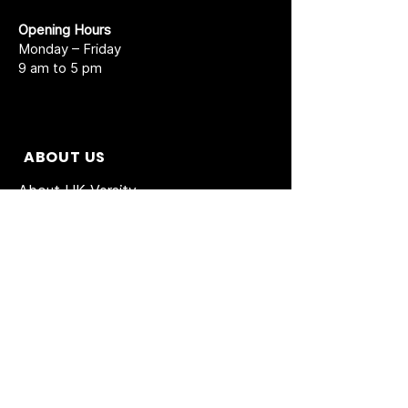
Opening Hours
Monday – Friday
9 am to 5 pm
ABOUT US
About UK Versity
Prospectus New
Short Courses
Agent Partnership
Academic Calendar
Accreditations
Enrolment Form
BAC Admission form