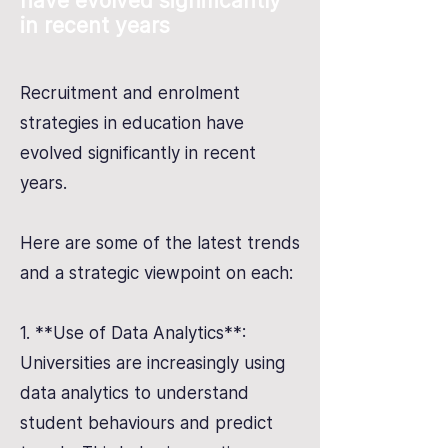
have evolved significantly
in recent years
Recruitment and enrolment
strategies in education have
evolved significantly in recent
years.
Here are some of the latest trends
and a strategic viewpoint on each:
1. **Use of Data Analytics**:
Universities are increasingly using
data analytics to understand
student behaviours and predict