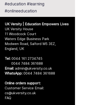
#education #learning
#onlineeducation
UK Versity | Education Empowers Lives
UK Versity House
11 Woodcock Court
Waters Edge Business Park
Modwen Road, Salford M5 3EZ,
England, UK
Tel:
0044 161 2734745
0044 7484 361688
Email:
admin@ukversity.co.uk
WhatsApp:
0044 7484 361688
Online orders support:
Customer Service Email:
cs@ukversity.co.uk
FAQ