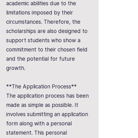
academic abilities due to the
limitations imposed by their
circumstances. Therefore, the
scholarships are also designed to
support students who show a
commitment to their chosen field
and the potential for future
growth.
**The Application Process**
The application process has been
made as simple as possible. It
involves submitting an application
form along with a personal
statement. This personal