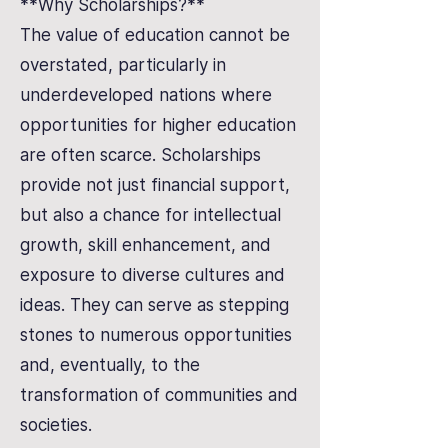
**Why Scholarships?**
The value of education cannot be
overstated, particularly in
underdeveloped nations where
opportunities for higher education
are often scarce. Scholarships
provide not just financial support,
but also a chance for intellectual
growth, skill enhancement, and
exposure to diverse cultures and
ideas. They can serve as stepping
stones to numerous opportunities
and, eventually, to the
transformation of communities and
societies.