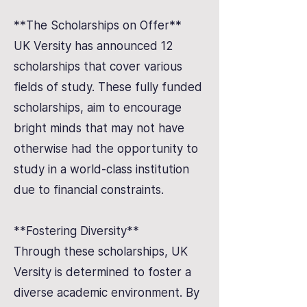
**The Scholarships on Offer**
UK Versity has announced 12
scholarships that cover various
fields of study. These fully funded
scholarships, aim to encourage
bright minds that may not have
otherwise had the opportunity to
study in a world-class institution
due to financial constraints.
**Fostering Diversity**
Through these scholarships, UK
Versity is determined to foster a
diverse academic environment. By