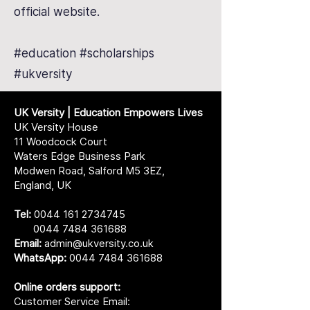
official website.
#education #scholarships
#ukversity
UK Versity | Education Empowers Lives
UK Versity House
11 Woodcock Court
Waters Edge Business Park
Modwen Road, Salford M5 3EZ,
England, UK
Tel:
0044 161 2734745
0044 7484 361688
Email:
admin@ukversity.co.uk
WhatsApp:
0044 7484 361688
Online orders support:
Customer Service Email: