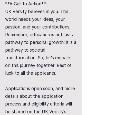
**A Call to Action**
UK Versity believes in you. The
world needs your ideas, your
passion, and your contributions.
Remember, education is not just a
pathway to personal growth; it is a
pathway to societal
transformation. So, let's embark
on this journey together. Best of
luck to all the applicants.
---
Applications open soon, and more
details about the application
process and eligibility criteria will
be shared on the UK Versity's