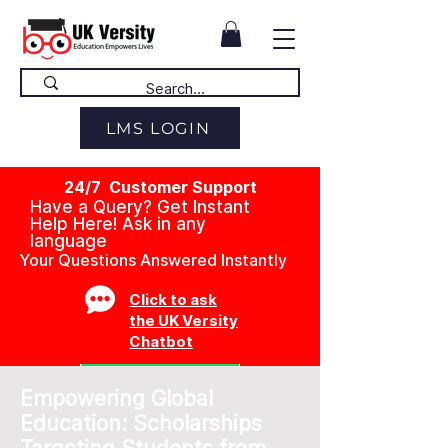
LMS LOGIN
24/7 Customer Support
Have a Query? Get Instant
Help Here! Ask in any
language
Your Questions Answered Instantly
Click to ask
the UK Versity
Chatbot
Empowering Global
Education: Scholarships