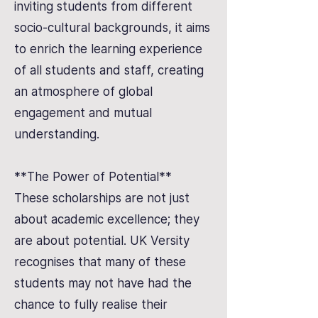
inviting students from different
socio-cultural backgrounds, it aims
to enrich the learning experience
of all students and staff, creating
an atmosphere of global
engagement and mutual
understanding.
**The Power of Potential**
These scholarships are not just
about academic excellence; they
are about potential. UK Versity
recognises that many of these
students may not have had the
chance to fully realise their