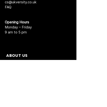
cs@ukversity.co.uk
FAQ
Opening Hours
Monday – Friday
9 am to 5 pm
ABOUT US
About UK Versity
Prospectus New
Short Courses
Agent Partnership
Academic Calendar
Accreditations