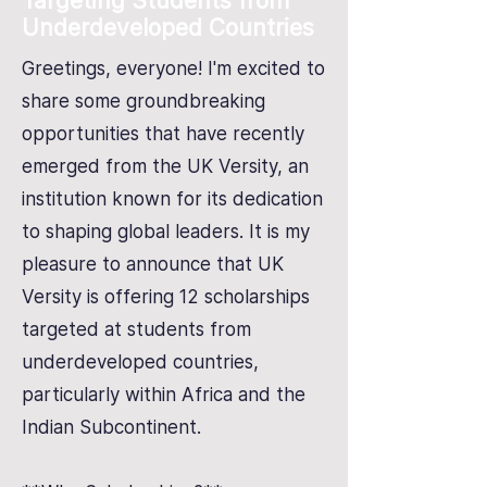
Targeting Students from
Underdeveloped Countries
Greetings, everyone! I'm excited to
share some groundbreaking
opportunities that have recently
emerged from the UK Versity, an
institution known for its dedication
to shaping global leaders. It is my
pleasure to announce that UK
Versity is offering 12 scholarships
targeted at students from
underdeveloped countries,
particularly within Africa and the
Indian Subcontinent.