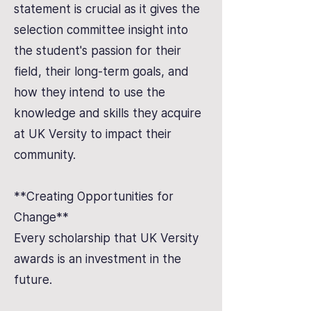
statement is crucial as it gives the
selection committee insight into
the student's passion for their
field, their long-term goals, and
how they intend to use the
knowledge and skills they acquire
at UK Versity to impact their
community.
**Creating Opportunities for
Change**
Every scholarship that UK Versity
awards is an investment in the
future.