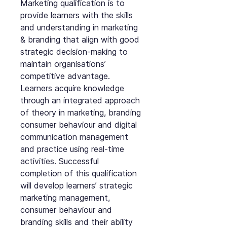
Marketing qualification is to
provide learners with the skills
and understanding in marketing
& branding that align with good
strategic decision-making to
maintain organisations’
competitive advantage.
Learners acquire knowledge
through an integrated approach
of theory in marketing, branding
consumer behaviour and digital
communication management
and practice using real-time
activities. Successful
completion of this qualification
will develop learners’ strategic
marketing management,
consumer behaviour and
branding skills and their ability