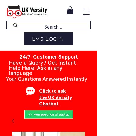
LMS LOGIN
24/7 Customer Support
Have a Query? Get Instant
Help Here! Ask in any
language
Your Questions Answered Instantly
Click to ask
the UK Versity
Chatbot