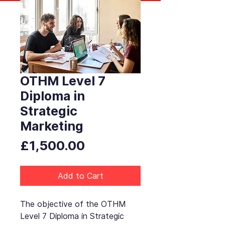
OTHM Level 7
Diploma in
Strategic
Marketing
Price
£1,500.00
Add to Cart
The objective of the OTHM
Level 7 Diploma in Strategic