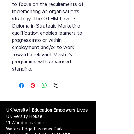
to focus on the requirements of
implementing an organisation’s
strategy. The OTHM Level 7
Diploma in Strategic Marketing
qualification enables learners to
progress into or within
employment and/or to work
toward a relevant Master’s
programme with advanced
standing.
UK Versity | Education Empowers Lives
UK Versity House
11 Woodcock Court
Waters Edge Business Park