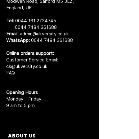
Modwen Road, Salford M5 3EZ,
England, UK
Tel:
0044 161 2734745
0044 7484 361688
Email:
admin@ukversity.co.uk
WhatsApp:
0044 7484 361688
Online orders support:
Customer Service Email:
cs@ukversity.co.uk
FAQ
Opening Hours
Monday – Friday
9 am to 5 pm
ABOUT US