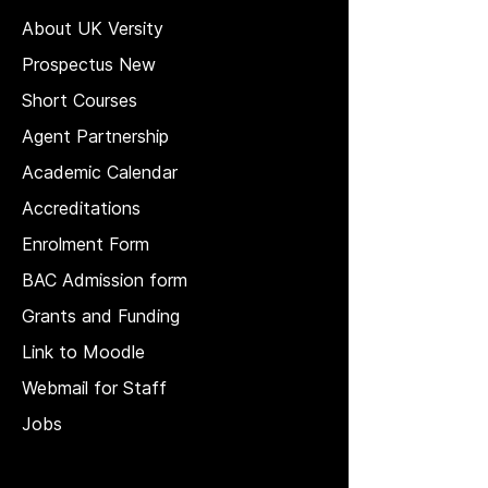
About UK Versity
Prospectus New
Short Courses
Agent Partnership
Academic Calendar
Accreditations
Enrolment Form
BAC Admission form
Grants and Funding
Link to Moodle
Webmail for Staff
Jobs