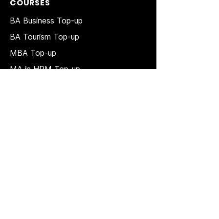
COURSES
BA Business Top-up
BA Tourism Top-up
MBA Top-up
MA in HRM
Top-up
MSc in Accounting and Finance Top-
up
MSc in Project Management Top-up
Short Courses
LAW Courses
Accounting Courses
MBA
Price Match T & C