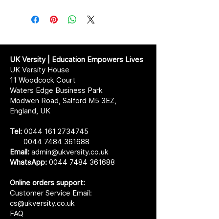
UK Versity | Education Empowers Lives
UK Versity House
11 Woodcock Court
Waters Edge Business Park
Modwen Road, Salford M5 3EZ,
England, UK
Tel:
0044 161 2734745
0044 7484 361688
Email:
admin@ukversity.co.uk
WhatsApp:
0044 7484 361688
Online orders support:
Customer Service Email:
cs@ukversity.co.uk
FAQ