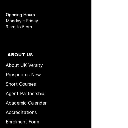
Opening Hours
Monday – Friday
9 am to 5 pm
ABOUT US
About UK Versity
Prospectus New
Short Courses
Agent Partnership
Academic Calendar
Accreditations
Enrolment Form