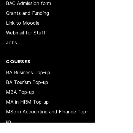
BAC Admission form
Grants and Funding
Link to Moodle
Webmail for Staff
Jobs
COURSES
BA Business Top-up
BA Tourism Top-up
MBA Top-up
MA in HRM
Top-up
MSc in Accounting and Finance Top-
up
MSc in Project Management Top-up