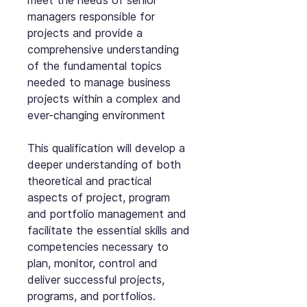
meet the needs of senior
managers responsible for
projects and provide a
comprehensive understanding
of the fundamental topics
needed to manage business
projects within a complex and
ever-changing environment
This qualification will develop a
deeper understanding of both
theoretical and practical
aspects of project, program
and portfolio management and
facilitate the essential skills and
competencies necessary to
plan, monitor, control and
deliver successful projects,
programs, and portfolios.