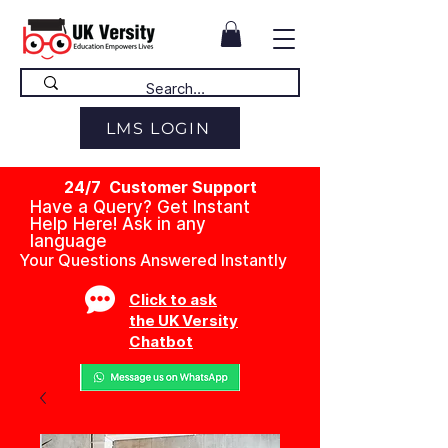
LMS LOGIN
24/7 Customer Support
Have a Query? Get Instant
Help Here! Ask in any
language
Your Questions Answered Instantly
Click to ask
the UK Versity
Chatbot