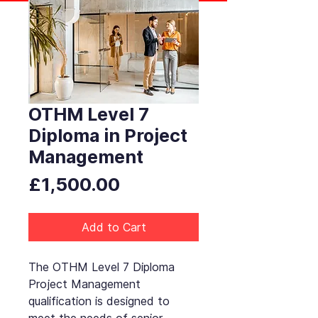
OTHM Level 7
Diploma in Project
Management
Price
£1,500.00
Add to Cart
The OTHM Level 7 Diploma
Project Management
qualification is designed to