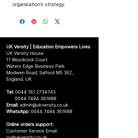
organisation’s strategy.
UK Versity | Education Empowers Lives
UK Versity House
11 Woodcock Court
Waters Edge Business Park
Modwen Road, Salford M5 3EZ,
England, UK
Tel:
0044 161 2734745
0044 7484 361688
Email:
admin@ukversity.co.uk
WhatsApp:
0044 7484 361688
Online orders support:
Customer Service Email:
cs@ukversity.co.uk