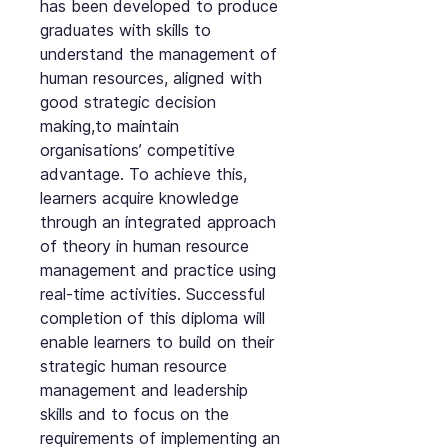
has been developed to produce
graduates with skills to
understand the management of
human resources, aligned with
good strategic decision
making,to maintain
organisations’ competitive
advantage. To achieve this,
learners acquire knowledge
through an integrated approach
of theory in human resource
management and practice using
real-time activities. Successful
completion of this diploma will
enable learners to build on their
strategic human resource
management and leadership
skills and to focus on the
requirements of implementing an