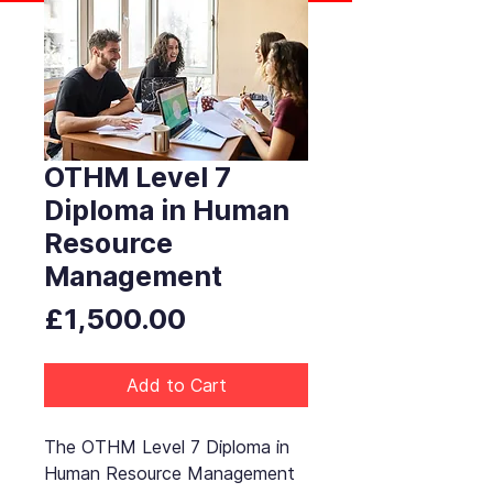
OTHM Level 7
Diploma in Human
Resource
Management
Price
£1,500.00
Add to Cart
The OTHM Level 7 Diploma in
Human Resource Management