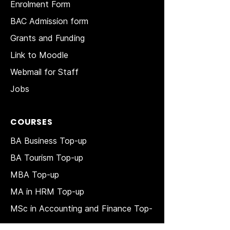
Enrolment Form
BAC Admission form
Grants and Funding
Link to Moodle
Webmail for Staff
Jobs
COURSES
BA Business Top-up
BA Tourism Top-up
MBA Top-up
MA in HRM
Top-up
MSc in Accounting and Finance Top-
up