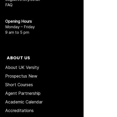
FAQ
Opening Hours
Monday – Friday
9 am to 5 pm
ABOUT US
About UK Versity
Prospectus New
Short Courses
Agent Partnership
Academic Calendar
Accreditations