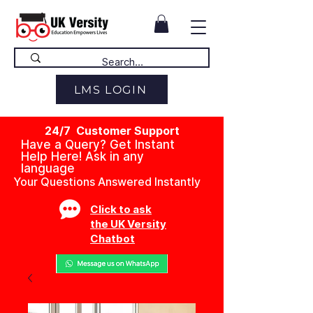
LMS LOGIN
24/7 Customer Support
Have a Query? Get Instant
Help Here! Ask in any
language
Your Questions Answered Instantly
Click to ask
the UK Versity
Chatbot