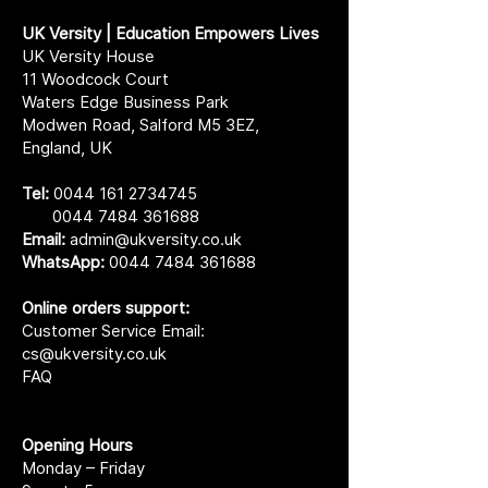
UK Versity | Education Empowers Lives
UK Versity House
11 Woodcock Court
Waters Edge Business Park
Modwen Road, Salford M5 3EZ,
England, UK
Tel:
0044 161 2734745
0044 7484 361688
Email:
admin@ukversity.co.uk
WhatsApp:
0044 7484 361688
Online orders support:
Customer Service Email:
cs@ukversity.co.uk
FAQ
Opening Hours
Monday – Friday