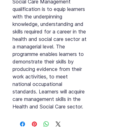
Social Care Management
qualification is to equip learners
with the underpinning
knowledge, understanding and
skills required for a career in the
health and social care sector at
a managerial level. The
programme enables learners to
demonstrate their skills by
producing evidence from their
work activities, to meet
national occupational
standards. Learners will acquire
care management skills in the
Health and Social Care sector.