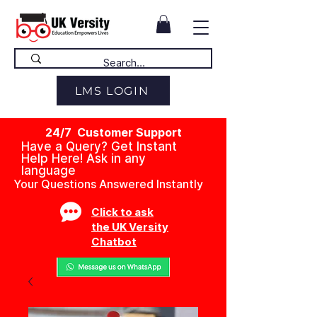
LMS LOGIN
24/7 Customer Support
Have a Query? Get Instant
Help Here! Ask in any
language
Your Questions Answered Instantly
Click to ask
the UK Versity
Chatbot