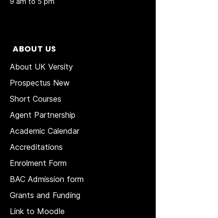
9 am to 5 pm
ABOUT US
About UK Versity
Prospectus New
Short Courses
Agent Partnership
Academic Calendar
Accreditations
Enrolment Form
BAC Admission form
Grants and Funding
Link to Moodle