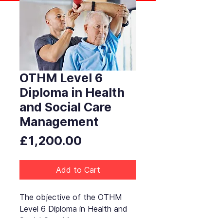
OTHM Level 6
Diploma in Health
and Social Care
Management
Price
£1,200.00
Add to Cart
The objective of the OTHM
Level 6 Diploma in Health and