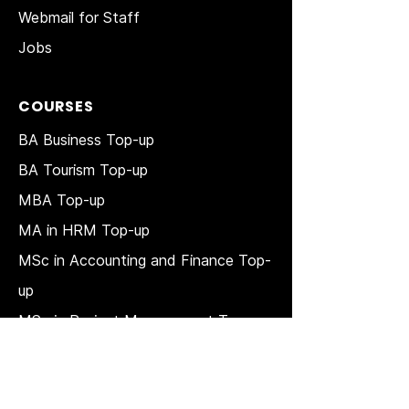
Webmail for Staff
Jobs
COURSES
BA Business Top-up
BA Tourism Top-up
MBA Top-up
MA in HRM
Top-up
MSc in Accounting and Finance Top-
up
MSc in Project Management Top-up
Short Courses
LAW Courses