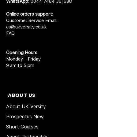
WhatsApp:
0044 7484 361688
Online orders support:
Customer Service Email:
cs@ukversity.co.uk
FAQ
Opening Hours
Monday – Friday
9 am to 5 pm
ABOUT US
About UK Versity
Prospectus New
Short Courses
Agent Partnership