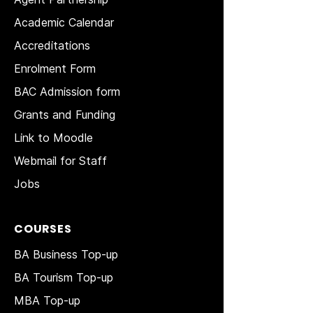
Academic Calendar
Accreditations
Enrolment Form
BAC Admission form
Grants and Funding
Link to Moodle
Webmail for Staff
Jobs
COURSES
BA Business Top-up
BA Tourism Top-up
MBA Top-up