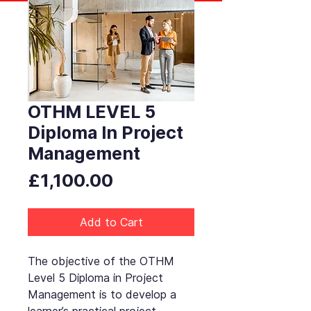
OTHM LEVEL 5
Diploma In Project
Management
Price
£1,100.00
Add to Cart
The objective of the OTHM
Level 5 Diploma in Project
Management is to develop a