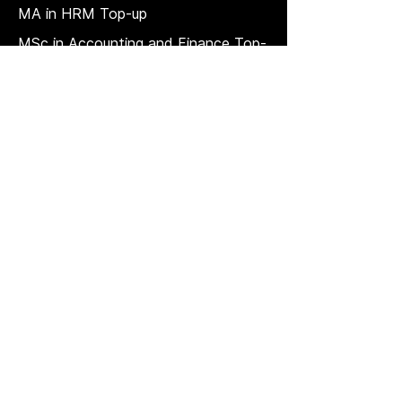
MA in HRM
Top-up
MSc in Accounting and Finance Top-
up
MSc in Project Management Top-up
Short Courses
LAW Courses
Accounting Courses
MBA
Price Match T & C
REGULATION, QUALITY, AND
GOVERNANCE
Strategic plan