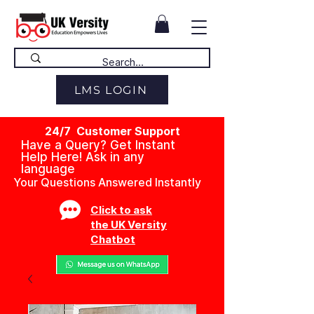
LMS LOGIN
24/7 Customer Support
Have a Query? Get Instant
Help Here! Ask in any
language
Your Questions Answered Instantly
Click to ask
the UK Versity
Chatbot