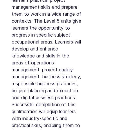
learner’s practical project
management skills and prepare
them to work in a wide range of
contexts. The Level 5 units give
learners the opportunity to
progress in specific subject
occupational areas. Learners will
develop and enhance
knowledge and skills in the
areas of operations
management, project quality
management, business strategy,
responsible business practices,
project planning and execution
and digital business practices.
Successful completion of this
qualification will equip learners
with industry-specific and
practical skills, enabling them to