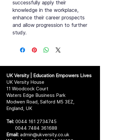
successfully apply their
knowledge in the workplace,
enhance their career prospects
and allow progression to further
study.
UK Versity | Education Empowers Lives
UK Versity House
11 Woodcock Court
Waters Edge Business Park
Modwen Road, Salford M5 3EZ,
England, UK
Tel:
0044 161 2734745
0044 7484 361688
Email:
admin@ukversity.co.uk