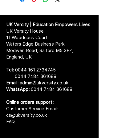
UK Versity | Education Empowers Lives
UK Versity House
11 Woodcock Court
Waters Edge Business Park
Modwen Road, Salford M5 3EZ,
England, UK
Tel:
0044 161 2734745
0044 7484 361688
Email:
admin@ukversity.co.uk
WhatsApp:
0044 7484 361688
Online orders support:
Customer Service Email:
cs@ukversity.co.uk
FAQ