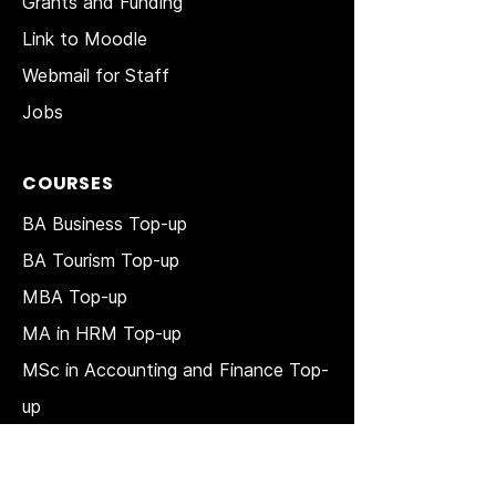
Grants and Funding
Link to Moodle
Webmail for Staff
Jobs
COURSES
BA Business Top-up
BA Tourism Top-up
MBA Top-up
MA in HRM
Top-up
MSc in Accounting and Finance Top-
up
MSc in Project Management Top-up
Short Courses