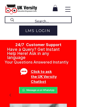
LMS LOGIN
24/7 Customer Support
Have a Query? Get Instant
Help Here! Ask in any
language
Your Questions Answered Instantly
Click to ask
the UK Versity
Chatbot