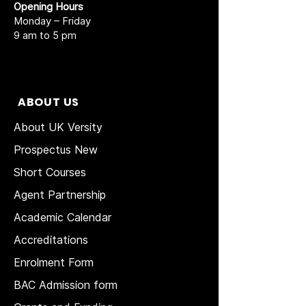
Opening Hours
Monday – Friday
9 am to 5 pm
ABOUT US
About UK Versity
Prospectus New
Short Courses
Agent Partnership
Academic Calendar
Accreditations
Enrolment Form
BAC Admission form