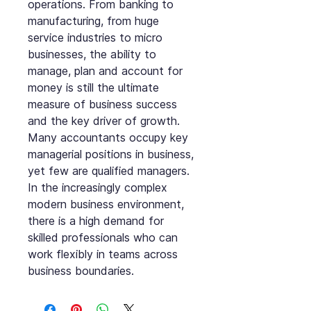
operations. From banking to
manufacturing, from huge
service industries to micro
businesses, the ability to
manage, plan and account for
money is still the ultimate
measure of business success
and the key driver of growth.
Many accountants occupy key
managerial positions in business,
yet few are qualified managers.
In the increasingly complex
modern business environment,
there is a high demand for
skilled professionals who can
work flexibly in teams across
business boundaries.