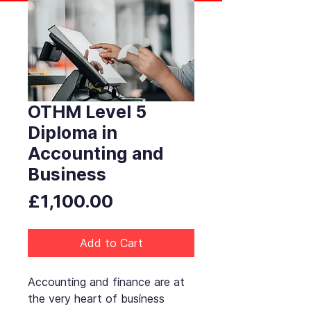
OTHM Level 5
Diploma in
Accounting and
Business
Price
£1,100.00
Add to Cart
Accounting and finance are at
the very heart of business