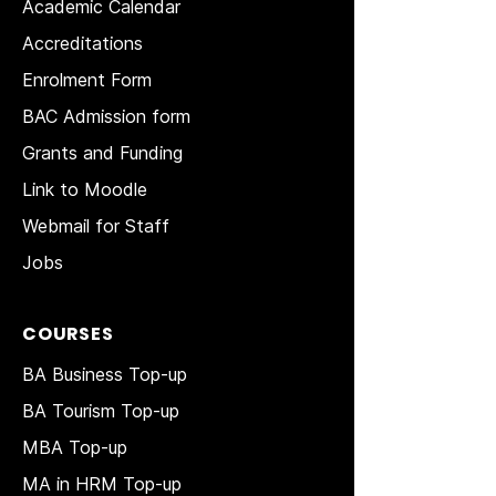
Academic Calendar
Accreditations
Enrolment Form
BAC Admission form
Grants and Funding
Link to Moodle
Webmail for Staff
Jobs
COURSES
BA Business Top-up
BA Tourism Top-up
MBA Top-up
MA in HRM
Top-up