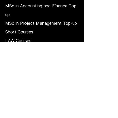
MSc in Accounting and Finance Top-
up
MSc in Project Management Top-up
Short Courses
LAW Courses
Accounting Courses
MBA
Price Match T & C
REGULATION, QUALITY, AND
GOVERNANCE
Strategic plan
Quality Management System