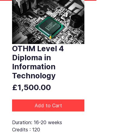
OTHM Level 4
Diploma in
Information
Technology
Price
£1,500.00
Add to Cart
Duration: 16-20 weeks
Credits : 120