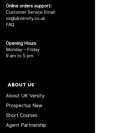
Online orders support:
Customer Service Email:
cs@ukversity.co.uk
FAQ
Opening Hours
Monday – Friday
9 am to 5 pm
ABOUT US
About UK Versity
Prospectus New
Short Courses
Agent Partnership