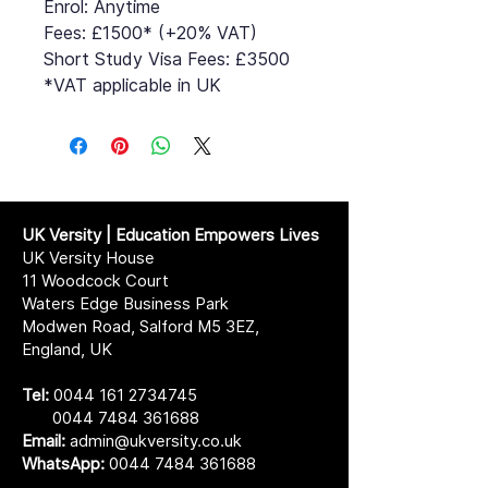
Enrol: Anytime
Fees: £1500* (+20% VAT)
Short Study Visa Fees: £3500
*VAT applicable in UK
UK Versity | Education Empowers Lives
UK Versity House
11 Woodcock Court
Waters Edge Business Park
Modwen Road, Salford M5 3EZ,
England, UK
Tel:
0044 161 2734745
0044 7484 361688
Email:
admin@ukversity.co.uk
WhatsApp:
0044 7484 361688