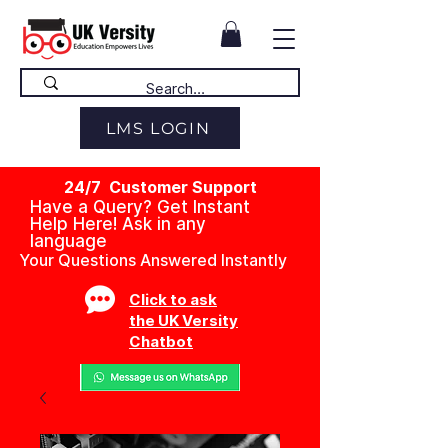
LMS LOGIN
24/7 Customer Support
Have a Query? Get Instant
Help Here! Ask in any
language
Your Questions Answered Instantly
Click to ask
the UK Versity
Chatbot