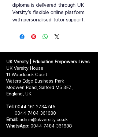
diploma is delivered through UK
Versity’s flexible online platform
with personalised tutor support.
UK Versity | Education Empowers Lives
UK Versity House
11 Woodcock Court
Waters Edge Business Park
Modwen Road, Salford M5 3EZ,
England, UK
Tel:
0044 161 2734745
0044 7484 361688
Email:
admin@ukversity.co.uk
WhatsApp:
0044 7484 361688