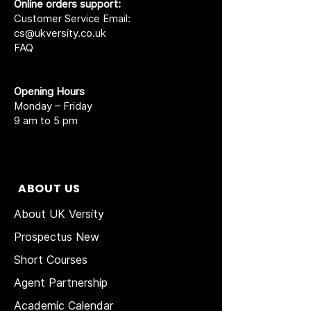
Online orders support:
Customer Service Email:
cs@ukversity.co.uk
FAQ
Opening Hours
Monday – Friday
9 am to 5 pm
ABOUT US
About UK Versity
Prospectus New
Short Courses
Agent Partnership
Academic Calendar