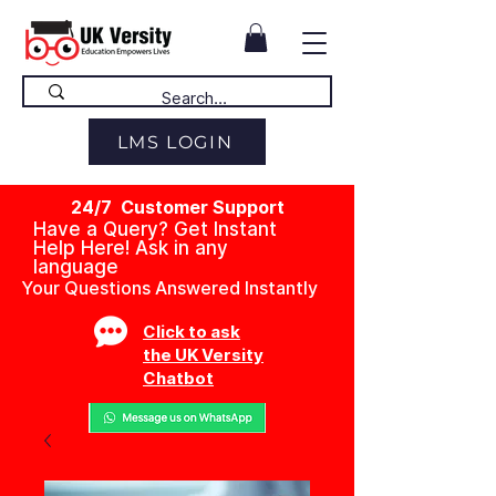
LMS LOGIN
24/7 Customer Support
Have a Query? Get Instant
Help Here! Ask in any
language
Your Questions Answered Instantly
Click to ask
the UK Versity
Chatbot