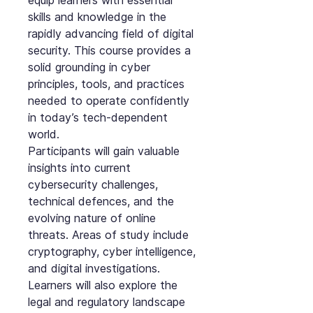
equip learners with essential
skills and knowledge in the
rapidly advancing field of digital
security. This course provides a
solid grounding in cyber
principles, tools, and practices
needed to operate confidently
in today’s tech-dependent
world.
Participants will gain valuable
insights into current
cybersecurity challenges,
technical defences, and the
evolving nature of online
threats. Areas of study include
cryptography, cyber intelligence,
and digital investigations.
Learners will also explore the
legal and regulatory landscape