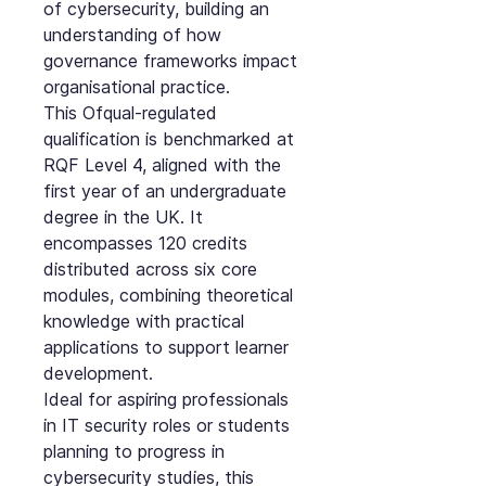
of cybersecurity, building an
understanding of how
governance frameworks impact
organisational practice.
This Ofqual-regulated
qualification is benchmarked at
RQF Level 4, aligned with the
first year of an undergraduate
degree in the UK. It
encompasses 120 credits
distributed across six core
modules, combining theoretical
knowledge with practical
applications to support learner
development.
Ideal for aspiring professionals
in IT security roles or students
planning to progress in
cybersecurity studies, this