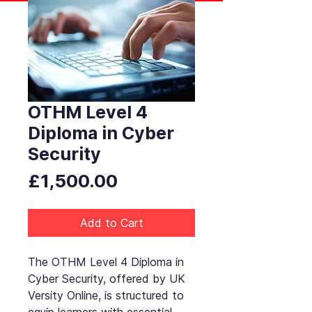
OTHM Level 4
Diploma in Cyber
Security
Price
£1,500.00
Add to Cart
The OTHM Level 4 Diploma in
Cyber Security, offered by UK
Versity Online, is structured to