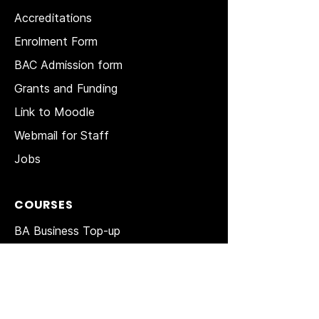
Accreditations
Enrolment Form
BAC Admission form
Grants and Funding
Link to Moodle
Webmail for Staff
Jobs
COURSES
BA Business Top-up
BA Tourism Top-up
MBA Top-up
MA in HRM
Top-up