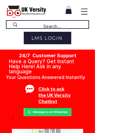
LMS LOGIN
24/7 Customer Support
Have a Query? Get Instant
Help Here! Ask in any
language
Your Questions Answered Instantly
Click to ask
the UK Versity
Chatbot