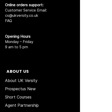
Online orders support:
Customer Service Email:
cs@ukversity.co.uk
FAQ
Opening Hours
Monday – Friday
9 am to 5 pm
ABOUT US
About UK Versity
Prospectus New
Short Courses
Agent Partnership