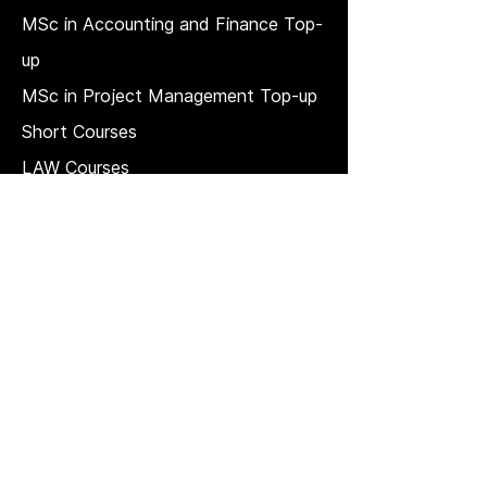
MSc in Accounting and Finance Top-
up
MSc in Project Management Top-up
Short Courses
LAW Courses
Accounting Courses
MBA
Price Match T & C
REGULATION, QUALITY, AND
GOVERNANCE
Strategic plan
Quality Management System