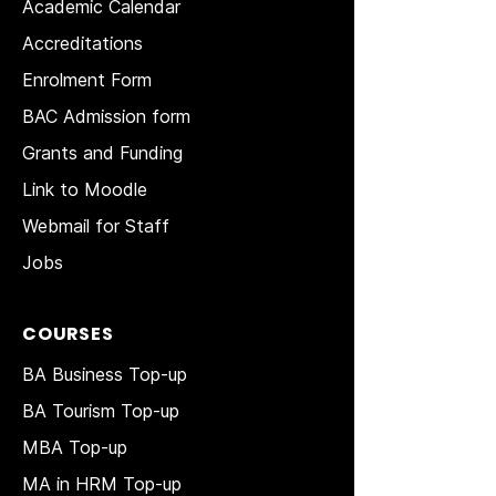
Academic Calendar
Accreditations
Enrolment Form
BAC Admission form
Grants and Funding
Link to Moodle
Webmail for Staff
Jobs
COURSES
BA Business Top-up
BA Tourism Top-up
MBA Top-up
MA in HRM
Top-up