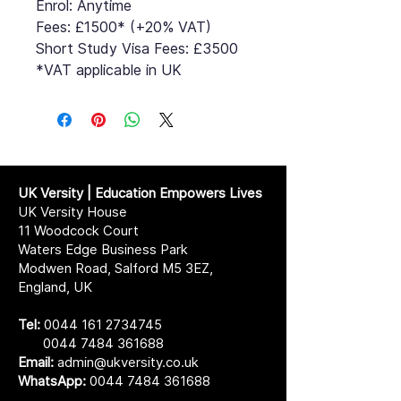
Enrol: Anytime
Fees: £1500* (+20% VAT)
Short Study Visa Fees: £3500
*VAT applicable in UK
UK Versity | Education Empowers Lives
UK Versity House
11 Woodcock Court
Waters Edge Business Park
Modwen Road, Salford M5 3EZ,
England, UK
Tel:
0044 161 2734745
0044 7484 361688
Email:
admin@ukversity.co.uk
WhatsApp:
0044 7484 361688