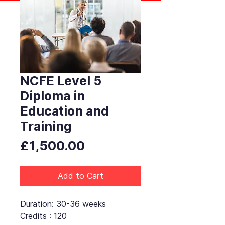
NCFE Level 5
Diploma in
Education and
Training
Price
£1,500.00
Add to Cart
Duration: 30-36 weeks
Credits : 120