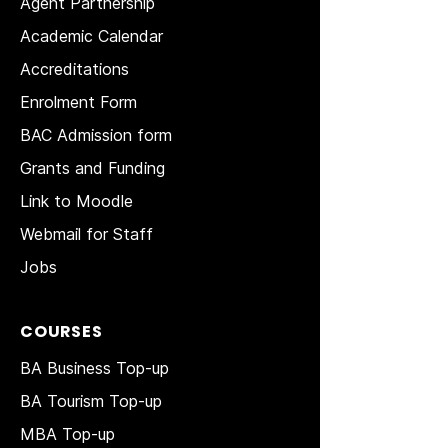
Agent Partnership
Academic Calendar
Accreditations
Enrolment Form
BAC Admission form
Grants and Funding
Link to Moodle
Webmail for Staff
Jobs
COURSES
BA Business Top-up
BA Tourism Top-up
MBA Top-up