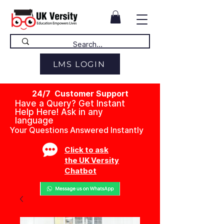
LMS LOGIN
24/7 Customer Support
Have a Query? Get Instant
Help Here! Ask in any
language
Your Questions Answered Instantly
Click to ask
the UK Versity
Chatbot