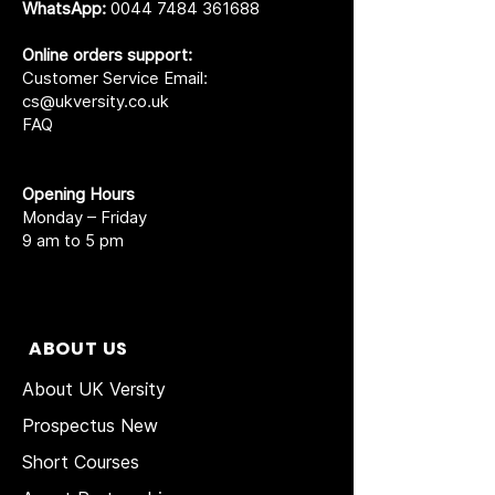
WhatsApp:
0044 7484 361688
Online orders support:
Customer Service Email:
cs@ukversity.co.uk
FAQ
Opening Hours
Monday – Friday
9 am to 5 pm
ABOUT US
About UK Versity
Prospectus New
Short Courses