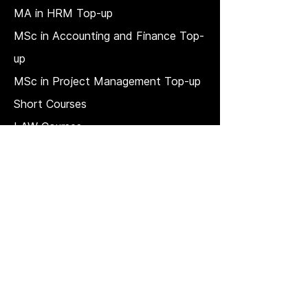
MA in HRM
Top-up
MSc in Accounting and Finance Top-
up
MSc in Project Management Top-up
Short Courses
LAW Courses
Accounting Courses
MBA
Price Match T & C
REGULATION, QUALITY, AND
GOVERNANCE
Strategic plan