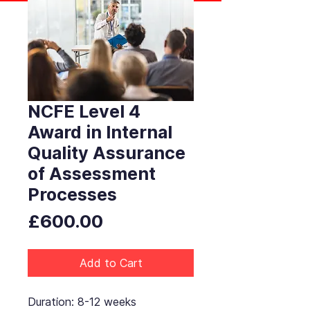
NCFE Level 4
Award in Internal
Quality Assurance
of Assessment
Processes
Price
£600.00
Add to Cart
Duration: 8-12 weeks