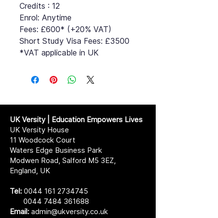
Credits : 12
Enrol: Anytime
Fees: £600* (+20% VAT)
Short Study Visa Fees: £3500
*VAT applicable in UK
UK Versity | Education Empowers Lives
UK Versity House
11 Woodcock Court
Waters Edge Business Park
Modwen Road, Salford M5 3EZ,
England, UK
Tel:
0044 161 2734745
0044 7484 361688
Email:
admin@ukversity.co.uk