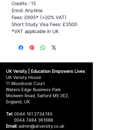
Credits : 15
Enrol: Anytime
Fees: £895* (+20% VAT)
Short Study Visa Fees: £3500
*VAT applicable in UK
UK Versity | Education Empowers Lives
UK Versity House
11 Woodcock Court
Waters Edge Business Park
Modwen Road, Salford M5 3EZ,
England, UK
Tel:
0044 161 2734745
0044 7484 361688
Email:
admin@ukversity.co.uk