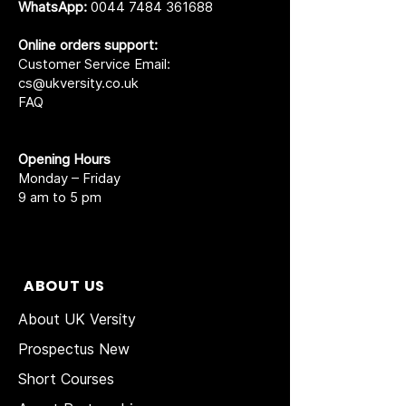
WhatsApp:
0044 7484 361688
Online orders support:
Customer Service Email:
cs@ukversity.co.uk
FAQ
Opening Hours
Monday – Friday
9 am to 5 pm
ABOUT US
About UK Versity
Prospectus New
Short Courses