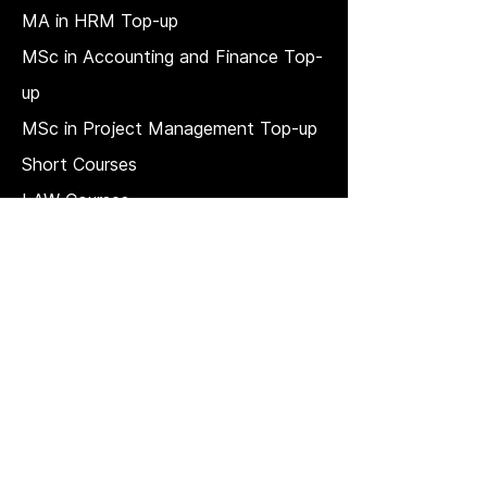
MA in HRM
Top-up
MSc in Accounting and Finance Top-
up
MSc in Project Management Top-up
Short Courses
LAW Courses
Accounting Courses
MBA
Price Match T & C
REGULATION, QUALITY, AND
GOVERNANCE
Strategic plan