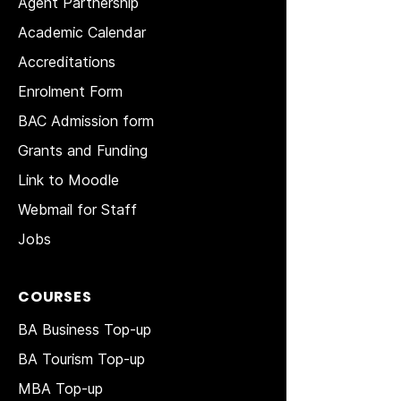
Agent Partnership
Academic Calendar
Accreditations
Enrolment Form
BAC Admission form
Grants and Funding
Link to Moodle
Webmail for Staff
Jobs
COURSES
BA Business Top-up
BA Tourism Top-up
MBA Top-up