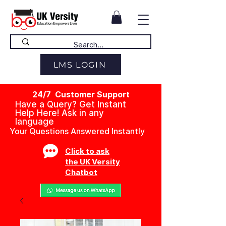
LMS LOGIN
24/7 Customer Support
Have a Query? Get Instant
Help Here! Ask in any
language
Your Questions Answered Instantly
Click to ask
the UK Versity
Chatbot