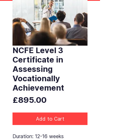
NCFE Level 3
Certificate in
Assessing
Vocationally
Achievement
Price
£895.00
Add to Cart
Duration: 12-16 weeks