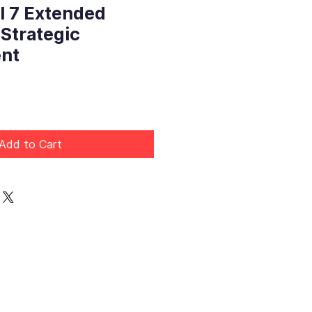
l 7 Extended
 Strategic
nt
Price
Add to Cart