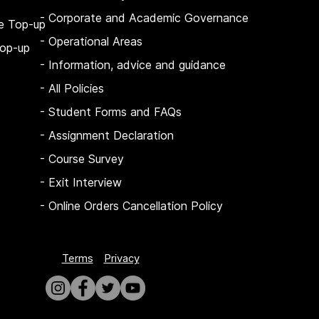
- Corporate and Academic Governance
e Top-up
- Operational Areas
op-up
- Information, advice and guidance
- All Policies
- Student Forms and FAQs
-
Assignment Declaration
-
Course Survey
-
Exit Interview
-
Online Orders Cancellation Policy
Terms
Privacy