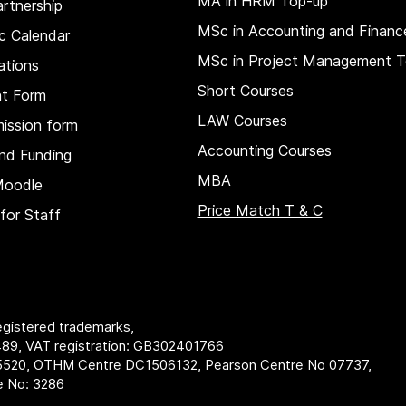
MA in HRM
Top-up
rtnership
MSc in Accounting and Financ
c Calendar
MSc in Project Management T
ations
Short Courses
nt Form
LAW Courses
ission form
Accounting Courses
nd Funding
MBA
Moodle
Price Match T & C
for Staff
registered trademarks,
89, VAT registration: GB302401766
5520, OTHM Centre DC1506132, Pearson Centre No 07737,
re No: 3286