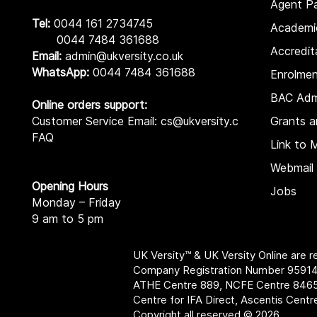
Agent Pa
Tel:
0044 161 2734745
Academi
0044 7484 361688
Accredit
Email:
admin@ukversity.co.uk
WhatsApp:
0044 7484 361688
Enrolme
BAC Adm
Online orders support:
Customer Service Email: cs@ukversity.co.uk
Grants a
FAQ
Link to 
Webmail 
Opening Hours
Jobs
Monday – Friday
9 am to 5 pm
UK Versity™ & UK Versity Online are 
Company Registration Number 95914
ATHE Centre 889, NCFE Centre 846
Centre for IFA Direct, Ascentis Cent
Copyright all reserved © 2026