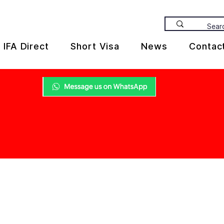
IFA Direct
Short Visa
News
Contac