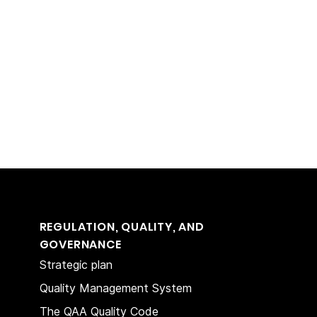
REGULATION, QUALITY, AND
GOVERNANCE
Strategic plan
Quality Management System
The QAA Quality Code