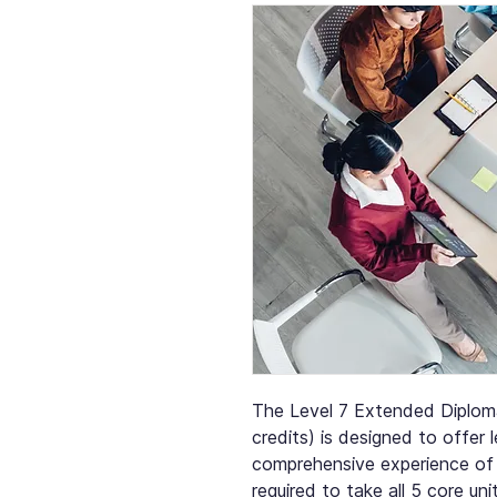
The Level 7 Extended Diplom
credits) is designed to offer
comprehensive experience of
required to take all 5 core uni