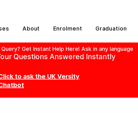
ses
About
Enrolment
Graduation
 Query? Get Instant Help Here! Ask in any language
our Questions Answered Instantly
Click to ask the UK Versity
Chatbot