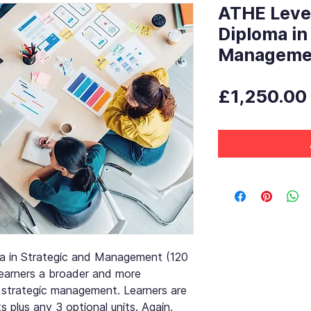
ATHE Leve
Diploma in
Manageme
£1,250.00
a in Strategic and Management (120
 learners a broader and more
 strategic management. Learners are
ts plus any 3 optional units. Again,