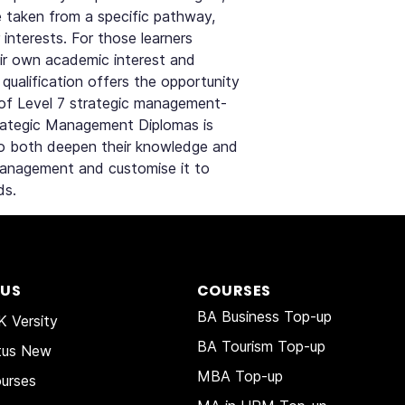
be taken from a specific pathway,
 interests. For those learners
their own academic interest and
s qualification offers the opportunity
of Level 7 strategic management-
trategic Management Diplomas is
to both deepen their knowledge and
Management and customise it to
ds.
 US
COURSES
BA Business Top-up
 Versity
BA Tourism Top-up
tus New
MBA Top-up
urses