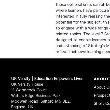
these optional units can all 
where learners have particular
interested in fully realising 
potential for the subject, thi
to engage with a wide range 
related topics. The level 7 S
designed to enable learners 
understanding of Strategic 
reflect their own learning nee
UK Versity | Education Empowers Lives
ABOUT
UK Versity House
About UK
11 Woodcock Court
Prospec
Waters Edge Business Park
Modwen Road, Salford M5 3EZ,
Short Co
England, UK