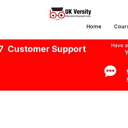
Home
Cour
Have a
7 Customer Support
Y