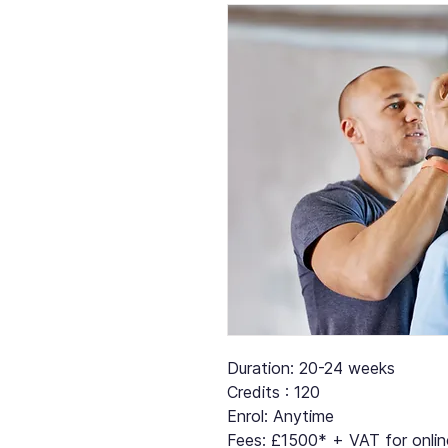
Duration: 20-24 weeks
Credits : 120
Enrol: Anytime
Fees: £1500* + VAT for online