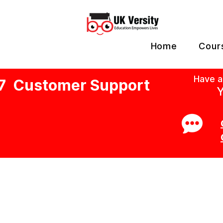
Home
Cour
Have a
7 Customer Support
Y