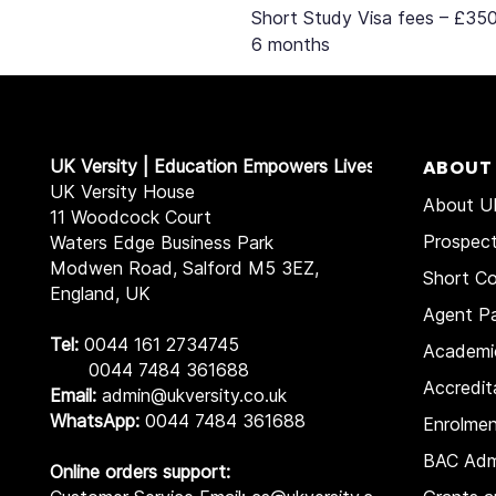
Short Study Visa fees – £350
6 months
UK Versity | Education Empowers Lives
ABOUT
UK Versity House
About UK
11 Woodcock Court
Prospec
Waters Edge Business Park
Modwen Road, Salford M5 3EZ,
Short Co
England, UK
Agent Pa
Tel:
0044 161 2734745
Academi
0044 7484 361688
Accredit
Email:
admin@ukversity.co.uk
WhatsApp:
0044 7484 361688
Enrolme
BAC Adm
Online orders support: