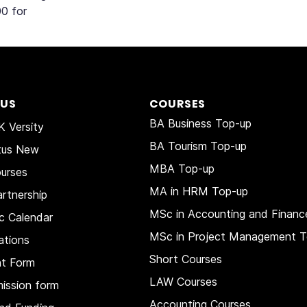
0 for
 US
COURSES
BA Business Top-up
 Versity
BA Tourism Top-up
tus New
MBA Top-up
urses
MA in HRM
Top-up
rtnership
MSc in Accounting and Financ
c Calendar
MSc in Project Management T
ations
Short Courses
nt Form
LAW Courses
ission form
Accounting Courses