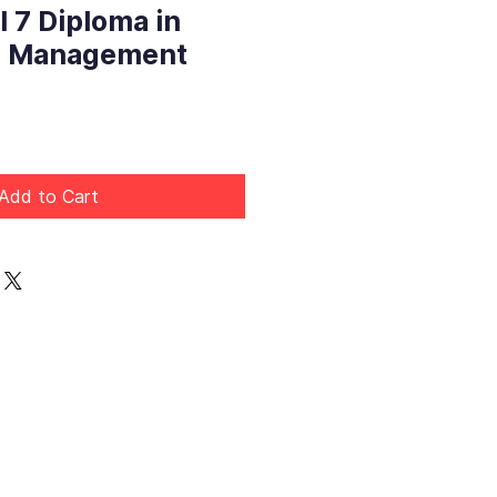
 7 Diploma in
e Management
Price
Add to Cart