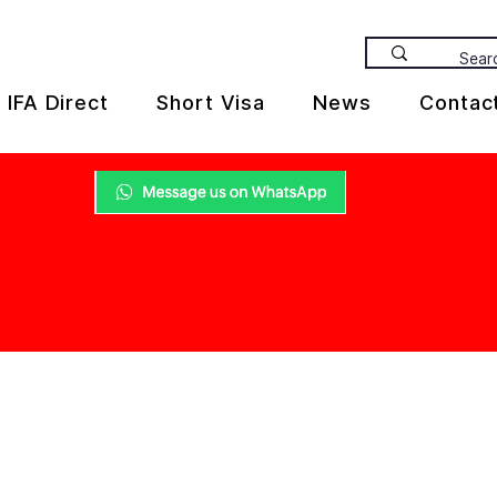
IFA Direct
Short Visa
News
Contac