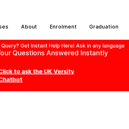
ses
About
Enrolment
Graduation
 Query? Get Instant Help Here! Ask in any language
our Questions Answered Instantly
Click to ask the UK Versity
Chatbot