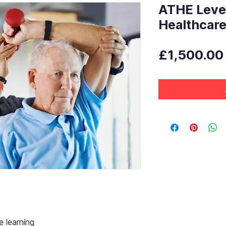
ATHE Level
Healthcar
£1,500.00
 learning