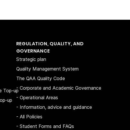
REGULATION, QUALITY, AND
GOVERNANCE
Strategic plan
Quality Management System
The QAA Quality Code
- Corporate and Academic Governance
e Top-up
- Operational Areas
op-up
- Information, advice and guidance
- All Policies
- Student Forms and FAQs