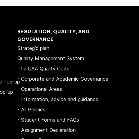
REGULATION, QUALITY, AND
GOVERNANCE
Strategic plan
Quality Management System
The QAA Quality Code
- Corporate and Academic Governance
e Top-up
- Operational Areas
op-up
- Information, advice and guidance
- All Policies
- Student Forms and FAQs
-
Assignment Declaration