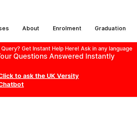
ses
About
Enrolment
Graduation
 Query? Get Instant Help Here! Ask in any language
our Questions Answered Instantly
Click to ask the UK Versity
Chatbot