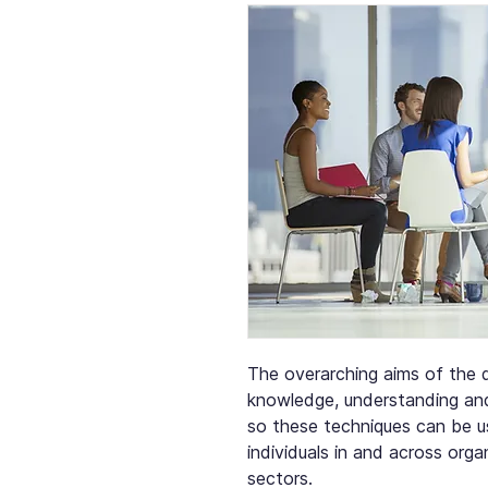
The overarching aims of the q
knowledge, understanding and 
so these techniques can be u
individuals in and across orga
sectors.