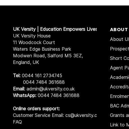
UK Versity | Education Empowers Lives
ABOUT
UK Versity House
About UK
11 Woodcock Court
Prospec
Waters Edge Business Park
Modwen Road, Salford M5 3EZ,
Short Co
England, UK
Agent Pa
Tel:
0044 161 2734745
Academi
0044 7484 361688
Accredit
Email:
admin@ukversity.co.uk
WhatsApp:
0044 7484 361688
Enrolme
BAC Adm
Online orders support:
Customer Service Email: cs@ukversity.co.uk
Grants a
FAQ
Link to 