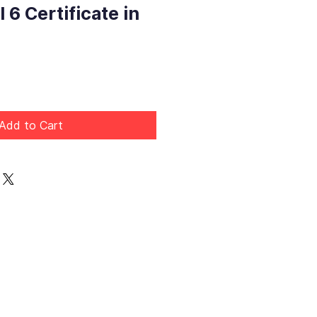
 6 Certificate in
rice
Add to Cart