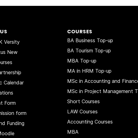
 US
COURSES
BA Business Top-up
 Versity
BA Tourism Top-up
tus New
MBA Top-up
urses
MA in HRM
Top-up
rtnership
MSc in Accounting and Financ
c Calendar
MSc in Project Management T
ations
Short Courses
nt Form
LAW Courses
ission form
Accounting Courses
nd Funding
MBA
Moodle