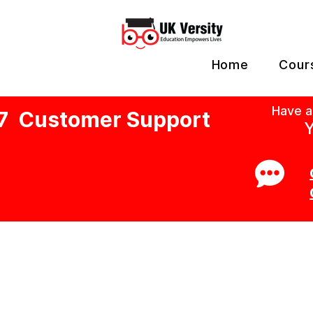
Home
Cour
Have a
7 Customer Support
Y