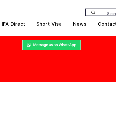
IFA Direct
Short Visa
News
Contac