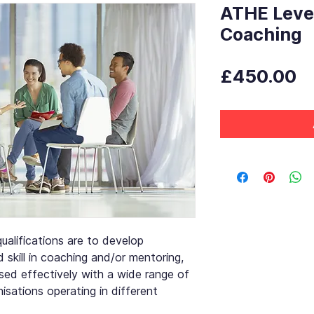
ATHE Level
Coaching
P
£450.00
ualifications are to develop
skill in coaching and/or mentoring,
sed effectively with a wide range of
nisations operating in different