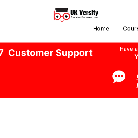
Home
Cour
Have a
7 Customer Support
Y