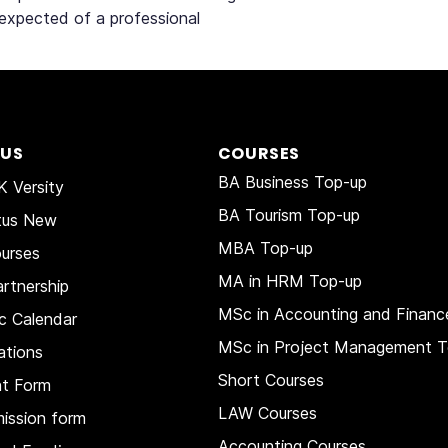
 expected of a professional
 US
COURSES
BA Business Top-up
 Versity
BA Tourism Top-up
tus New
MBA Top-up
urses
MA in HRM
Top-up
rtnership
MSc in Accounting and Financ
c Calendar
MSc in Project Management T
ations
Short Courses
nt Form
LAW Courses
ission form
Accounting Courses