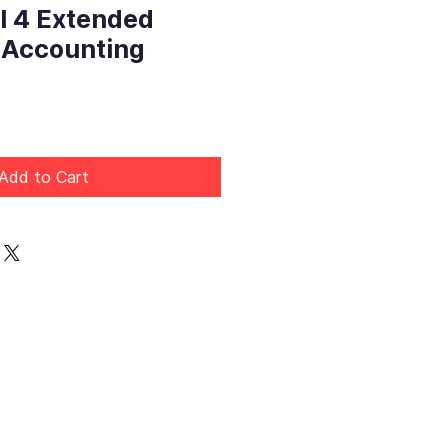
l 4 Extended
 Accounting
Price
Add to Cart