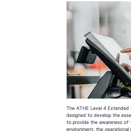
The ATHE Level 4 Extended D
designed to develop the essen
to provide the awareness of 
environment, the operational