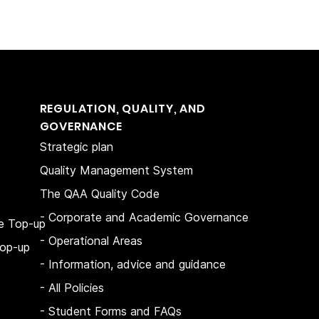
REGULATION, QUALITY, AND
GOVERNANCE
Strategic plan
Quality Management System
The QAA Quality Code
- Corporate and Academic Governance
e Top-up
- Operational Areas
op-up
- Information, advice and guidance
- All Policies
- Student Forms and FAQs