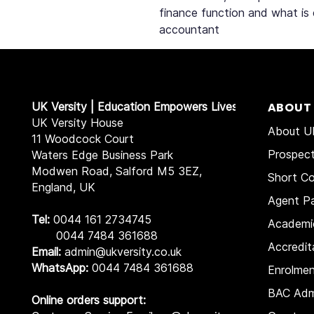
finance function and what is
accountant
UK Versity | Education Empowers Lives
ABOUT
UK Versity House
About UK
11 Woodcock Court
Prospec
Waters Edge Business Park
Modwen Road, Salford M5 3EZ,
Short Co
England, UK
Agent Pa
Tel:
0044 161 2734745
Academi
0044 7484 361688
Accredit
Email:
admin@ukversity.co.uk
WhatsApp:
0044 7484 361688
Enrolme
BAC Adm
Online orders support: