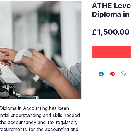
ATHE Leve
Diploma in
£1,500.00
iploma in Accounting has been
tial understanding and skills needed
the accountancy and tax regulatory
 requirements for the accounting and