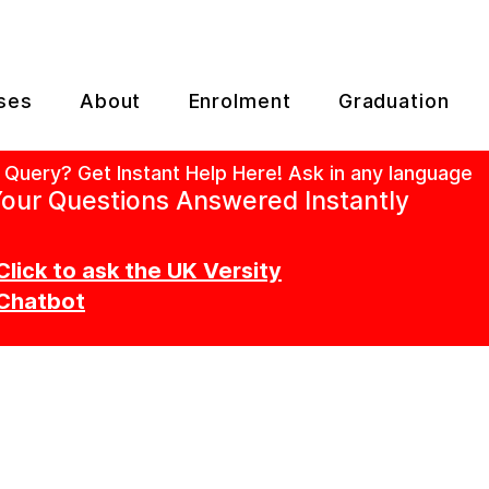
ses
About
Enrolment
Graduation
 Query? Get Instant Help Here! Ask in any language
our Questions Answered Instantly
Click to ask the UK Versity
Chatbot