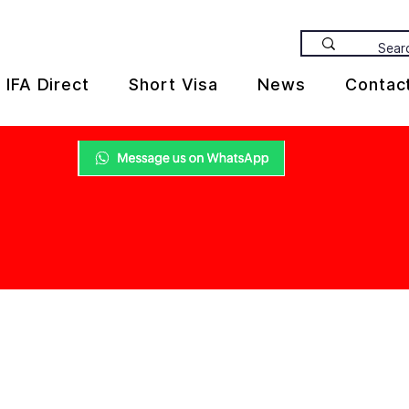
IFA Direct
Short Visa
News
Contac