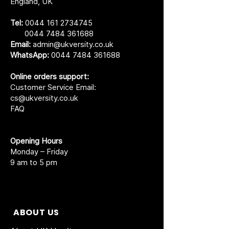
England, UK
Tel:
0044 161 2734745
0044 7484 361688
Email:
admin@ukversity.co.uk
WhatsApp:
0044 7484 361688
Online orders support:
Customer Service Email:
cs@ukversity.co.uk
FAQ
Opening Hours
Monday – Friday
9 am to 5 pm
ABOUT US