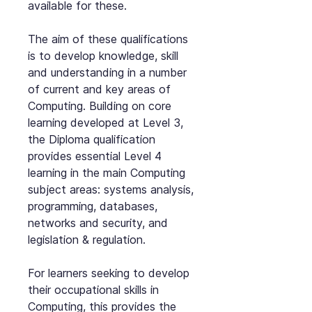
available for these.
The aim of these qualifications
is to develop knowledge, skill
and understanding in a number
of current and key areas of
Computing. Building on core
learning developed at Level 3,
the Diploma qualification
provides essential Level 4
learning in the main Computing
subject areas: systems analysis,
programming, databases,
networks and security, and
legislation & regulation.
For learners seeking to develop
their occupational skills in
Computing, this provides the