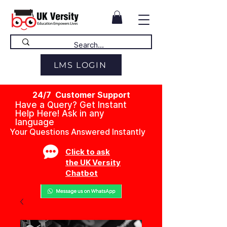
LMS LOGIN
24/7 Customer Support
Have a Query? Get Instant
Help Here! Ask in any
language
Your Questions Answered Instantly
Click to ask
the UK Versity
Chatbot