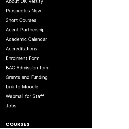
About UK Versity
Prospectus New
Short Courses
Agent Partnership
Academic Calendar
Accreditations
Enrolment Form
BAC Admission form
Grants and Funding
Link to Moodle
Webmail for Staff
Jobs
COURSES