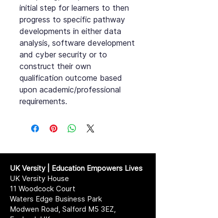
initial step for learners to then
progress to specific pathway
developments in either data
analysis, software development
and cyber security or to
construct their own
qualification outcome based
upon academic/professional
requirements.
UK Versity | Education Empowers Lives
UK Versity House
11 Woodcock Court
Waters Edge Business Park
Modwen Road, Salford M5 3EZ,