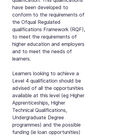
qualification. This qualifications
have been developed to
conform to the requirements of
the Ofqual Regulated
qualifications Framework (RQF),
to meet the requirements of
higher education and employers
and to meet the needs of
learners.
Learners looking to achieve a
Level 4 qualification should be
advised of all the opportunities
available at this level (eg Higher
Apprenticeships, Higher
Technical Qualifications,
Undergraduate Degree
programmes) and the possible
funding (ie loan opportunities)