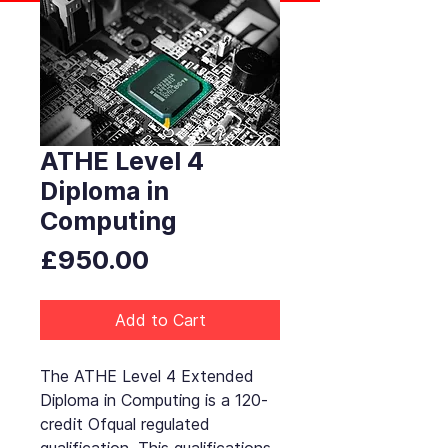
ATHE Level 4
Diploma in
Computing
Price
£950.00
Add to Cart
The ATHE Level 4 Extended
Diploma in Computing is a 120-
credit Ofqual regulated