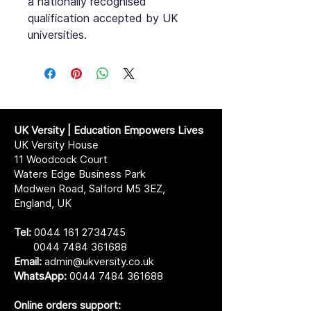
a nationally recognised
qualification accepted by UK
universities.
UK Versity | Education Empowers Lives
UK Versity House
11 Woodcock Court
Waters Edge Business Park
Modwen Road, Salford M5 3EZ,
England, UK
Tel:
0044 161 2734745
0044 7484 361688
Email:
admin@ukversity.co.uk
WhatsApp:
0044 7484 361688
Online orders support: