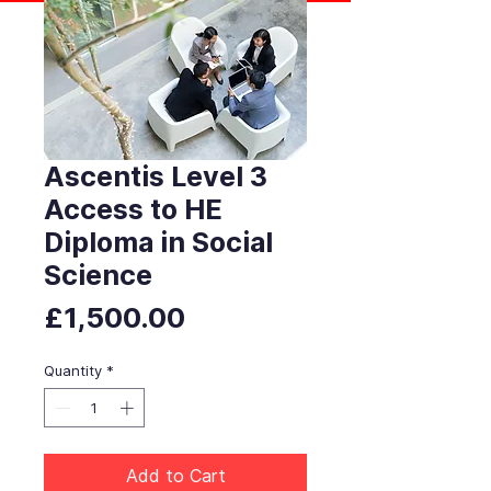
Ascentis Level 3
Access to HE
Diploma in Social
Science
Price
£1,500.00
Quantity
*
Add to Cart