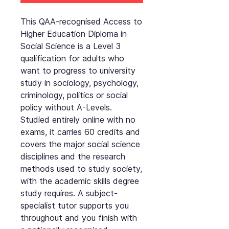
This QAA-recognised Access to
Higher Education Diploma in
Social Science is a Level 3
qualification for adults who
want to progress to university
study in sociology, psychology,
criminology, politics or social
policy without A-Levels.
Studied entirely online with no
exams, it carries 60 credits and
covers the major social science
disciplines and the research
methods used to study society,
with the academic skills degree
study requires. A subject-
specialist tutor supports you
throughout and you finish with