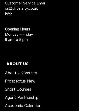
Customer Service Email:
cs@ukversity.co.uk
FAQ
Opening Hours
Monday – Friday
9 am to 5 pm
ABOUT US
About UK Versity
Prospectus New
Short Courses
Agent Partnership
Academic Calendar