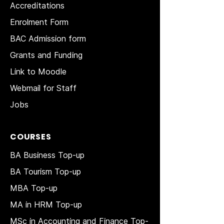
Accreditations
Enrolment Form
BAC Admission form
Grants and Funding
Link to Moodle
Webmail for Staff
Jobs
COURSES
BA Business Top-up
BA Tourism Top-up
MBA Top-up
MA in HRM
Top-up
MSc in Accounting and Finance Top-