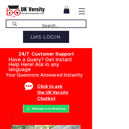
LMS LOGIN
24/7 Customer Support
Have a Query? Get Instant
Help Here! Ask in any
language
Your Questions Answered Instantly
Click to ask
the UK Versity
Chatbot