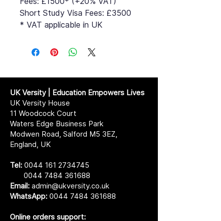
Fees: £1500* (+20% VAT)
Short Study Visa Fees: £3500
* VAT applicable in UK
UK Versity | Education Empowers Lives
UK Versity House
11 Woodcock Court
Waters Edge Business Park
Modwen Road, Salford M5 3EZ,
England, UK
Tel:
0044 161 2734745
0044 7484 361688
Email:
admin@ukversity.co.uk
WhatsApp:
0044 7484 361688
Online orders support: