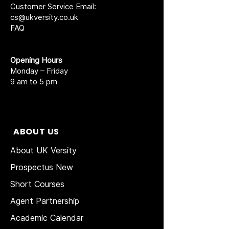
Customer Service Email:
cs@ukversity.co.uk
FAQ
Opening Hours
Monday – Friday
9 am to 5 pm
ABOUT US
About UK Versity
Prospectus New
Short Courses
Agent Partnership
Academic Calendar