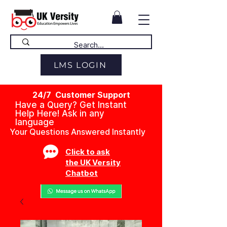
LMS LOGIN
24/7 Customer Support
Have a Query? Get Instant
Help Here! Ask in any
language
Your Questions Answered Instantly
Click to ask
the UK Versity
Chatbot