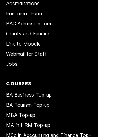
Accreditations
Enrolment Form
BAC Admission form
Grants and Funding
Link to Moodle
Webmail for Staff
Jobs
COURSES
BA Business Top-up
BA Tourism Top-up
MBA Top-up
MA in HRM
Top-up
MSc in Accounting and Finance Top-