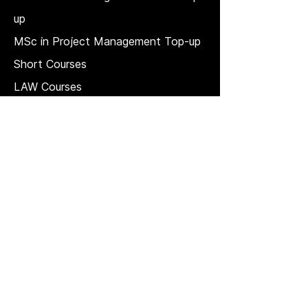
up
MSc in Project Management Top-up
Short Courses
LAW Courses
Accounting Courses
MBA
Price Match T & C
REGULATION, QUALITY, AND
GOVERNANCE
Strategic plan
Quality Management System
The QAA Quality Code