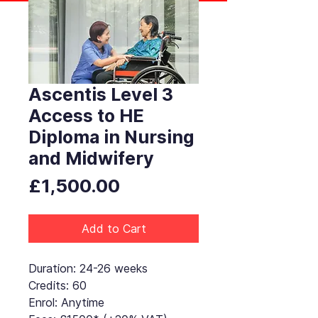
Ascentis Level 3
Access to HE
Diploma in Nursing
and Midwifery
Price
£1,500.00
Add to Cart
Duration: 24-26 weeks
Credits: 60
Enrol: Anytime