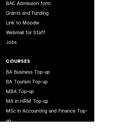
BAC Admission form
Grants and Funding
Link to Moodle
Webmail for Staff
Jobs
COURSES
BA Business Top-up
BA Tourism Top-up
MBA Top-up
MA in HRM
Top-up
MSc in Accounting and Finance Top-
up
MSc in Project Management Top-up