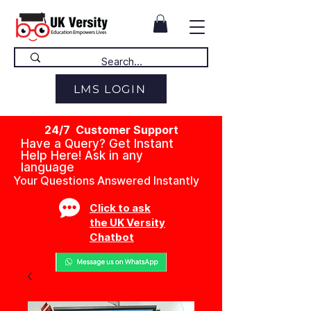
LMS LOGIN
24/7 Customer Support
Have a Query? Get Instant
Help Here! Ask in any
language
Your Questions Answered Instantly
Click to ask
the UK Versity
Chatbot