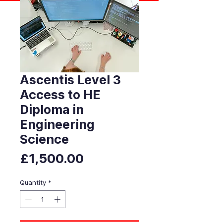
Ascentis Level 3
Access to HE
Diploma in
Engineering
Science
Price
£1,500.00
Quantity
*