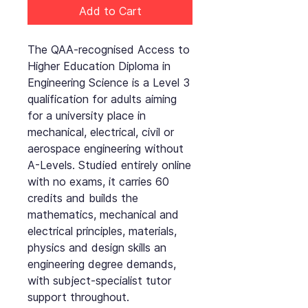
Add to Cart
The QAA-recognised Access to
Higher Education Diploma in
Engineering Science is a Level 3
qualification for adults aiming
for a university place in
mechanical, electrical, civil or
aerospace engineering without
A-Levels. Studied entirely online
with no exams, it carries 60
credits and builds the
mathematics, mechanical and
electrical principles, materials,
physics and design skills an
engineering degree demands,
with subject-specialist tutor
support throughout.