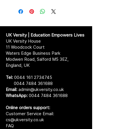
UK Versity | Education Empowers Lives
UK Versity House
11 Woodcock Court
Waters Edge Business Park
Modwen Road, Salford M5 3EZ,
England, UK
Tel:
0044 161 2734745
0044 7484 361688
Email:
admin@ukversity.co.uk
WhatsApp:
0044 7484 361688
Online orders support:
Customer Service Email:
cs@ukversity.co.uk
FAQ