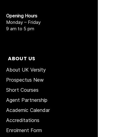
Opening Hours
Monday – Friday
9 am to 5 pm
ABOUT US
About UK Versity
Prospectus New
Short Courses
Agent Partnership
Academic Calendar
Accreditations
Enrolment Form