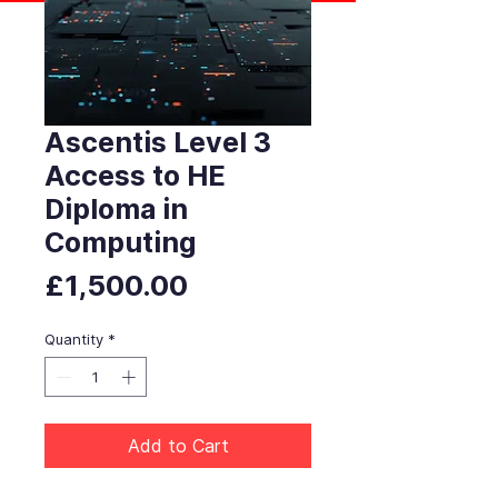
Ascentis Level 3
Access to HE
Diploma in
Computing
Price
£1,500.00
Quantity
*
Add to Cart