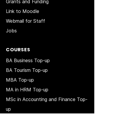
Grants and Funding
Link to Moodle
Webmail for Staff
Jobs
COURSES
BA Business Top-up
BA Tourism Top-up
MBA Top-up
MA in HRM
Top-up
MSc in Accounting and Finance Top-
up
MSc in Project Management Top-up
Short Courses