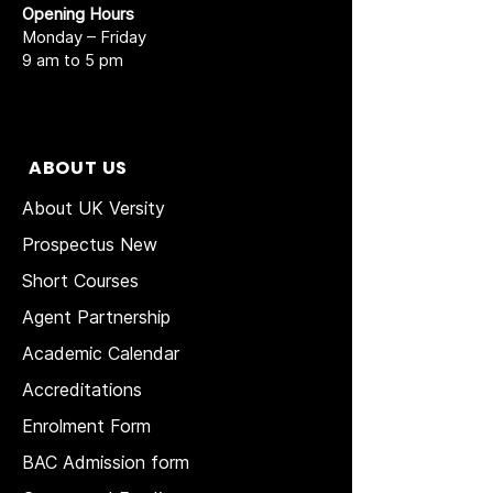
Opening Hours
Monday – Friday
9 am to 5 pm
ABOUT US
About UK Versity
Prospectus New
Short Courses
Agent Partnership
Academic Calendar
Accreditations
Enrolment Form
BAC Admission form