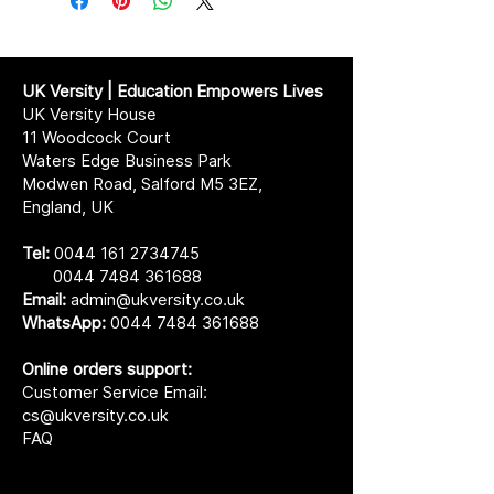
UK Versity | Education Empowers Lives
UK Versity House
11 Woodcock Court
Waters Edge Business Park
Modwen Road, Salford M5 3EZ,
England, UK
Tel:
0044 161 2734745
0044 7484 361688
Email:
admin@ukversity.co.uk
WhatsApp:
0044 7484 361688
Online orders support:
Customer Service Email:
cs@ukversity.co.uk
FAQ