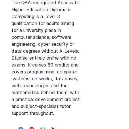
The QAA-recognised Access to
Higher Education Diploma in
Computing is a Level 3
qualification for adults aiming
for a university place in
computer science, software
engineering, cyber security or
data degrees without A-Levels.
Studied entirely online with no
exams, it carries 60 credits and
covers programming, computer
systems, networks, databases,
web technologies and the
mathematics behind them, with
a practical development project
and subject-specialist tutor
support throughout.