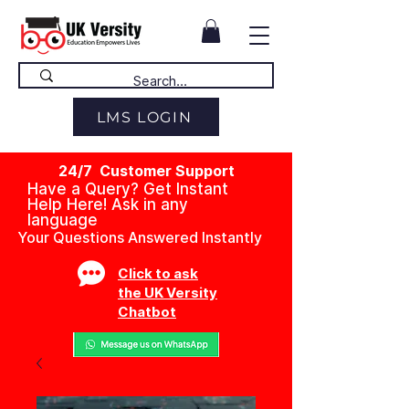
LMS LOGIN
24/7 Customer Support
Have a Query? Get Instant
Help Here! Ask in any
language
Your Questions Answered Instantly
Click to ask
the UK Versity
Chatbot