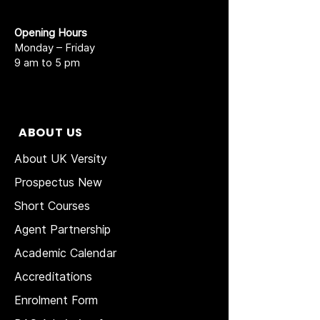
Opening Hours
Monday – Friday
9 am to 5 pm
ABOUT US
About UK Versity
Prospectus New
Short Courses
Agent Partnership
Academic Calendar
Accreditations
Enrolment Form