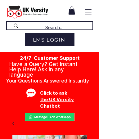
LMS LOGIN
24/7 Customer Support
Have a Query? Get Instant
Help Here! Ask in any
language
Your Questions Answered Instantly
Click to ask
the UK Versity
Chatbot