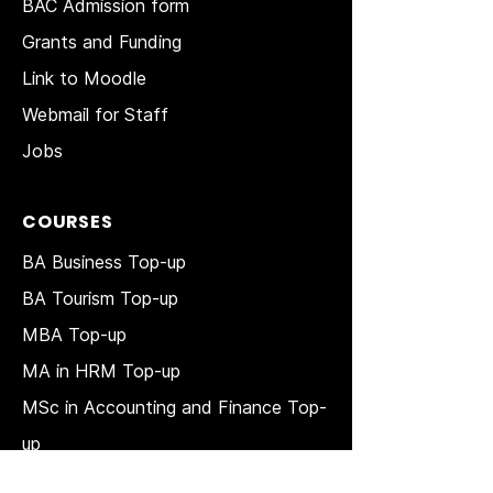
BAC Admission form
Grants and Funding
Link to Moodle
Webmail for Staff
Jobs
COURSES
BA Business Top-up
BA Tourism Top-up
MBA Top-up
MA in HRM
Top-up
MSc in Accounting and Finance Top-
up
MSc in Project Management Top-up