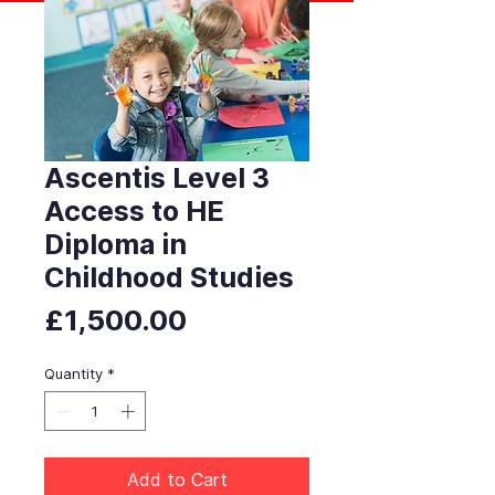
Ascentis Level 3
Access to HE
Diploma in
Childhood Studies
Price
£1,500.00
Quantity
*
Add to Cart