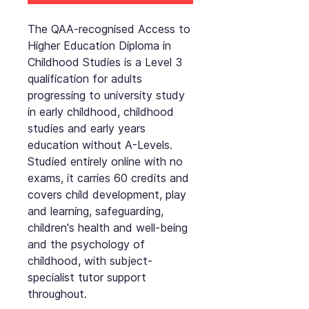
The QAA-recognised Access to
Higher Education Diploma in
Childhood Studies is a Level 3
qualification for adults
progressing to university study
in early childhood, childhood
studies and early years
education without A-Levels.
Studied entirely online with no
exams, it carries 60 credits and
covers child development, play
and learning, safeguarding,
children's health and well-being
and the psychology of
childhood, with subject-
specialist tutor support
throughout.