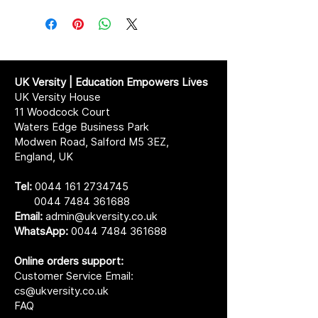
UK Versity | Education Empowers Lives
UK Versity House
11 Woodcock Court
Waters Edge Business Park
Modwen Road, Salford M5 3EZ,
England, UK
Tel:
0044 161 2734745
0044 7484 361688
Email:
admin@ukversity.co.uk
WhatsApp:
0044 7484 361688
Online orders support:
Customer Service Email:
cs@ukversity.co.uk
FAQ