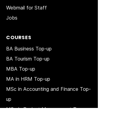
Webmail for Staff
Jobs
COURSES
BA Business Top-up
BA Tourism Top-up
MBA Top-up
MA in HRM
Top-up
MSc in Accounting and Finance Top-
up
MSc in Project Management Top-up
Short Courses
LAW Courses