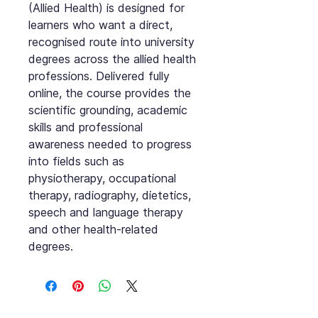
(Allied Health) is designed for
learners who want a direct,
recognised route into university
degrees across the allied health
professions. Delivered fully
online, the course provides the
scientific grounding, academic
skills and professional
awareness needed to progress
into fields such as
physiotherapy, occupational
therapy, radiography, dietetics,
speech and language therapy
and other health-related
degrees.