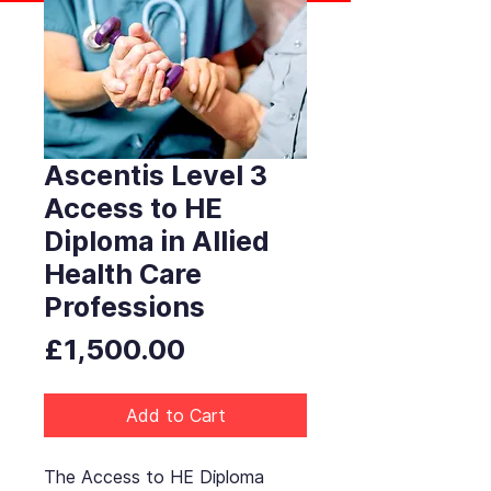
Ascentis Level 3
Access to HE
Diploma in Allied
Health Care
Professions
Price
£1,500.00
Add to Cart
The Access to HE Diploma