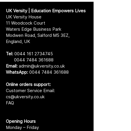
UK Versity | Education Empowers Lives
UK Versity House
11 Woodcock Court
Waters Edge Business Park
Modwen Road, Salford M5 3EZ,
England, UK
Tel:
0044 161 2734745
0044 7484 361688
Email:
admin@ukversity.co.uk
WhatsApp:
0044 7484 361688
Online orders support:
Customer Service Email:
cs@ukversity.co.uk
FAQ
Opening Hours
Monday – Friday