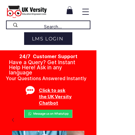
LMS LOGIN
24/7 Customer Support
Have a Query? Get Instant
Help Here! Ask in any
language
Your Questions Answered Instantly
Click to ask
the UK Versity
Chatbot