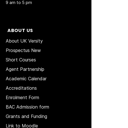
9 am to 5 pm
ABOUT US
About UK Versity
Prospectus New
Short Courses
Agent Partnership
Academic Calendar
Accreditations
Enrolment Form
BAC Admission form
Grants and Funding
Link to Moodle