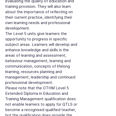
evaluating the quality of education and
training provision. They will also learn
about the importance of reflecting on
their current practice, identifying their
own learning needs and professional
development.
The Level 5 units give learners the
opportunity to progress in specific
subject areas. Learners will develop and
enhance knowledge and skills in the
areas of learning and assessment,
behaviour management, learning and
communication, concepts of lifelong
learning, resources planning and
management, leadership and continued
professional development.
Please note that the OTHM Level 5
Extended Diploma in Education and
Training Management qualification does
not enable learners to apply for QTLS or
become a recognised qualified teacher,
but the qualification does provide the