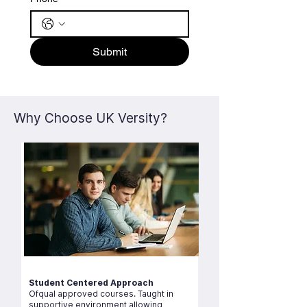
Submit
Why Choose UK Versity?
Student Centered Approach
Ofqual approved courses. Taught in
supportive environment allowing