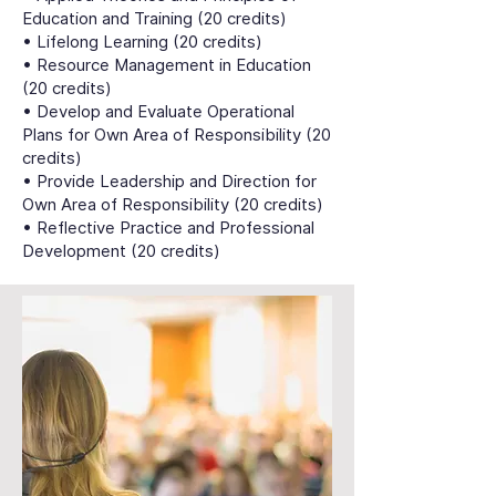
Education and Training (20 credits)
• Lifelong Learning (20 credits)
• Resource Management in Education
(20 credits)
• Develop and Evaluate Operational
Plans for Own Area of Responsibility (20
credits)
• Provide Leadership and Direction for
Own Area of Responsibility (20 credits)
• Reflective Practice and Professional
Development (20 credits)