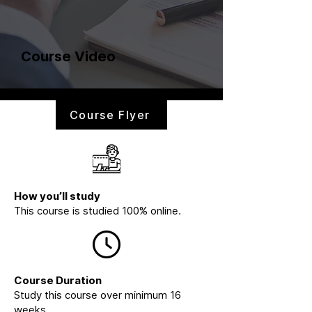
Course Video
Course Flyer
How you’ll study
This course is studied 100% online.
Course Duration
Study this course over minimum 16
weeks.