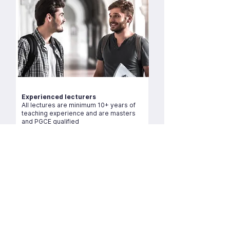
Experienced lecturers
All lectures are minimum 10+ years of
teaching experience and are masters
and PGCE qualified