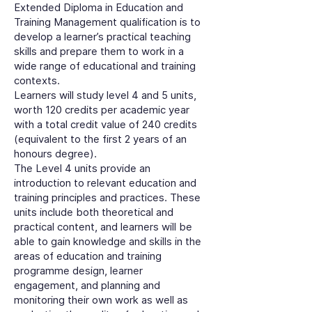
Extended Diploma in Education and
Training Management qualification is to
develop a learner’s practical teaching
skills and prepare them to work in a
wide range of educational and training
contexts.
Learners will study level 4 and 5 units,
worth 120 credits per academic year
with a total credit value of 240 credits
(equivalent to the first 2 years of an
honours degree).
The Level 4 units provide an
introduction to relevant education and
training principles and practices. These
units include both theoretical and
practical content, and learners will be
able to gain knowledge and skills in the
areas of education and training
programme design, learner
engagement, and planning and
monitoring their own work as well as