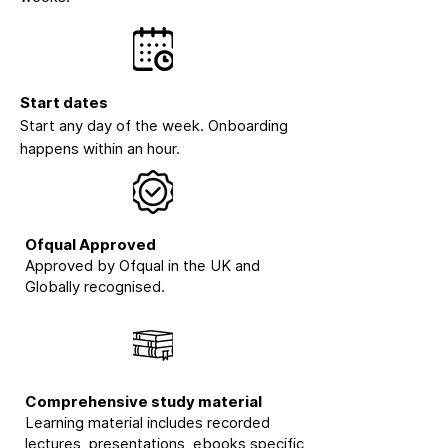
Start dates
Start any day of the week. Onboarding
happens within an hour.
Ofqual Approved
Approved by Ofqual in the UK and
Globally recognised.
Comprehensive study material
Learning material includes recorded
lectures, presentations, ebooks specific