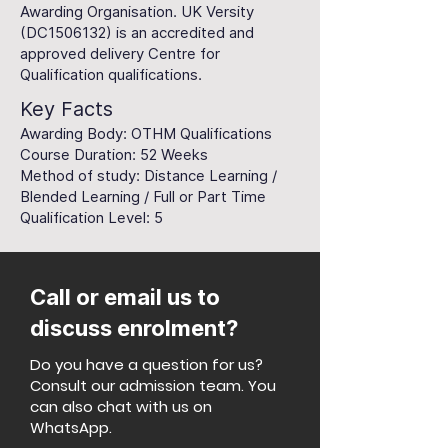
Awarding Organisation. UK Versity
(DC1506132) is an accredited and
approved delivery Centre for
Qualification qualifications.
Key Facts
Awarding Body: OTHM Qualifications
Course Duration: 52 Weeks
Method of study: Distance Learning /
Blended Learning / Full or Part Time
Qualification Level: 5
Call or email us to
discuss enrolment?
Do you have a question for us?
Consult our admission team. You
can also chat with us on
WhatsApp.