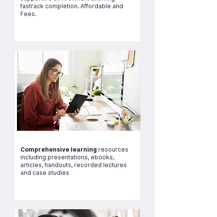
fastrack completion. Affordable and
Fees.
Comprehensive learning
resources
including presentations, ebooks,
articles, handouts, recorded lectures
and case studies