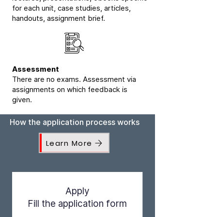
for each unit, case studies, articles,
handouts, assignment brief.
Assessment
There are no exams. Assessment via
assignments on which feedback is
given.
How the application process works
Learn More
Apply
Fill the application form