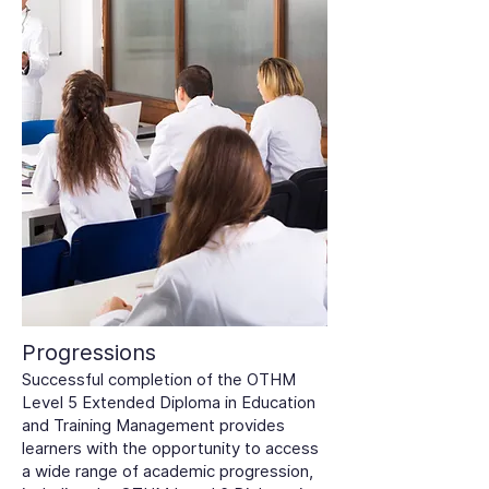
Progressions
Successful completion of the OTHM
Level 5 Extended Diploma in Education
and Training Management provides
learners with the opportunity to access
a wide range of academic progression,