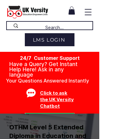
LMS LOGIN
24/7 Customer Support
Have a Query? Get Instant
Help Here! Ask in any
language
Your Questions Answered Instantly
Click to ask
the UK Versity
Chatbot
OTHM Level 5 Extended
Diploma in Education and