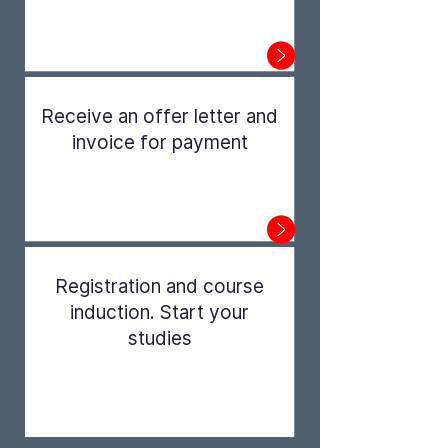
Step 1
Receive an offer letter and
invoice for payment
Step 2
Registration and course
induction. Start your
studies
Step 3