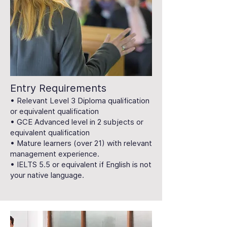
Entry Requirements
• Relevant Level 3 Diploma qualification
or equivalent qualification
• GCE Advanced level in 2 subjects or
equivalent qualification
• Mature learners (over 21) with relevant
management experience.
• IELTS 5.5 or equivalent if English is not
your native language.