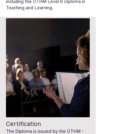
including the OTHM Level 6 Diploma in
Teaching and Learning.
Certification
The Diploma is issued by the OTHM -