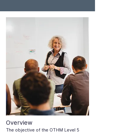
Overview
The objective of the OTHM Level 5