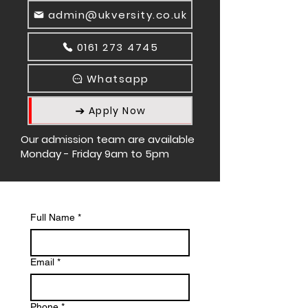
admin@ukversity.co.uk
0161 273 4745
Whatsapp
Apply Now
Our admission team are available
Monday - Friday 9am to 5pm
Full Name
*
Email
*
Phone
*