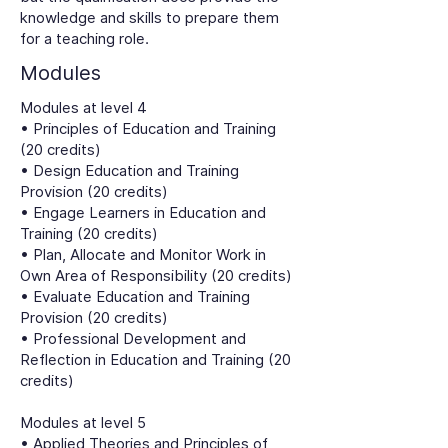
knowledge and skills to prepare them
for a teaching role.
Modules
Modules at level 4
• Principles of Education and Training
(20 credits)
• Design Education and Training
Provision (20 credits)
• Engage Learners in Education and
Training (20 credits)
• Plan, Allocate and Monitor Work in
Own Area of Responsibility (20 credits)
• Evaluate Education and Training
Provision (20 credits)
• Professional Development and
Reflection in Education and Training (20
credits)
Modules at level 5
• Applied Theories and Principles of