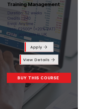
Training Management
Duration: 52 weeks
Credits : 240
Enrol: Anytime
Fees: £2500* (+20% VAT)
*VAT applicable in UK
Apply
View Details
BUY THIS COURSE