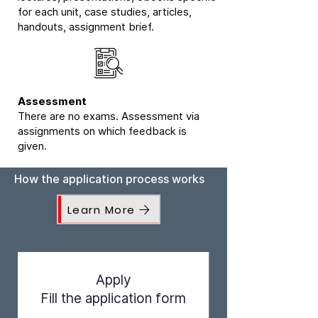
for each unit, case studies, articles,
handouts, assignment brief.
Assessment
There are no exams. Assessment via
assignments on which feedback is
given.
How the application process works
Learn More
Apply
Fill the application form