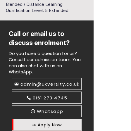
Blended / Distance Learning
Qualification Level: 5 Extended
Call or email us to
discuss enrolment?
Do you have a question for us?
Consult our admission team. You
can also chat with us on
WhatsApp.
admin@ukversity.co.uk
0161 273 4745
Whatsapp
Apply Now