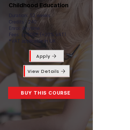
Childhood Education
Duration: 52 weeks
Credits : 240
Enrol: Anytime
Fees: £2500* (+20% VAT)
*VAT applicable in UK
Apply
View Details
BUY THIS COURSE