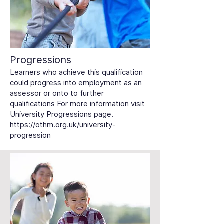
Progressions
Learners who achieve this qualification
could progress into employment as an
assessor or onto to further
qualifications For more information visit
University Progressions page.
https://othm.org.uk/university-
progression