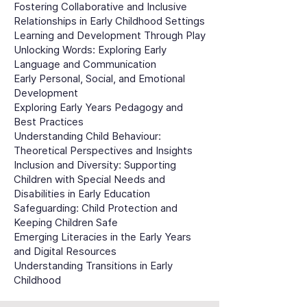
Fostering Collaborative and Inclusive
Relationships in Early Childhood Settings
Learning and Development Through Play
Unlocking Words: Exploring Early
Language and Communication
Early Personal, Social, and Emotional
Development
Exploring Early Years Pedagogy and
Best Practices
Understanding Child Behaviour:
Theoretical Perspectives and Insights
Inclusion and Diversity: Supporting
Children with Special Needs and
Disabilities in Early Education
Safeguarding: Child Protection and
Keeping Children Safe
Emerging Literacies in the Early Years
and Digital Resources
Understanding Transitions in Early
Childhood