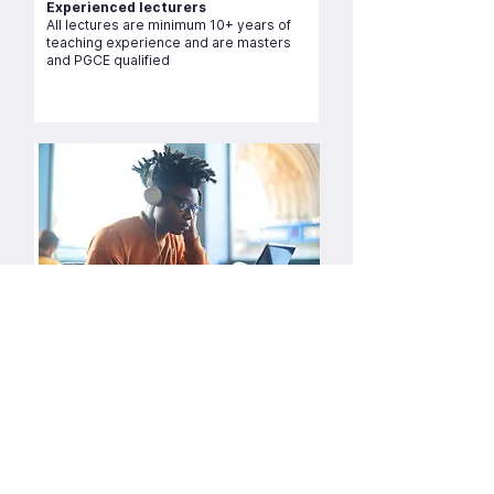
Experienced lecturers
All lectures are minimum 10+ years of
teaching experience and are masters
and PGCE qualified
Live zoom sessions tutorials
Over 10,000 lectures delivered since
2015