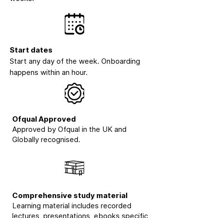
Start dates
Start any day of the week. Onboarding
happens within an hour.
Ofqual Approved
Approved by Ofqual in the UK and
Globally recognised.
Comprehensive study material
Learning material includes recorded
lectures, presentations, ebooks specific