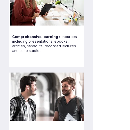
Comprehensive learning
resources
including presentations, ebooks,
articles, handouts, recorded lectures
and case studies