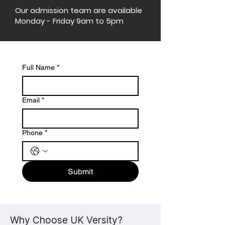
Our admission team are available
Monday - Friday 9am to 5pm
Full Name
*
Email
*
Phone
*
Submit
Why Choose UK Versity?