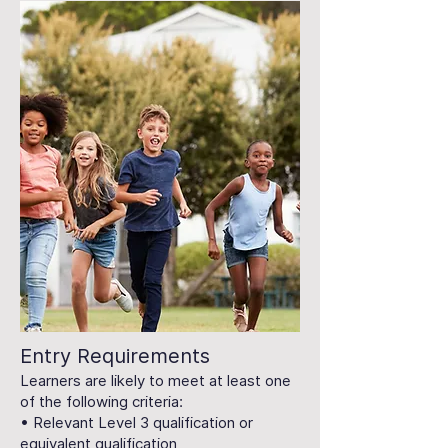
Entry Requirements
Learners are likely to meet at least one
of the following criteria:
• Relevant Level 3 qualification or
equivalent qualification