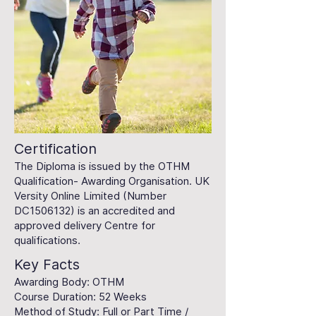
Certification
The Diploma is issued by the OTHM
Qualification- Awarding Organisation. UK
Versity Online Limited (Number
DC1506132) is an accredited and
approved delivery Centre for
qualifications.
Key Facts
Awarding Body: OTHM
Course Duration: 52 Weeks
Method of Study: Full or Part Time /