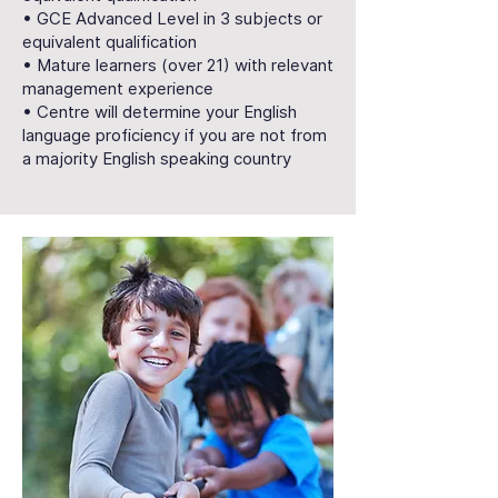
• GCE Advanced Level in 3 subjects or
equivalent qualification
• Mature learners (over 21) with relevant
management experience
• Centre will determine your English
language proficiency if you are not from
a majority English speaking country