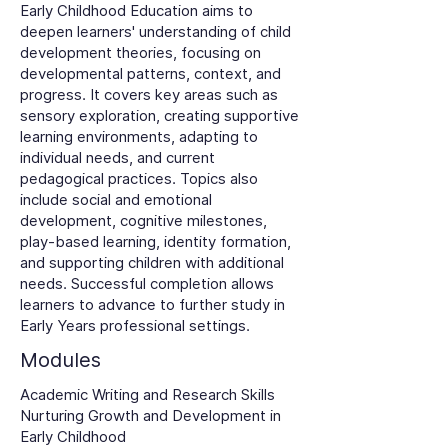
Early Childhood Education aims to
deepen learners' understanding of child
development theories, focusing on
developmental patterns, context, and
progress. It covers key areas such as
sensory exploration, creating supportive
learning environments, adapting to
individual needs, and current
pedagogical practices. Topics also
include social and emotional
development, cognitive milestones,
play-based learning, identity formation,
and supporting children with additional
needs. Successful completion allows
learners to advance to further study in
Early Years professional settings.
Modules
Academic Writing and Research Skills
Nurturing Growth and Development in
Early Childhood