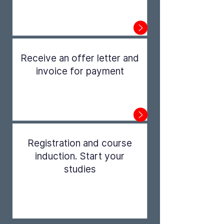
Step 1
Receive an offer letter and
invoice for payment
Step 2
Registration and course
induction. Start your
studies
Step 3