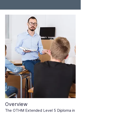
Overview
The OTHM Extended Level 5 Diploma in