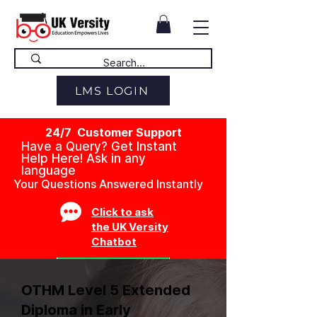
LMS LOGIN
24/7 Customer Support
Have a Query? Get Instant
Help Here! Ask in any
language
Your Questions Answered Instantly
Click to ask
the UK Versity
Chatbot
OTHM Level 5 Extended
Diploma in Early