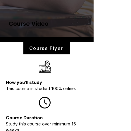
Course Video
Course Flyer
How you’ll study
This course is studied 100% online.
Course Duration
Study this course over minimum 16
weeks.