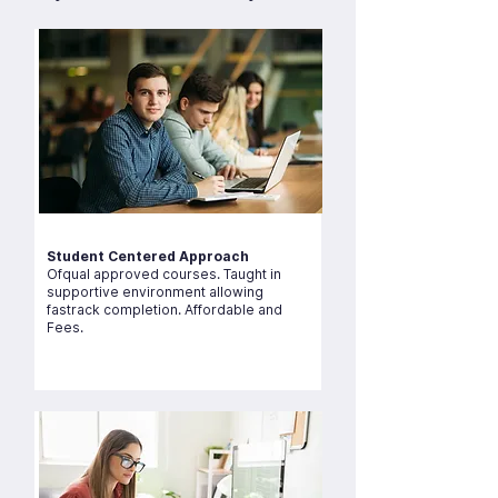
Student Centered Approach
Ofqual approved courses. Taught in
supportive environment allowing
fastrack completion. Affordable and
Fees.