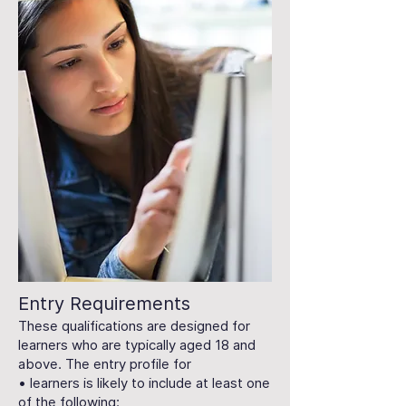
Entry Requirements
These qualifications are designed for
learners who are typically aged 18 and
above. The entry profile for
• learners is likely to include at least one
of the following: