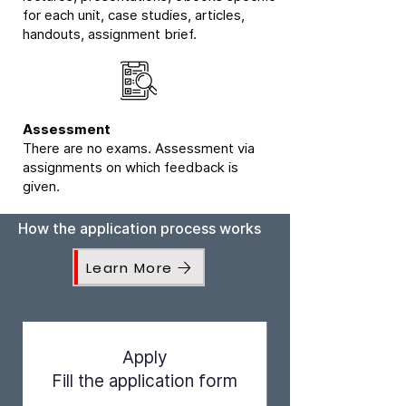
for each unit, case studies, articles,
handouts, assignment brief.
Assessment
There are no exams. Assessment via
assignments on which feedback is
given.
How the application process works
Learn More
Apply
Fill the application form