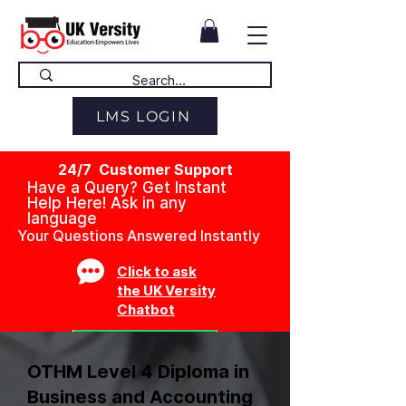
LMS LOGIN
24/7 Customer Support
Have a Query? Get Instant
Help Here! Ask in any
language
Your Questions Answered Instantly
Click to ask
the UK Versity
Chatbot
OTHM Level 4 Diploma in
Business and Accounting