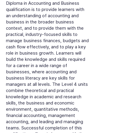
Diploma in Accounting and Business
qualification is to provide learners with
an understanding of accounting and
business in the broader business
context, and to provide them with the
practical, industry-focused skills to
manage business finances, budgets and
cash flow effectively, and to play a key
role in business growth. Learners will
build the knowledge and skills required
for a career in a wide range of
businesses, where accounting and
business literacy are key skills for
managers at all levels. The Level 4 units
combine theoretical and practical
knowledge in academic and research
skills, the business and economic
environment, quantitative methods,
financial accounting, management
accounting, and leading and managing
teams. Successful completion of this