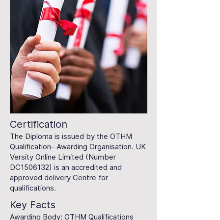
Certification
The Diploma is issued by the OTHM
Qualification- Awarding Organisation. UK
Versity Online Limited (Number
DC1506132) is an accredited and
approved delivery Centre for
qualifications.
Key Facts
Awarding Body: OTHM Qualifications