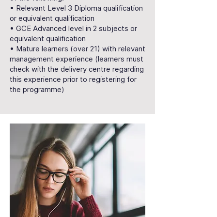
• Relevant Level 3 Diploma qualification
or equivalent qualification
• GCE Advanced level in 2 subjects or
equivalent qualification
• Mature learners (over 21) with relevant
management experience (learners must
check with the delivery centre regarding
this experience prior to registering for
the programme)