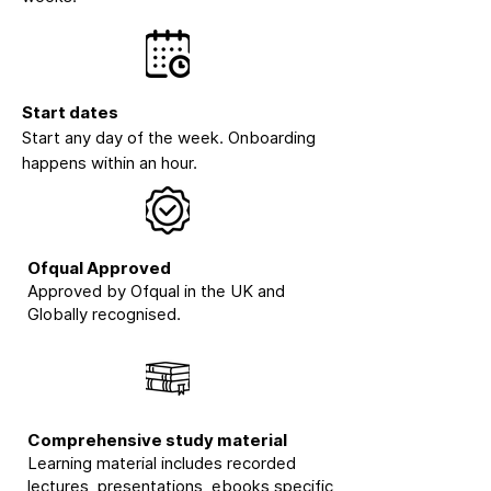
Start dates
Start any day of the week. Onboarding
happens within an hour.
Ofqual Approved
Approved by Ofqual in the UK and
Globally recognised.
Comprehensive study material
Learning material includes recorded
lectures, presentations, ebooks specific