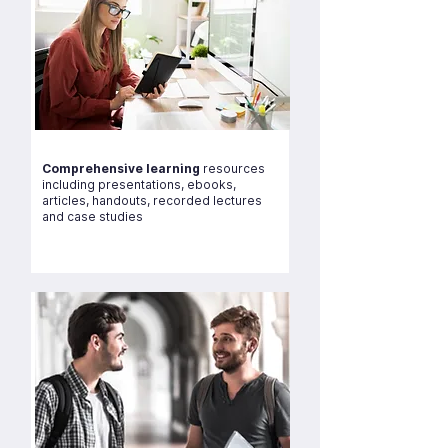
Comprehensive learning
resources
including presentations, ebooks,
articles, handouts, recorded lectures
and case studies