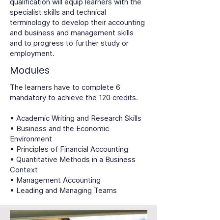
qualification will equip learners with the
specialist skills and technical
terminology to develop their accounting
and business and management skills
and to progress to further study or
employment.
Modules
The learners have to complete 6
mandatory to achieve the 120 credits.
• Academic Writing and Research Skills
• Business and the Economic
Environment
• Principles of Financial Accounting
• Quantitative Methods in a Business
Context
• Management Accounting
• Leading and Managing Teams