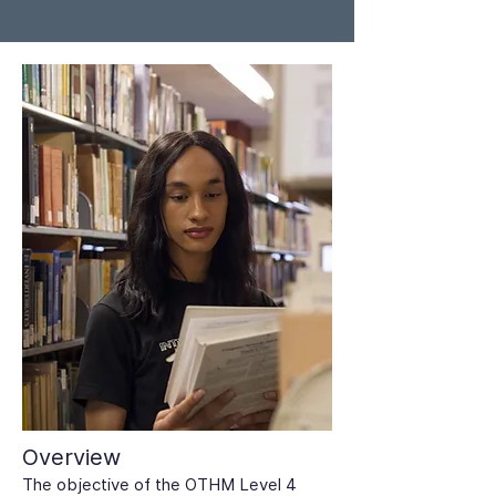
Overview
The objective of the OTHM Level 4