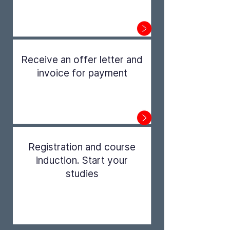
Step 1
Receive an offer letter and
invoice for payment
Step 2
Registration and course
induction. Start your
studies
Step 3