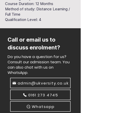
Course Duration: 12 Months
Method of study: Distance Learning /
Full Time
Qualification Level: 4
Call or email us to
discuss enrolment?
Do you have a question for us?
Consult our admission team. You
can also chat with us on
WhatsApp.
admin@ukversity.co.uk
0161 273 4745
Whatsapp