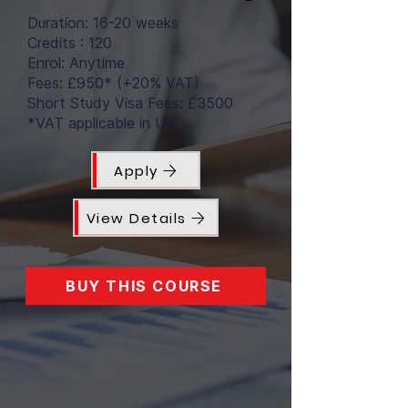
Duration: 16-20 weeks
Credits : 120
Enrol: Anytime
Fees: £950* (+20% VAT)
Short Study Visa Fees: £3500
*VAT applicable in UK
Apply
View Details
BUY THIS COURSE