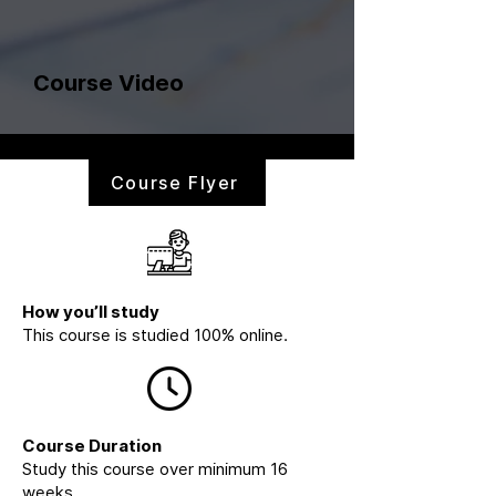
Course Video
Course Flyer
How you’ll study
This course is studied 100% online.
Course Duration
Study this course over minimum 16
weeks.