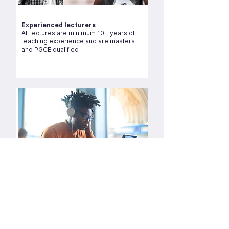
Experienced lecturers
All lectures are minimum 10+ years of
teaching experience and are masters
and PGCE qualified
Live zoom sessions tutorials
Over 10,000 lectures delivered since
2015