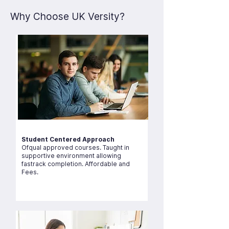
Why Choose UK Versity?
Student Centered Approach
Ofqual approved courses. Taught in
supportive environment allowing
fastrack completion. Affordable and
Fees.