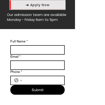
Apply Now
Our admission team are available
Monday - Friday 9am to 5pm
Full Name
*
Email
*
Phone
*
Submit