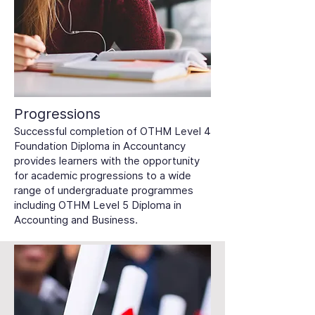
Progressions
Successful completion of OTHM Level 4
Foundation Diploma in Accountancy
provides learners with the opportunity
for academic progressions to a wide
range of undergraduate programmes
including OTHM Level 5 Diploma in
Accounting and Business.