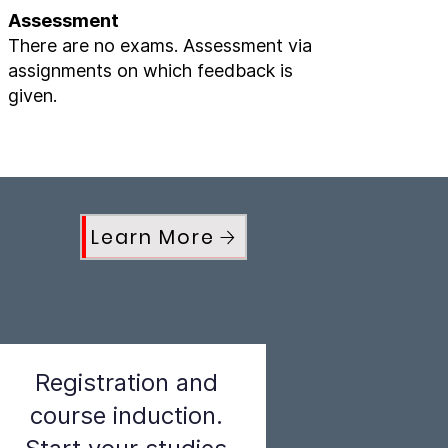
Assessment
There are no exams. Assessment via
assignments on which feedback is
given.
Learn More
Registration and
course induction.