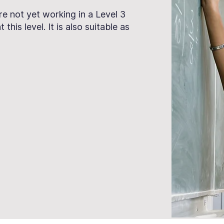
are not yet working in a Level 3
this level. It is also suitable as