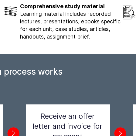
Comprehensive study material
Learning material includes recorded
lectures, presentations, ebooks specific
for each unit, case studies, articles,
handouts, assignment brief.
n process works
Receive an offer
letter and invoice for