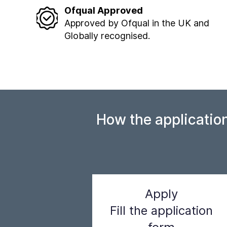
Ofqual Approved
Approved by Ofqual in the UK and
Globally recognised.
How the applicatio
Apply
Fill the application