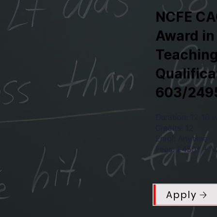
NCFE CA
Award in
Teaching
Qualific
603/249
Duration: 12-16 
Credits: 12
Enrol: Anytime
Fees: £450* + VA
Apply