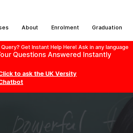
ses
About
Enrolment
Graduation
 Query? Get Instant Help Here! Ask in any language
our Questions Answered Instantly
Click to ask the UK Versity
Chatbot