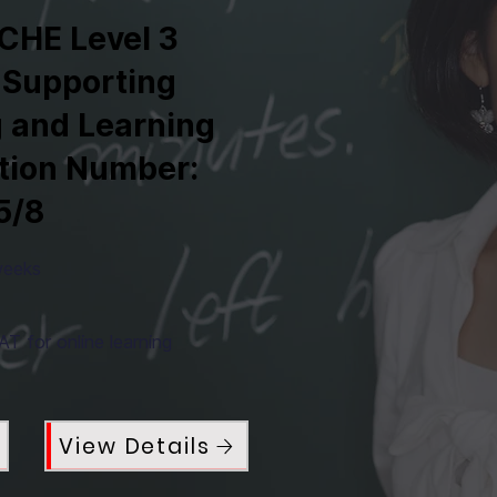
CHE Level 3
 Supporting
 and Learning
ation Number:
5/8
weeks
T for online learning
View Details