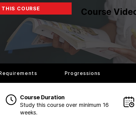
 THIS COURSE
Course Vide
 Requirements
Progressions
Course Duration
Study this course over minimum 16
weeks.