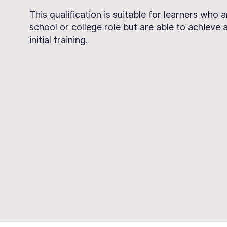
This qualification is suitable for learners who 
school or college role but are able to achieve at 
initial training.