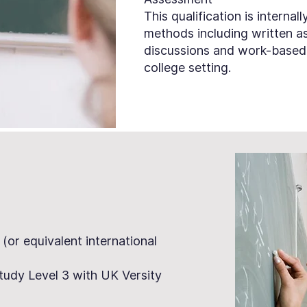
This qualification is interna
methods including written as
discussions and work-based 
college setting.
 (or equivalent international
tudy Level 3 with UK Versity