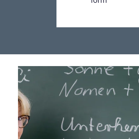
form
Step 1