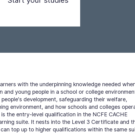
Start your studies
Step 3
 learners with the underpinning knowledge needed whe
en and young people in a school or college environmen
 people's development, safeguarding their welfare,
arning environment, and how schools and colleges oper
is the entry-level qualification in the NCFE CACHE
ning suite. It nests into the Level 3 Certificate and t
can top up to higher qualifications within the same su