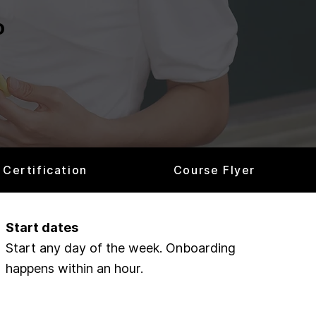
o
Certification
Course Flyer
Start dates
Start any day of the week. Onboarding
happens within an hour.