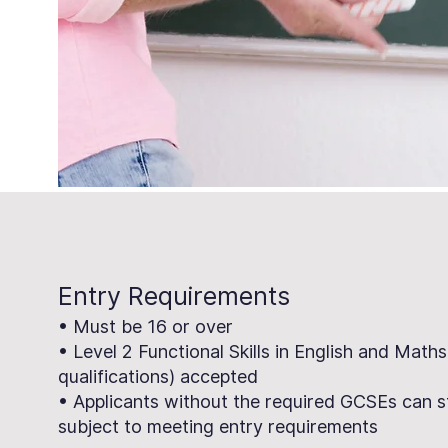
Entry Requirements
• Must be 16 or over
• Level 2 Functional Skills in English and Maths
qualifications) accepted
• Applicants without the required GCSEs can s
subject to meeting entry requirements