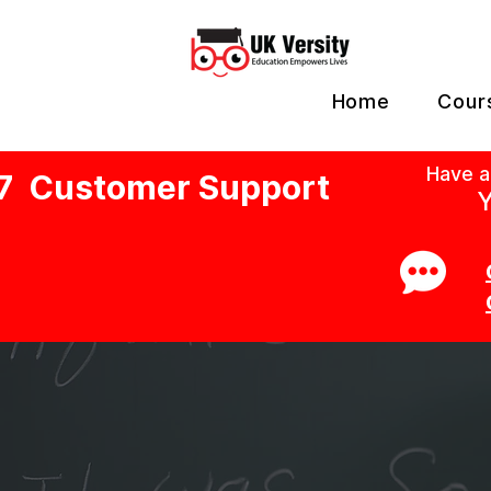
Home
Cour
Have a
7 Customer Support
Y