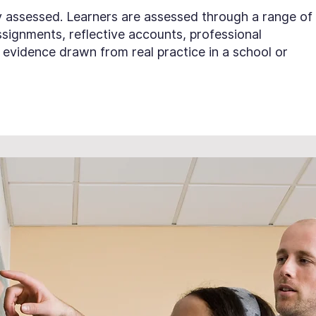
lly assessed. Learners are assessed through a range of
signments, reflective accounts, professional
evidence drawn from real practice in a school or