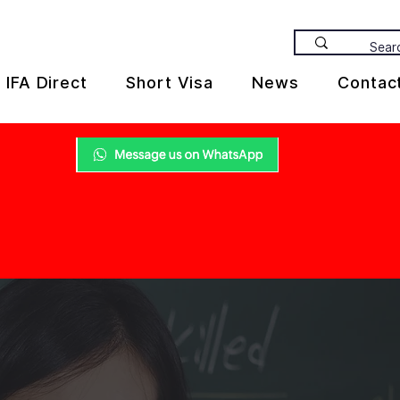
IFA Direct
Short Visa
News
Contac