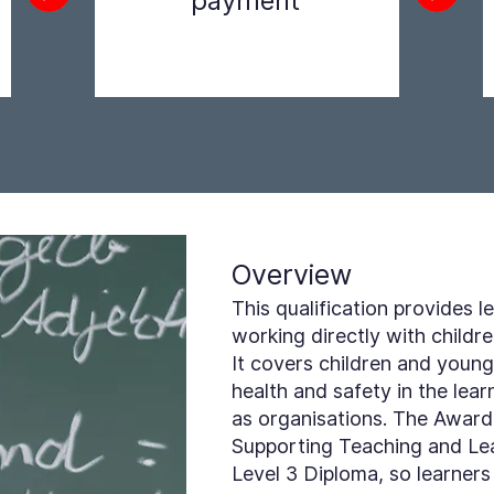
payment
Step 2
Overview
This qualification provides
working directly with childr
It covers children and young
health and safety in the le
as organisations. The Award 
Supporting Teaching and Lear
Level 3 Diploma, so learners 