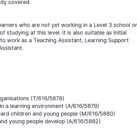
ady covered.
earners who are not yet working in a Level 3 school o
 studying at this level. It is also suitable as initial
 to work as a Teaching Assistant, Learning Support
Assistant.
rganisations (T/616/5878)
 in a learning environment (A/616/5879)
ard children and young people (M/616/5880)
and young people develop (A/616/5882)