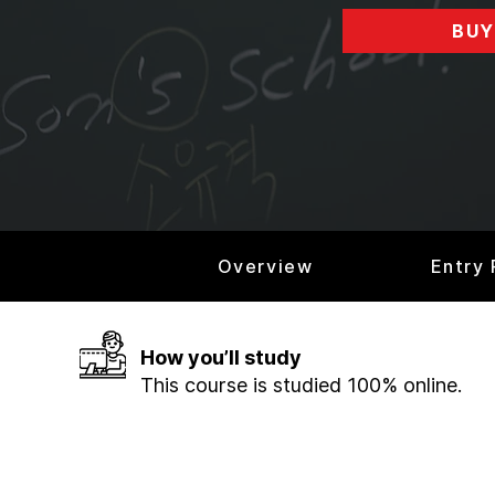
BUY
Overview
Entry
How you’ll study
This course is studied 100% online.