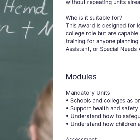
without repeating units alre
Who is it suitable for?
This Award is designed for l
college role but are capable of
training for anyone planning
Assistant, or Special Needs 
Modules
Mandatory Units
• Schools and colleges as o
• Support health and safety
• Understand how to safegu
• Understand how children 
Assessment