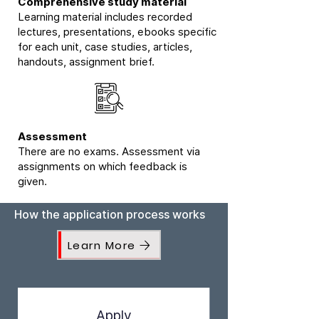
Comprehensive study material
Learning material includes recorded
lectures, presentations, ebooks specific
for each unit, case studies, articles,
handouts, assignment brief.
Assessment
There are no exams. Assessment via
assignments on which feedback is
given.
How the application process works
Learn More
Apply