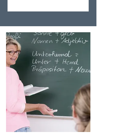
Step 3