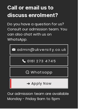
Call or email us to
discuss enrolment?
Do you have a question for us?
Consult our admission team. You
can also chat with us on
WhatsApp.
admin@ukversity.co.uk
0161 273 4745
Whatsapp
Apply Now
Our admission team are available
Monday - Friday 9am to 5pm