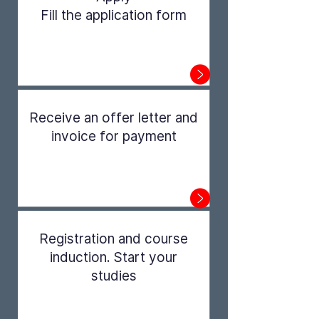
Fill the application form
Step 1
Receive an offer letter and
invoice for payment
Step 2
Registration and course
induction. Start your
studies