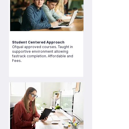
Student Centered Approach
Ofqual approved courses. Taught in
supportive environment allowing
fastrack completion. Affordable and
Fees.