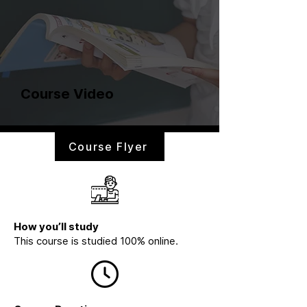
Course Video
Course Flyer
How you’ll study
This course is studied 100% online.