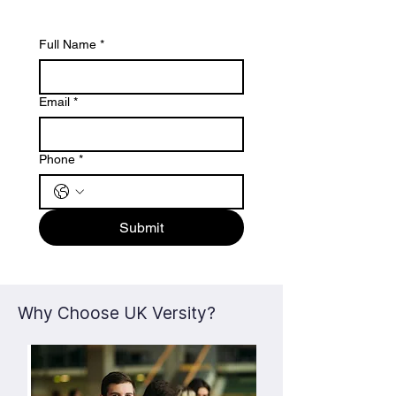
Full Name
*
Email
*
Phone
*
Submit
Why Choose UK Versity?