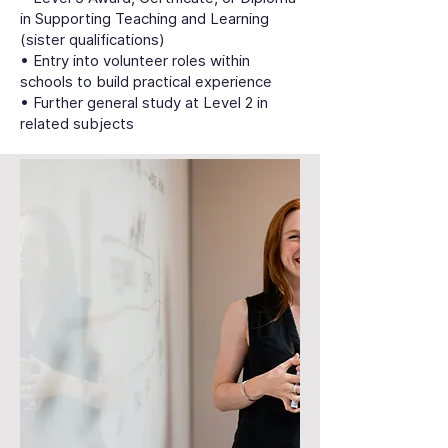
in Supporting Teaching and Learning
(sister qualifications)
• Entry into volunteer roles within
schools to build practical experience
• Further general study at Level 2 in
related subjects