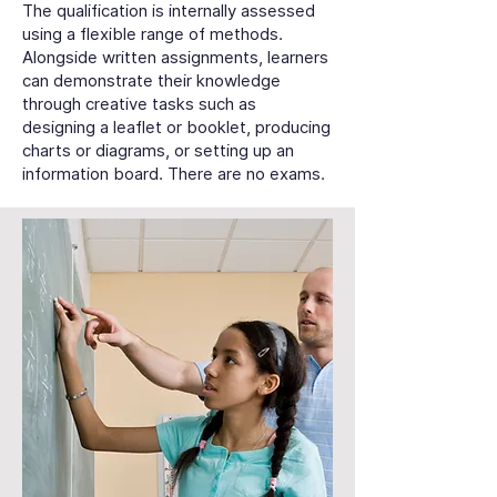
The qualification is internally assessed
using a flexible range of methods.
Alongside written assignments, learners
can demonstrate their knowledge
through creative tasks such as
designing a leaflet or booklet, producing
charts or diagrams, or setting up an
information board. There are no exams.