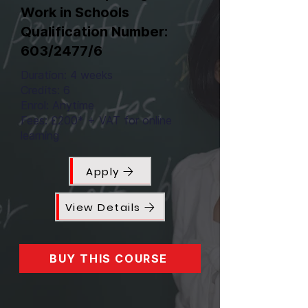
Work in Schools
Qualification Number:
603/2477/6
Duration: 4 weeks
Credits: 6
Enrol: Anytime
Fees: £200* + VAT for online
learning
Apply
View Details
BUY THIS COURSE