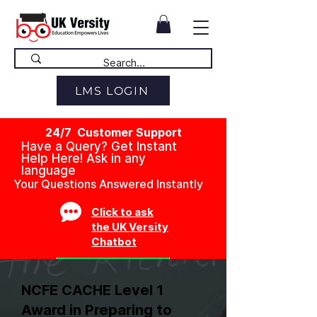
LMS LOGIN
24/7 Customer Support
Have a Query? Get Instant
Help Here! Ask in any
language
Your Questions Answered Instantly
Click to ask
the UK Versity
Chatbot
NCFE CACHE Level 1
Award in Preparing to