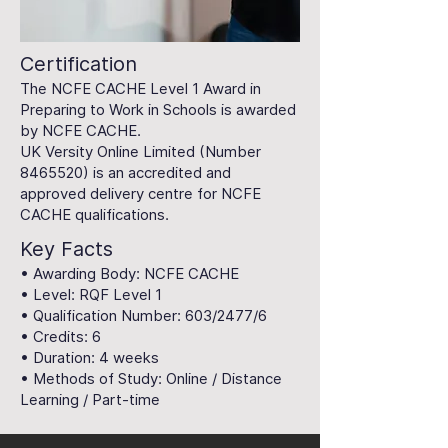
Certification
The NCFE CACHE Level 1 Award in
Preparing to Work in Schools is awarded
by NCFE CACHE.
UK Versity Online Limited (Number
8465520)
is an accredited and
approved delivery centre for NCFE
CACHE qualifications.
Key Facts
• Awarding Body: NCFE CACHE
• Level: RQF Level 1
• Qualification Number: 603/2477/6
• Credits: 6
• Duration: 4 weeks
• Methods of Study: Online / Distance
Learning / Part-time