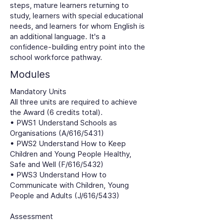
steps, mature learners returning to
study, learners with special educational
needs, and learners for whom English is
an additional language. It's a
confidence-building entry point into the
school workforce pathway.
Modules
Mandatory Units
All three units are required to achieve
the Award (6 credits total).
• PWS1 Understand Schools as
Organisations (A/616/5431)
• PWS2 Understand How to Keep
Children and Young People Healthy,
Safe and Well (F/616/5432)
• PWS3 Understand How to
Communicate with Children, Young
People and Adults (J/616/5433)
Assessment