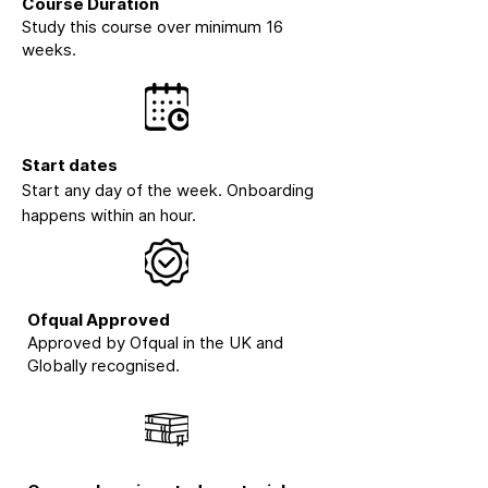
Course Duration
Study this course over minimum 16
weeks.
Start dates
Start any day of the week. Onboarding
happens within an hour.
Ofqual Approved
Approved by Ofqual in the UK and
Globally recognised.