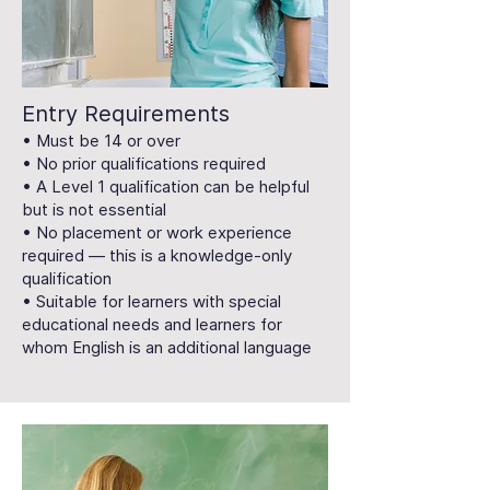
Entry Requirements
• Must be 14 or over
• No prior qualifications required
• A Level 1 qualification can be helpful
but is not essential
• No placement or work experience
required — this is a knowledge-only
qualification
• Suitable for learners with special
educational needs and learners for
whom English is an additional language