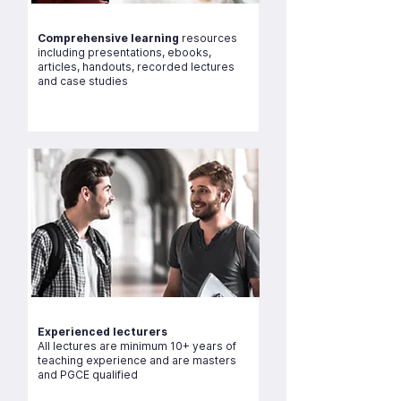
Comprehensive learning
resources
including presentations, ebooks,
articles, handouts, recorded lectures
and case studies
Experienced lecturers
All lectures are minimum 10+ years of
teaching experience and are masters
and PGCE qualified