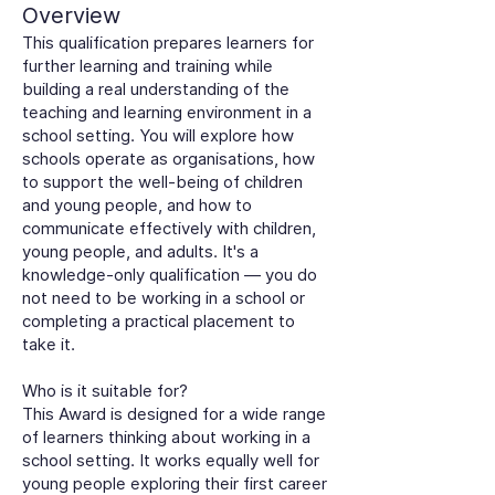
Overview
This qualification prepares learners for
further learning and training while
building a real understanding of the
teaching and learning environment in a
school setting. You will explore how
schools operate as organisations, how
to support the well-being of children
and young people, and how to
communicate effectively with children,
young people, and adults. It's a
knowledge-only qualification — you do
not need to be working in a school or
completing a practical placement to
take it.
Who is it suitable for?
This Award is designed for a wide range
of learners thinking about working in a
school setting. It works equally well for
young people exploring their first career