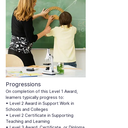
Progressions
On completion of this Level 1 Award,
learners typically progress to:
• Level 2 Award in Support Work in
Schools and Colleges
• Level 2 Certificate in Supporting
Teaching and Learning
• Level 3 Award, Certificate, or Diploma