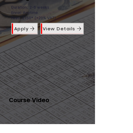
Duration: 2-6 weeks
Enrol: Anytime
Fees: £150* (+20% VAT)
Apply
View Details
Course Video