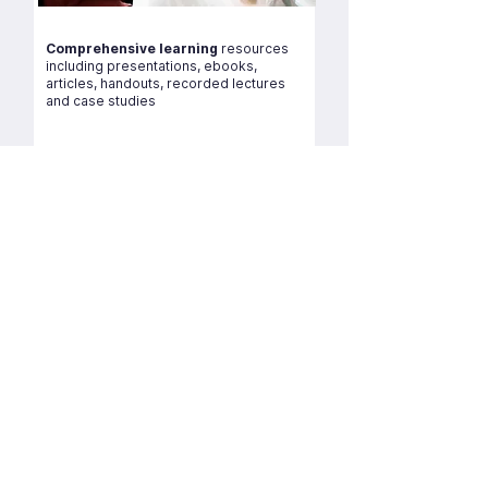
Comprehensive learning
resources
including presentations, ebooks,
articles, handouts, recorded lectures
and case studies
Experienced lecturers
All lectures are minimum 10+ years of
teaching experience and are masters
and PGCE qualified