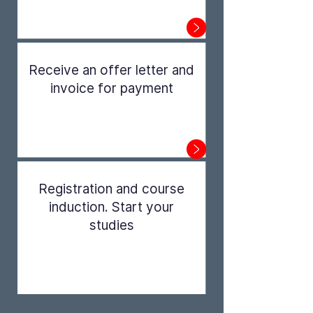
Step 1
Receive an offer letter and
invoice for payment
Step 2
Registration and course
induction. Start your
studies
Step 3