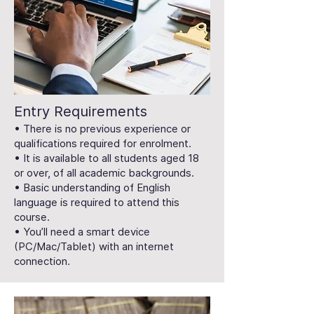
Entry Requirements
• There is no previous experience or
qualifications required for enrolment.
• It is available to all students aged 18
or over, of all academic backgrounds.
• Basic understanding of English
language is required to attend this
course.
• You’ll need a smart device
(PC/Mac/Tablet) with an internet
connection.