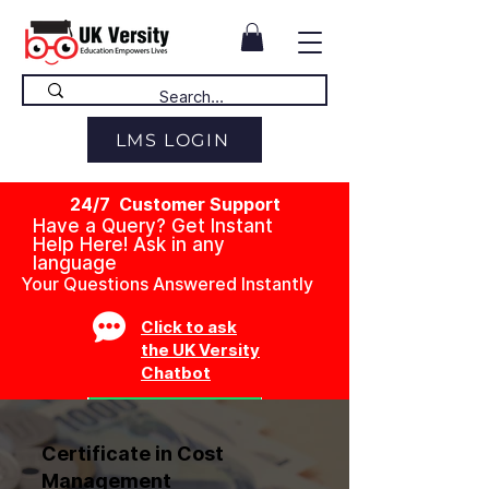
LMS LOGIN
24/7 Customer Support
Have a Query? Get Instant
Help Here! Ask in any
language
Your Questions Answered Instantly
Click to ask
the UK Versity
Chatbot
Certificate in Cost
Management