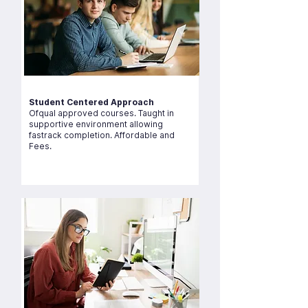
Student Centered Approach
Ofqual approved courses. Taught in
supportive environment allowing
fastrack completion. Affordable and
Fees.