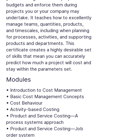
budgets and enforce them during
projects you or your company may
undertake. It teaches how to excellently
manage teams, quantities, products,
and timescales, including when planning
for processes, activities, and supporting
products and departments. This
certificate creates a highly desirable set
of skills that mean you can accurately
predict how much a project will cost and
stay within the parameters set.
Modules
• Introduction to Cost Management
• Basic Cost Management Concepts
• Cost Behaviour
• Activity-based Costing
• Product and Service Costing—A
process systems approach
• Product and Service Costing—Job
order system