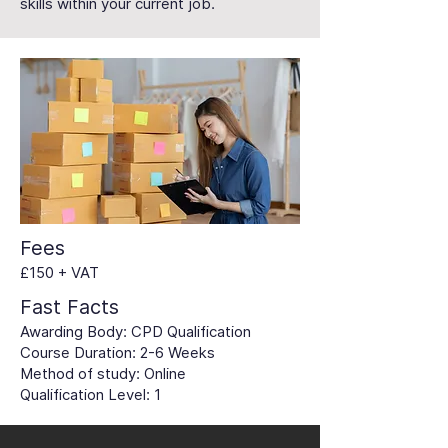
skills within your current job.
Fees
£150 + VAT
Fast Facts
Awarding Body: CPD Qualification
Course Duration: 2-6 Weeks
Method of study: Online
Qualification Level: 1