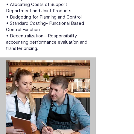
• Allocating Costs of Support
Department and Joint Products
• Budgeting for Planning and Control
• Standard Costing- Functional Based
Control Function
• Decentralization—Responsibility
accounting performance evaluation and
transfer pricing.