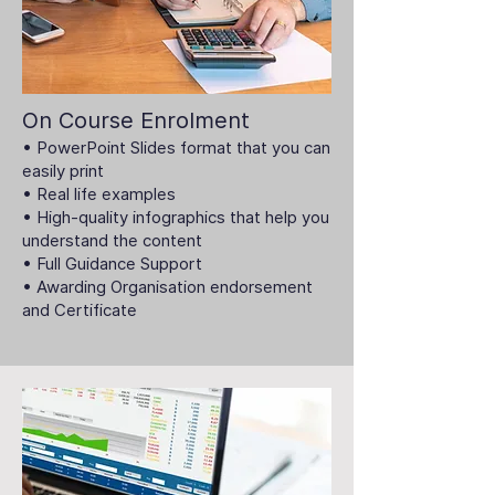
On Course Enrolment
• PowerPoint Slides format that you can
easily print
• Real life examples
• High-quality infographics that help you
understand the content
• Full Guidance Support
• Awarding Organisation endorsement
and Certificate