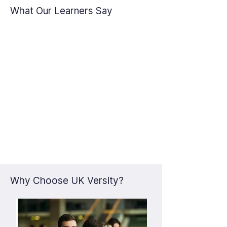
What Our Learners Say
Why Choose UK Versity?