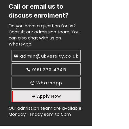
Call or email us to
discuss enrolment?
Do you have a question for us?
Consult our admission team. You
can also chat with us on
WhatsApp.
admin@ukversity.co.uk
0161 273 4745
Whatsapp
Apply Now
Our admission team are available
Monday - Friday 9am to 5pm