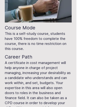
Course Mode
This is a self-study course, students
have 100% freedom to complete the
course, there is no time restriction on
this course.
Career Path
A certificate in cost management will
help anyone in charge of project
managing, increasing your desirability as
a candidate who understands and can
work within, and set, budgets. Your
expertise in this area will also open
doors to roles in the business and
finance field. It can also be taken as a
CPD course in order to develop your