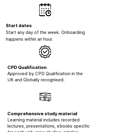
Start dates
Start any day of the week. Onboarding
happens within an hour.
CPD Qualification
Approved by CPD Qualification in the
UK and Globally recognised.
Comprehensive study material
Learning material includes recorded
lectures, presentations, ebooks specific