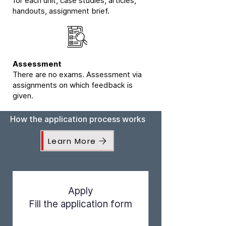
for each unit, case studies, articles,
handouts, assignment brief.
Assessment
There are no exams. Assessment via
assignments on which feedback is
given.
How the application process works
Learn More
Apply
Fill the application form