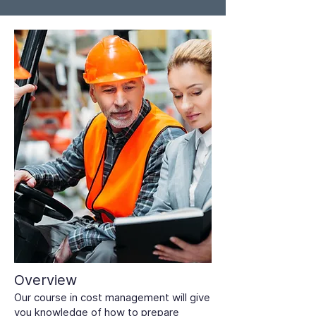
Overview
Our course in cost management will give
you knowledge of how to prepare