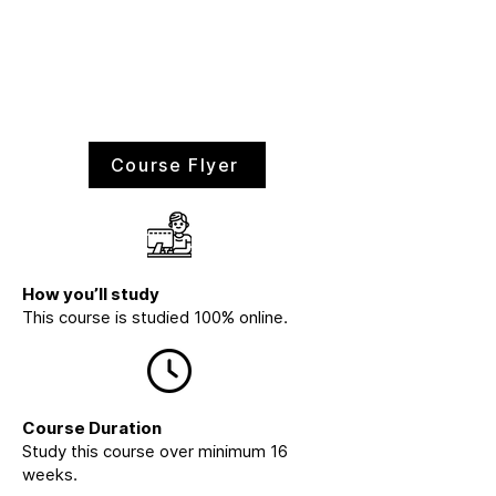
Course Flyer
How you’ll study
This course is studied 100% online.
Course Duration
Study this course over minimum 16
weeks.