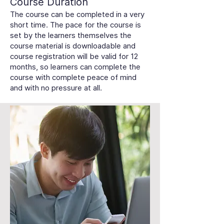
Course Duration
The course can be completed in a very
short time. The pace for the course is
set by the learners themselves the
course material is downloadable and
course registration will be valid for 12
months, so learners can complete the
course with complete peace of mind
and with no pressure at all.