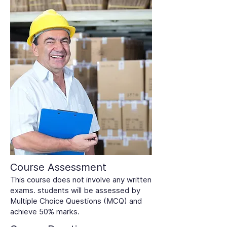
Course Assessment
This course does not involve any written
exams. students will be assessed by
Multiple Choice Questions (MCQ) and
achieve 50% marks.