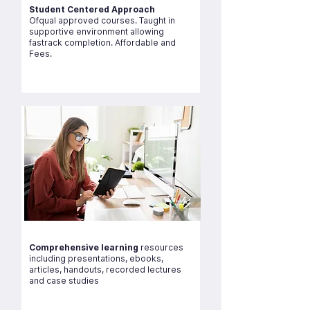
Student Centered Approach
Ofqual approved courses. Taught in
supportive environment allowing
fastrack completion. Affordable and
Fees.
Comprehensive learning
resources
including presentations, ebooks,
articles, handouts, recorded lectures
and case studies