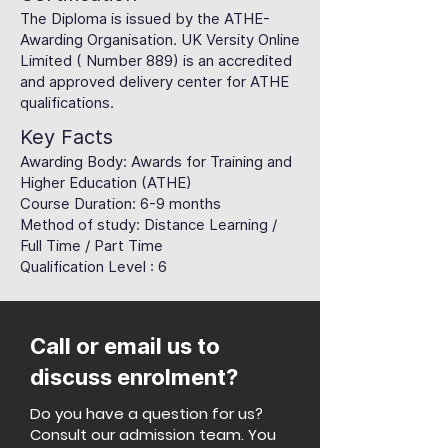
The Diploma is issued by the ATHE-
Awarding Organisation. UK Versity Online
Limited ( Number 889) is an accredited
and approved delivery center for ATHE
qualifications.
Key Facts
Awarding Body: Awards for Training and
Higher Education (ATHE)
Course Duration: 6-9 months
Method of study: Distance Learning /
Full Time / Part Time
Qualification Level : 6
Call or email us to
discuss enrolment?
Do you have a question for us?
Consult our admission team. You