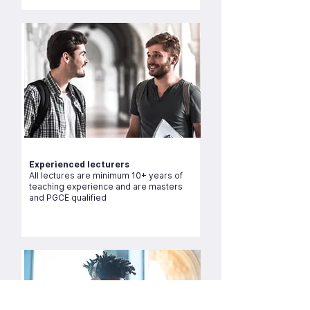
Experienced lecturers
All lectures are minimum 10+ years of
teaching experience and are masters
and PGCE qualified