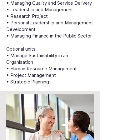
• Managing Quality and Service Delivery
• Leadership and Management
• Research Project
• Personal Leadership and Management
Development
• Managing Finance in the Public Sector
Optional units
• Manage Sustainability in an
Organisation
• Human Resource Management
• Project Management
• Strategic Planning