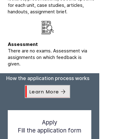
for each unit, case studies, articles,
handouts, assignment brief.
Assessment
There are no exams. Assessment via
assignments on which feedback is
given.
How the application process works
Learn More
Apply
Fill the application form