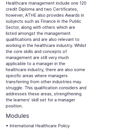
Healthcare management include one 120
credit Diploma and two Certificates,
however, ATHE also provides Awards in
subjects such as Finance in the Public
Sector, along with others which are
listed amongst the management
qualifications and are also relevant to
working in the healthcare industry. Whilst
the core skills and concepts of
management are still very much
applicable to a manager in the
healthcare industry, there are also some
specific areas where managers
transferring from other industries may
struggle. This qualification considers and
addresses these areas, strengthening
the learners’ skill set for a manager
position.
Modules
• International Healthcare Policy