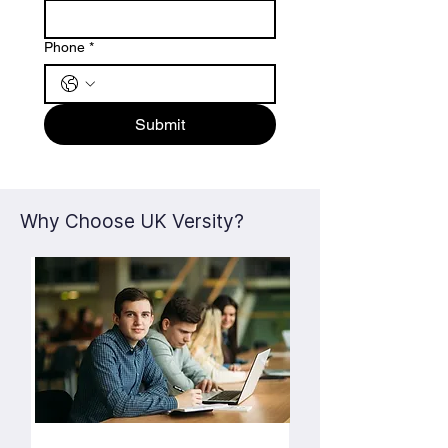
Phone
*
Submit
Why Choose UK Versity?