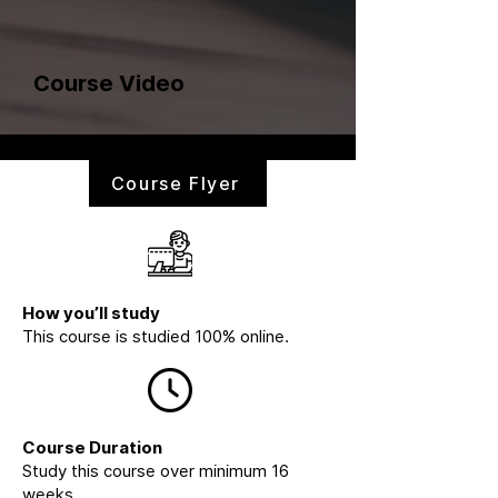
Course Video
Course Flyer
How you’ll study
This course is studied 100% online.
Course Duration
Study this course over minimum 16
weeks.