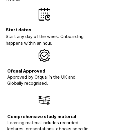
Start dates
Start any day of the week. Onboarding
happens within an hour.
Ofqual Approved
Approved by Ofqual in the UK and
Globally recognised.
Comprehensive study material
Learning material includes recorded
lectures, presentations, ebooks specific