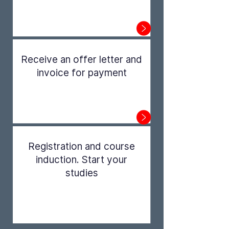
Step 1
Receive an offer letter and
invoice for payment
Step 2
Registration and course
induction. Start your
studies
Step 3