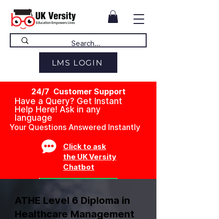
LMS LOGIN
24/7 Customer Support
Have a Query? Get Instant
Help Here! Ask in any
language
Your Questions Answered Instantly
Click to ask
the UK Versity
Chatbot
ATHE Level 6 Diploma in
Healthcare Management