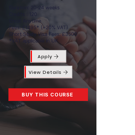
Duration: 20-24 weeks
Credits : 120
Enrol: Anytime
Fees: £1495* (+20% VAT)
Short Study Visa Fees: £3500
*VAT applicable in UK
Apply
View Details
BUY THIS COURSE