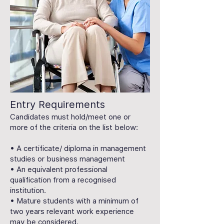
Entry Requirements
Candidates must hold/meet one or
more of the criteria on the list below:
• A certificate/ diploma in management
studies or business management
• An equivalent professional
qualification from a recognised
institution.
• Mature students with a minimum of
two years relevant work experience
may be considered.