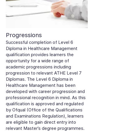
Progressions
Successful completion of Level 6
Diploma in Healthcare Management
qualification provides learners the
opportunity for a wide range of
academic progressions including
progression to relevant ATHE Level 7
Diplomas. The Level 6 Diploma in
Healthcare Management has been
developed with career progression and
professional recognition in mind. As this
qualification is approved and regulated
by Ofqual (Office of the Qualifications
and Examinations Regulation), learners
are eligible to gain direct entry into
relevant Master’s degree programmes.