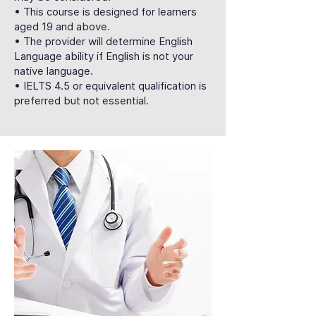
• This course is designed for learners
aged 19 and above.
• The provider will determine English
Language ability if English is not your
native language.
• IELTS 4.5 or equivalent qualification is
preferred but not essential.