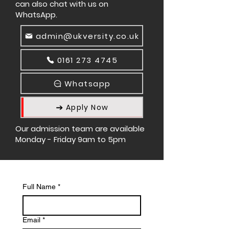
can also chat with us on
WhatsApp.
admin@ukversity.co.uk
0161 273 4745
Whatsapp
Apply Now
Our admission team are available
Monday - Friday 9am to 5pm
Full Name
*
Email
*