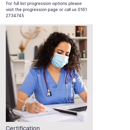
For full list progression options please
visit the progression page or call us
0161
2734745
Certification