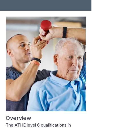
Overview
The ATHE level 6 qualifications in