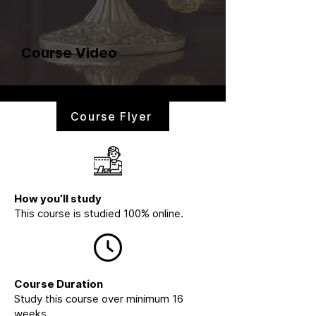
Course Video
Course Flyer
How you’ll study
This course is studied 100% online.
Course Duration
Study this course over minimum 16
weeks.