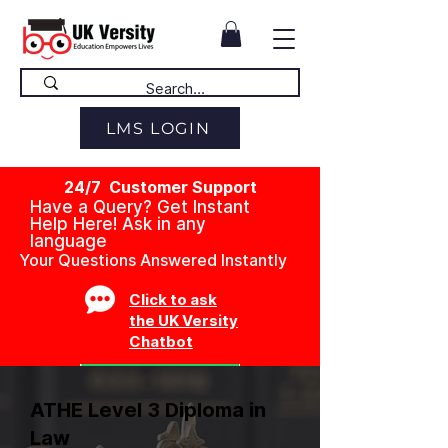
LMS LOGIN
24/7 Customer Support
Have a Query? Get Instant
Help Here! Ask in any
language
Your Questions Answered Instantly
Click to ask
the UK Versity
Chatbot
ATHE Level 3 Diploma in
Law