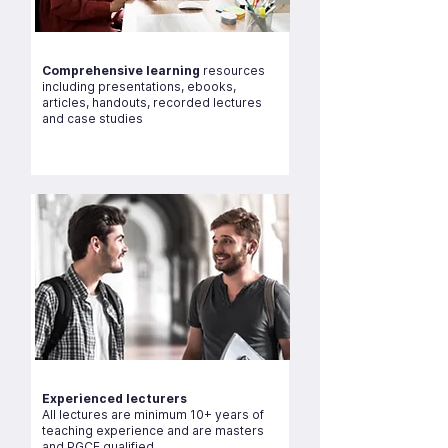
Comprehensive learning
resources
including presentations, ebooks,
articles, handouts, recorded lectures
and case studies
Experienced lecturers
All lectures are minimum 10+ years of
teaching experience and are masters
and PGCE qualified