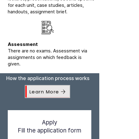
for each unit, case studies, articles,
handouts, assignment brief.
Assessment
There are no exams. Assessment via
assignments on which feedback is
given.
How the application process works
Learn More
Apply
Fill the application form