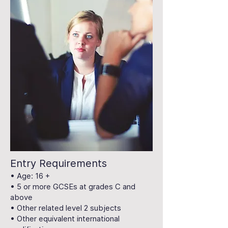
Entry Requirements
• Age: 16 +
• 5 or more GCSEs at grades C and
above
• Other related level 2 subjects
• Other equivalent international