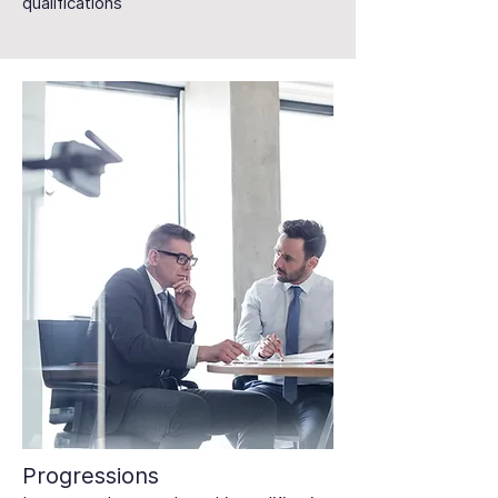
qualifications
Progressions