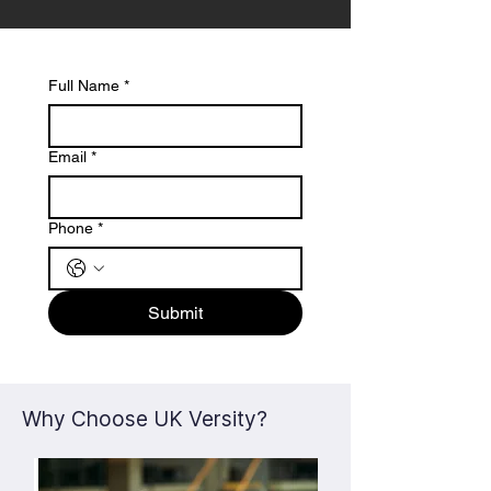
Full Name
*
Email
*
Phone
*
Submit
Why Choose UK Versity?