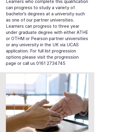
Learners who complete this qualification
can progress to study a variety of
bachelor’s degrees at a university such
as one of our partner universities.
Learners can progress to three year
under graduate degree with either ATHE
or OTHM or Pearson partner universities
or any university in the UK via UCAS
application. For full list progression
options please visit the progression
page or call us
0161 2734745