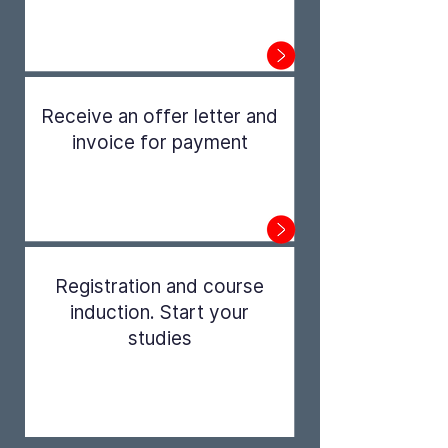
Step 1
Receive an offer letter and
invoice for payment
Step 2
Registration and course
induction. Start your
studies
Step 3