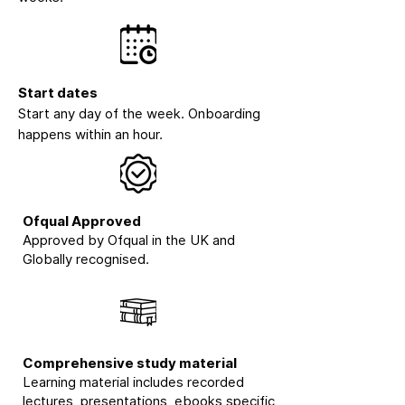
Start dates
Start any day of the week. Onboarding
happens within an hour.
Ofqual Approved
Approved by Ofqual in the UK and
Globally recognised.
Comprehensive study material
Learning material includes recorded
lectures, presentations, ebooks specific