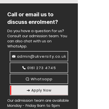
Call or email us to
discuss enrolment?
Do you have a question for us?
Consult our admission team. You
can also chat with us on
WhatsApp.
admin@ukversity.co.uk
0161 273 4745
Whatsapp
Apply Now
Our admission team are available
Monday - Friday 9am to 5pm