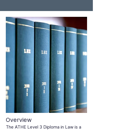
Overview
The ATHE Level 3 Diploma in Law is a