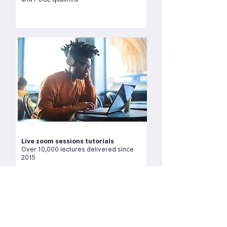
Live zoom sessions tutorials
Over 10,000 lectures delivered since
2015