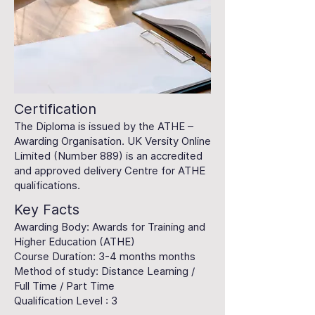
Certification
The Diploma is issued by the ATHE –
Awarding Organisation. UK Versity Online
Limited (Number 889) is an accredited
and approved delivery Centre for ATHE
qualifications.
Key Facts
Awarding Body: Awards for Training and
Higher Education (ATHE)
Course Duration: 3-4 months months
Method of study: Distance Learning /
Full Time / Part Time
Qualification Level : 3