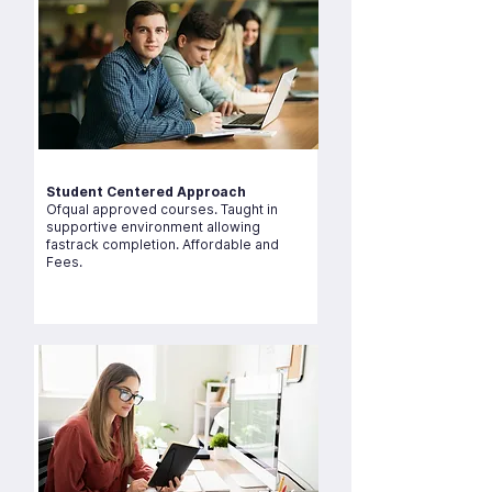
Student Centered Approach
Ofqual approved courses. Taught in
supportive environment allowing
fastrack completion. Affordable and
Fees.