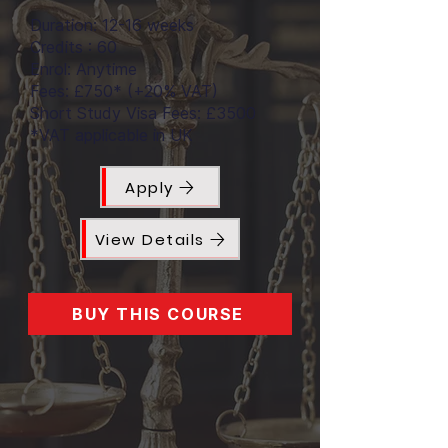
Duration: 12-16 weeks
Credits : 60
Enrol: Anytime
Fees: £750* (+20% VAT)
Short Study Visa Fees: £3500
*VAT applicable in UK
Apply
View Details
BUY THIS COURSE