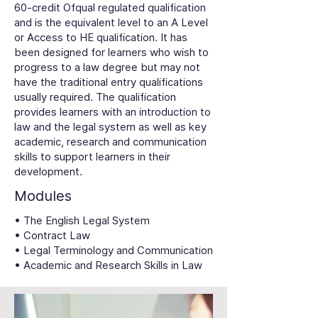
60-credit Ofqual regulated qualification
and is the equivalent level to an A Level
or Access to HE qualification. It has
been designed for learners who wish to
progress to a law degree but may not
have the traditional entry qualifications
usually required. The qualification
provides learners with an introduction to
law and the legal system as well as key
academic, research and communication
skills to support learners in their
development.
Modules
• The English Legal System
• Contract Law
• Legal Terminology and Communication
• Academic and Research Skills in Law