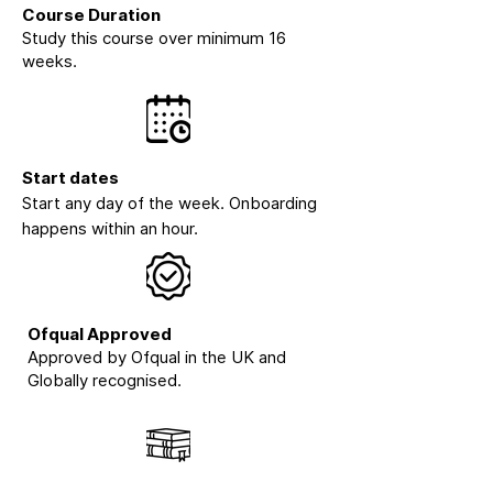
Course Duration
Study this course over minimum 16
weeks.
Start dates
Start any day of the week. Onboarding
happens within an hour.
Ofqual Approved
Approved by Ofqual in the UK and
Globally recognised.