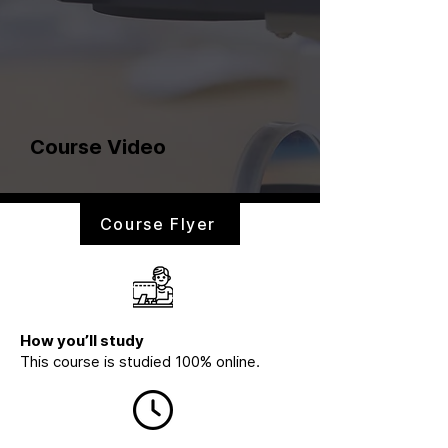
Course Video
Course Flyer
How you’ll study
This course is studied 100% online.