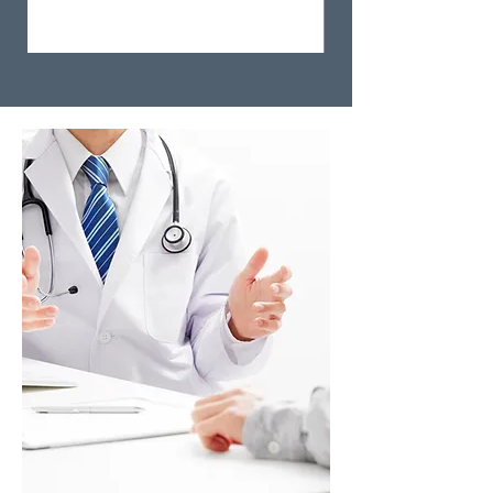
Step 3