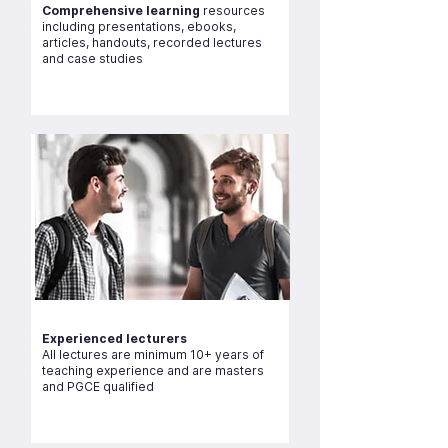
Comprehensive learning
resources
including presentations, ebooks,
articles, handouts, recorded lectures
and case studies
Experienced lecturers
All lectures are minimum 10+ years of
teaching experience and are masters
and PGCE qualified