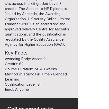
sits across the 45 graded Level 3
credits. The Access to HE Diploma is
issued by Ascentis, the Awarding
Organisation. UK Versity Online Limited
(Number 3286) is an accredited and
approved delivery Centre for Ascentis
qualifications, and the qualification is
regulated by the Quality Assurance
Agency for Higher Education (QAA).
Key Facts
Awarding Body: Ascentis
Credits: 60
Course Duration: 24-48 weeks
Method of study: Full Time / Blended
Learning
Qualification Level: 3
Enrol: Anytime
Call or email us to