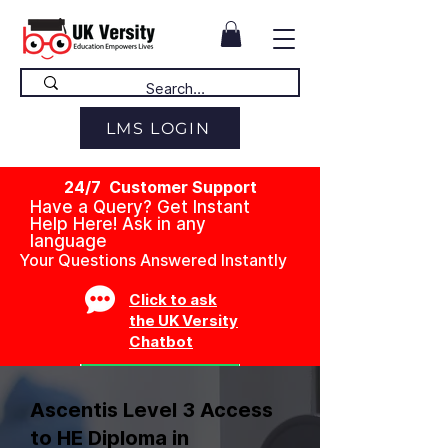
LMS LOGIN
24/7 Customer Support
Have a Query? Get Instant
Help Here! Ask in any
language
Your Questions Answered Instantly
Click to ask
the UK Versity
Chatbot
Ascentis Level 3 Access
to HE Diploma in