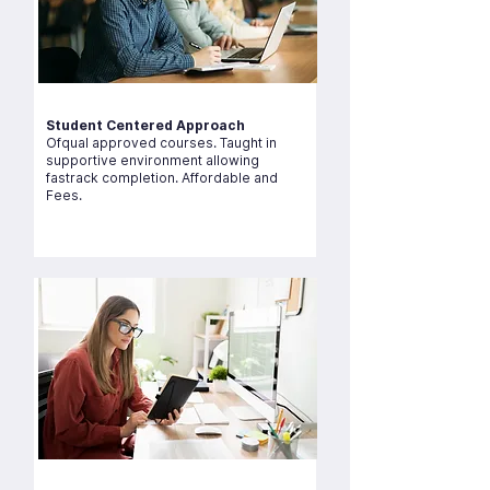
Student Centered Approach
Ofqual approved courses. Taught in
supportive environment allowing
fastrack completion. Affordable and
Fees.