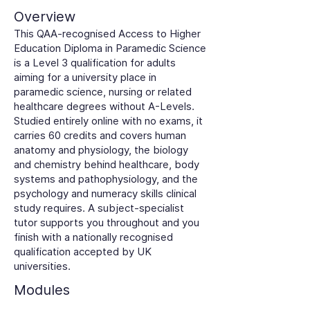
Overview
This QAA-recognised Access to Higher
Education Diploma in Paramedic Science
is a Level 3 qualification for adults
aiming for a university place in
paramedic science, nursing or related
healthcare degrees without A-Levels.
Studied entirely online with no exams, it
carries 60 credits and covers human
anatomy and physiology, the biology
and chemistry behind healthcare, body
systems and pathophysiology, and the
psychology and numeracy skills clinical
study requires. A subject-specialist
tutor supports you throughout and you
finish with a nationally recognised
qualification accepted by UK
universities.
Modules