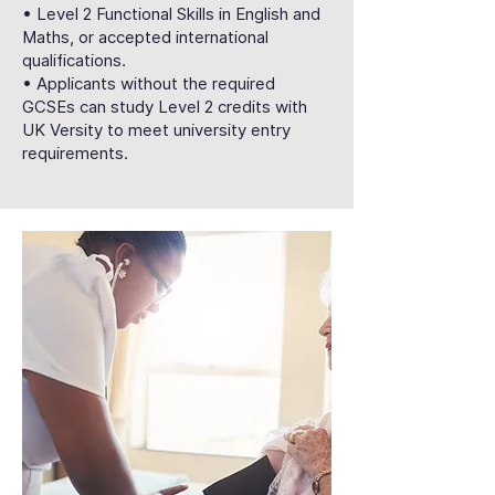
• Level 2 Functional Skills in English and
Maths, or accepted international
qualifications.
• Applicants without the required
GCSEs can study Level 2 credits with
UK Versity to meet university entry
requirements.