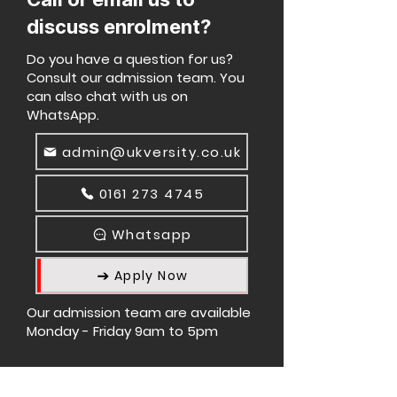
discuss enrolment?
Do you have a question for us?
Consult our admission team. You
can also chat with us on
WhatsApp.
admin@ukversity.co.uk
0161 273 4745
Whatsapp
Apply Now
Our admission team are available
Monday - Friday 9am to 5pm