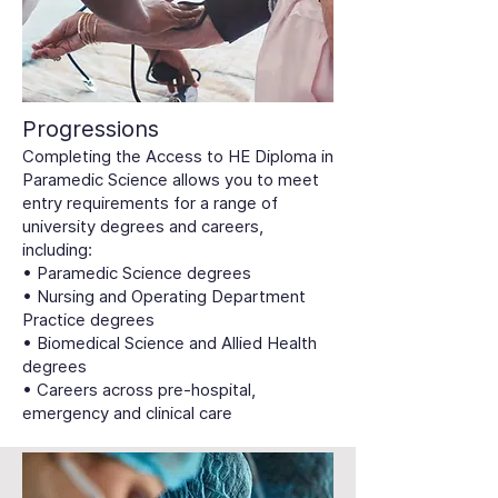
Progressions
Completing the Access to HE Diploma in
Paramedic Science allows you to meet
entry requirements for a range of
university degrees and careers,
including:
• Paramedic Science degrees
• Nursing and Operating Department
Practice degrees
• Biomedical Science and Allied Health
degrees
• Careers across pre-hospital,
emergency and clinical care