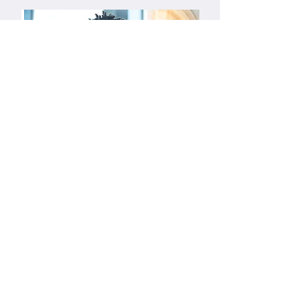
Live zoom sessions tutorials
Over 10,000 lectures delivered since
2015