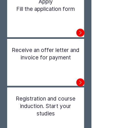
Apply
Fill the application form
Step 1
Receive an offer letter and
invoice for payment
Step 2
Registration and course
induction. Start your
studies