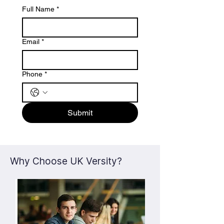
Full Name
*
Email
*
Phone
*
Submit
Why Choose UK Versity?