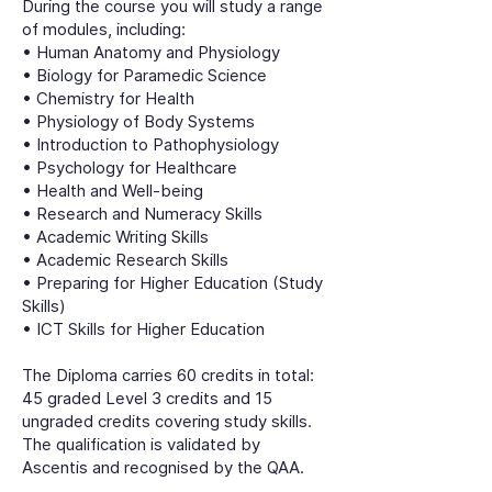
During the course you will study a range
of modules, including:
• Human Anatomy and Physiology
• Biology for Paramedic Science
• Chemistry for Health
• Physiology of Body Systems
• Introduction to Pathophysiology
• Psychology for Healthcare
• Health and Well-being
• Research and Numeracy Skills
• Academic Writing Skills
• Academic Research Skills
• Preparing for Higher Education (Study
Skills)
• ICT Skills for Higher Education
The Diploma carries 60 credits in total:
45 graded Level 3 credits and 15
ungraded credits covering study skills.
The qualification is validated by
Ascentis and recognised by the QAA.