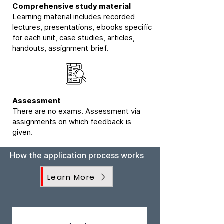
Comprehensive study material
Learning material includes recorded
lectures, presentations, ebooks specific
for each unit, case studies, articles,
handouts, assignment brief.
Assessment
There are no exams. Assessment via
assignments on which feedback is
given.
How the application process works
Learn More