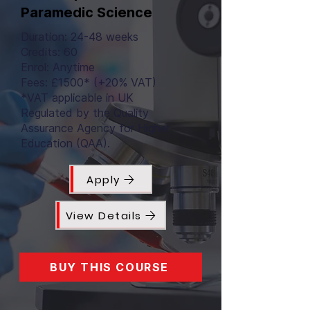
Paramedic Science
Duration: 24-48 weeks
Credits: 60
Enrol: Anytime
Fees: £1500* (+20% VAT)
*VAT applicable in UK
Regulated by the Quality
Assurance Agency for Higher
Education (QAA).
Apply
View Details
BUY THIS COURSE