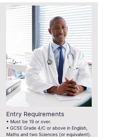
Entry Requirements
• Must be 19 or over.
• GCSE Grade 4/C or above in English,
Maths and two Sciences (or equivalent).