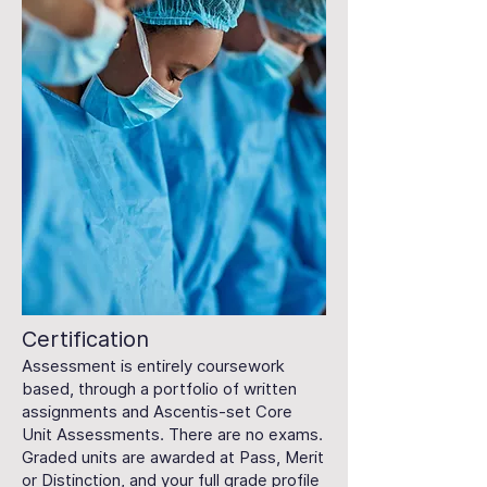
Certification
Assessment is entirely coursework
based, through a portfolio of written
assignments and Ascentis-set Core
Unit Assessments. There are no exams.
Graded units are awarded at Pass, Merit
or Distinction, and your full grade profile